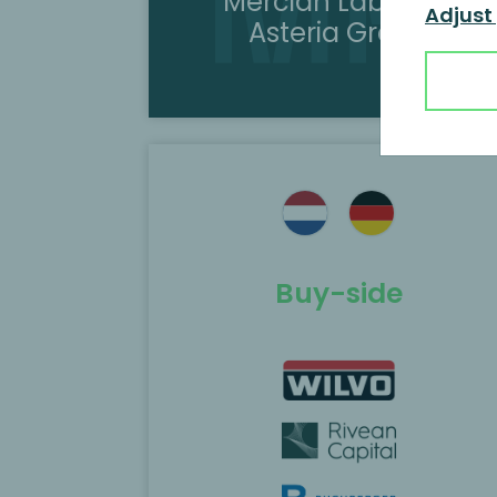
Mercian Labels to
Adjust
Asteria Group
ted as the
MP Corporate Finance acted as th
Rivean Capital
exclusive M&A advisor to Hydratec
sition of
Industries in the sale of Helvoet’s
European automotive business to
Callista Private Equity.
Buy-side
Scopri di più