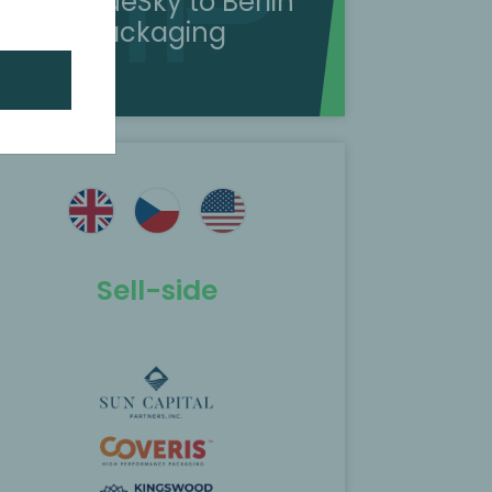
sold BlueSky to Berlin
Packaging
Sell-side