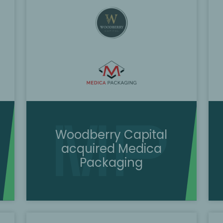
Woodberry Capital
acquired Medica
Packaging