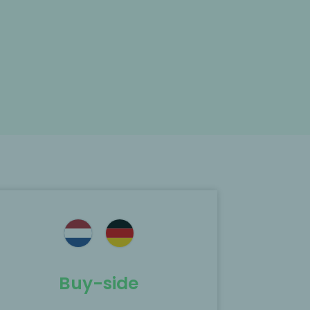
Buy-side