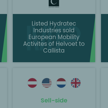
Listed Hydratec
Industries sold
European Mobility
Activites of Helvoet to
Callista
e
MP Corporate Finance acted as the
exclusive M&A advisor to Kitron Group
d
on its acquisition of 100% of the shares
in DeltaNordic.
Sell-side
Scopri di più