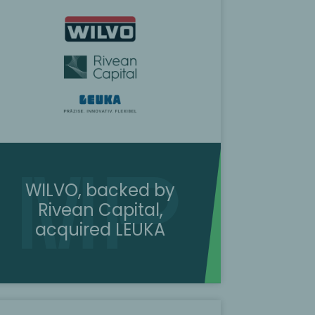
WILVO, backed by
Rivean Capital,
acquired LEUKA