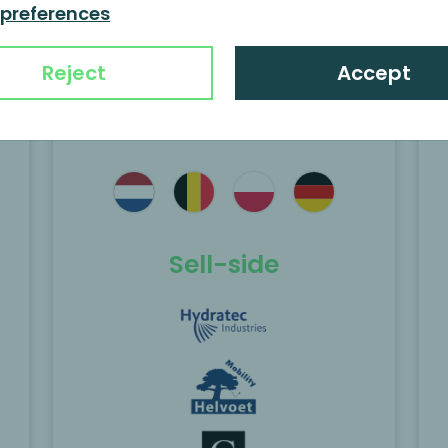
activities of Helvoet to
 preferences
Kimball
Reject
Accept
e
MP Corporate Finance acted as the
exclusive financial advisor to Sun
Capital Partners on the carve-out and
sale of the Business Unit Paper from
Coveris to Kingswood Capital
Sell-side
Management.
Scopri di più