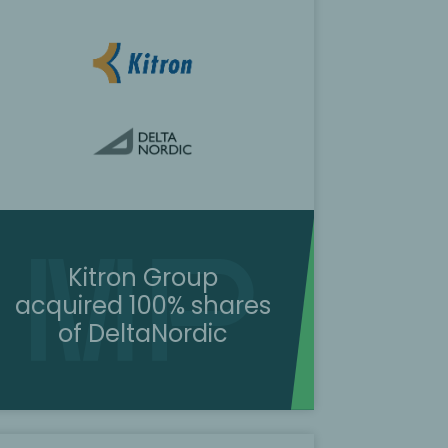
Kitron Group
acquired 100% shares
of DeltaNordic