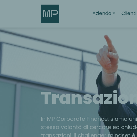
Search
Azienda
Clienti
Transazion
In MP Corporate Finance, siamo unit
stessa volontà di cercare ed chiud
transazioni. Il challenger mindset è