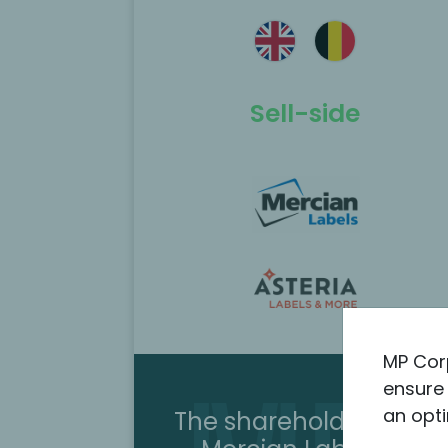
ted as the
MP Corporate Finance acted as th
 the
exclusive M&A advisor to listed
 of Mercian
Hydratec Industries on the sale of
Helvoet’s MedTech CDMO activities
Kimball Solutions.
Sell-side
Scopri di più
MP Cor
ensure 
an opti
The shareholders sold