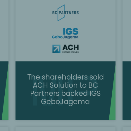
The shareholders sold
ACH Solution to BC
Partners backed IGS
GeboJagema