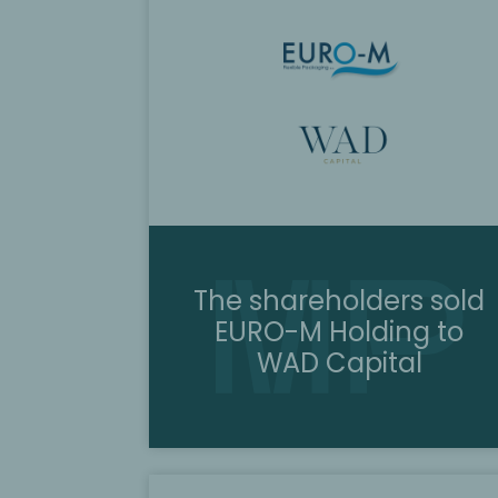
The shareholders sold
EURO-M Holding to
WAD Capital