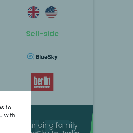
Sell-side
es to
u with
The founding family