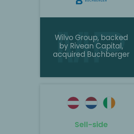
Wilvo Group, backed
by Rivean Capital,
acquired Buchberger
ted as the
MP Corporate Finance acted as th
 MM Group in
exclusive M&A advisor in the sale of
en to
ACH Solution to BC Partners backe
IGS GeboJagema.
Sell-side
Scopri di più