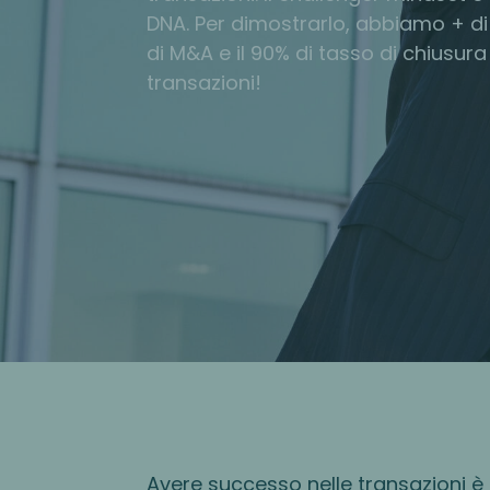
DNA. Per dimostrarlo, abbiamo + di
di M&A e il 90% di tasso di chiusura
transazioni!
Avere successo nelle transazioni è 