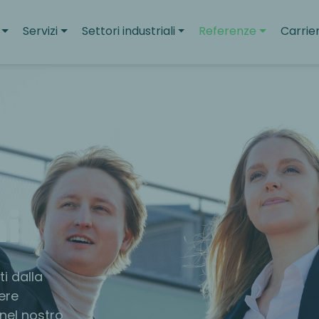
Servizi
Settori industriali
Referenze
Carrie
i
i dalla
ere
 nel nostro