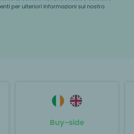
centi per ulteriori informazioni sul nostro
e
MP acted as the exclusive financial
y
advisor to Rivean Capital backed
WILVO on the acquisition of LEUKA
GmbH.
Buy-side
Scopri di più