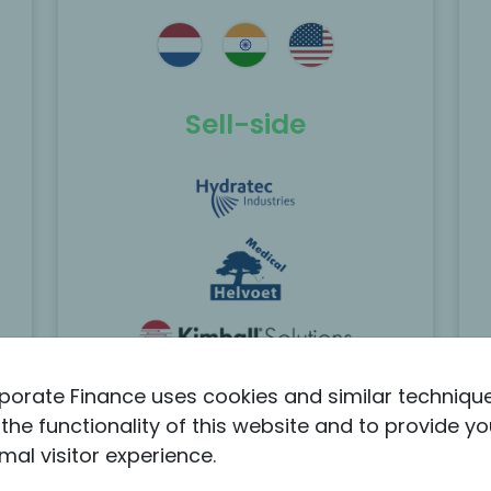
e
MP Corporate Finance acted as the
exclusive M&A advisor to the founding
family of BlueSky in the sale of the
 to
company to Berlin Packaging.
Sell-side
Scopri di più
porate Finance uses cookies and similar techniqu
the functionality of this website and to provide yo
Listed Hydratec sold
mal visitor experience.
its MedTech CDMO