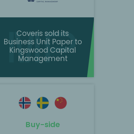
Coveris sold its
Business Unit Paper to
Kingswood Capital
Management
Buy-side