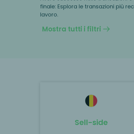
finale: Esplora le transazioni più re
lavoro.
Mostra tutti i filtri
ted as the
MP Corporate Finance acted as th
 the
exclusive M&A advisor to Woodberr
e of EURO-M
Capital on the acquisition of Medica
Packaging Group.
Sell-side
Scopri di più