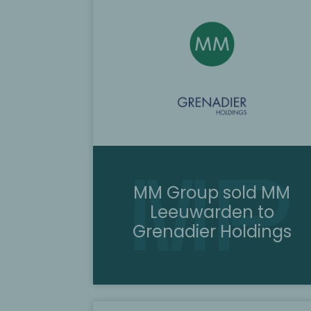
MM Group sold MM
Leeuwarden to
Grenadier Holdings