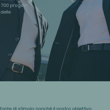
 700 progetti
 delle
fonte di stimolo nonché il nostro obiettivo