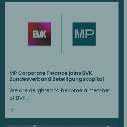
MP Corporate Finance joins BVK
Bundesverband Beteiligungskapital
We are delighted to become a member
of BVK...
Continue reading