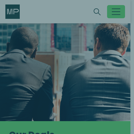
Search
Search
Toggle searc