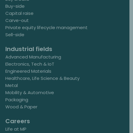
Buy-side
Capital raise
Carve-out
Private equity lifecycle management
Sell-side
Industrial fields
Advanced Manufacturing
Electronics, Tech & IoT
Engineered Materials
Healthcare, Life Science & Beauty
Metal
Mobility & Automotive
Packaging
Wood & Paper
Careers
Life at MP