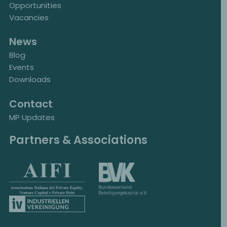
Opportunities
Vacancies
News
Blog
Events
Downloads
Contact
MP Updates
Partners & Associations