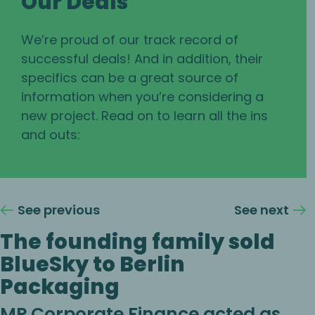
Our Deals
We’re proud of our track record of
successful deals! And in addition, their
specifics can be a great source of
information when you’re considering a
new project. Read on to learn all the ins
and outs:
See previous
See next
The founding family sold
BlueSky to Berlin
Packaging
MP Corporate Finance acted as