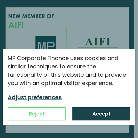
MP Corporate Finance uses cookies and
similar techniques to ensure the
functionality of this website and to provide
you with an optimal visitor experience.
MP Corporate Finance is a new member
of AIFI
Adjust preferences
We are proud to announce our new
membership with...
Reject
Accept
Continue reading