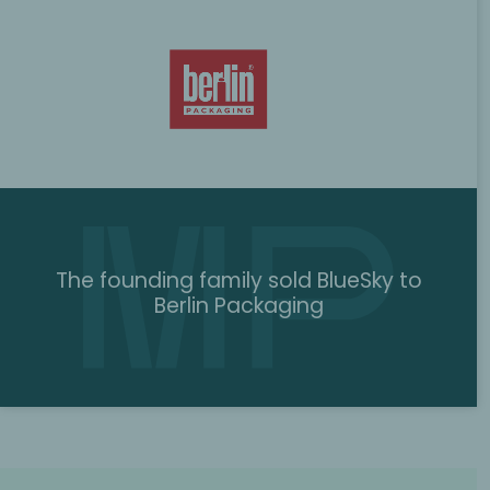
The founding family sold BlueSky to
Berlin Packaging