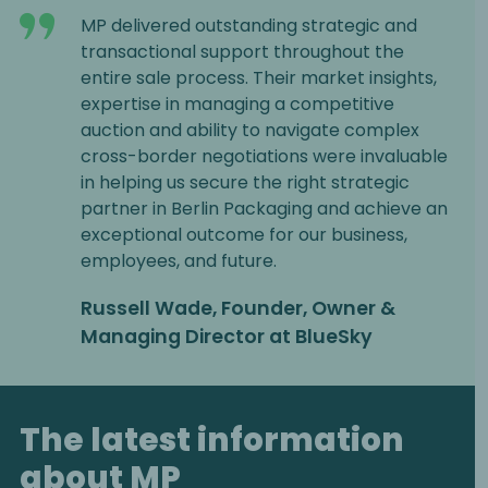
MP delivered outstanding strategic and
transactional support throughout the
entire sale process. Their market insights,
expertise in managing a competitive
auction and ability to navigate complex
cross-border negotiations were invaluable
in helping us secure the right strategic
partner in Berlin Packaging and achieve an
exceptional outcome for our business,
employees, and future.
Russell Wade, Founder, Owner &
Managing Director at BlueSky
The latest information
about MP