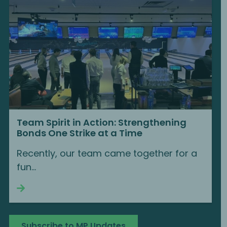
Team Spirit in Action: Strengthening
Bonds One Strike at a Time
Recently, our team came together for a
fun...
Continue reading
Subscribe to MP Updates