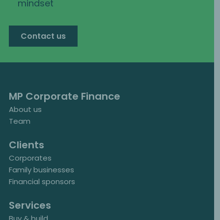
mindset
Contact us
MP Corporate Finance
About us
Team
Clients
Corporates
Family businesses
Financial sponsors
Services
Buy & build