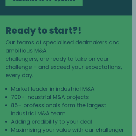
Ready to start?!
Our teams of specialised dealmakers and
ambitious M&A
challengers, are ready to take on your
challenge – and exceed your expectations,
every day.
Market leader in industrial M&A
700+ industrial M&A projects
85+ professionals form the largest
industrial M&A team
Adding credibility to your deal
Maximising your value with our challenger