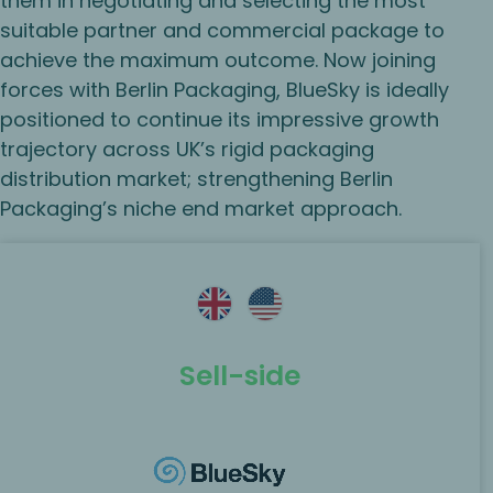
them in negotiating and selecting the most
suitable partner and commercial package to
achieve the maximum outcome. Now joining
forces with Berlin Packaging, BlueSky is ideally
positioned to continue its impressive growth
trajectory across UK’s rigid packaging
distribution market; strengthening Berlin
Packaging’s niche end market approach.
Sell-side