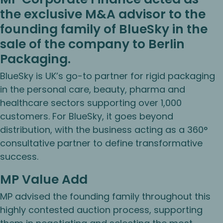
the exclusive M&A advisor to the
founding family of BlueSky in the
sale of the company to Berlin
Packaging.
BlueSky is UK’s go-to partner for rigid packaging
in the personal care, beauty, pharma and
healthcare sectors supporting over 1,000
customers. For BlueSky, it goes beyond
distribution, with the business acting as a 360°
consultative partner to define transformative
success.
MP Value Add
MP advised the founding family throughout this
highly contested auction process, supporting