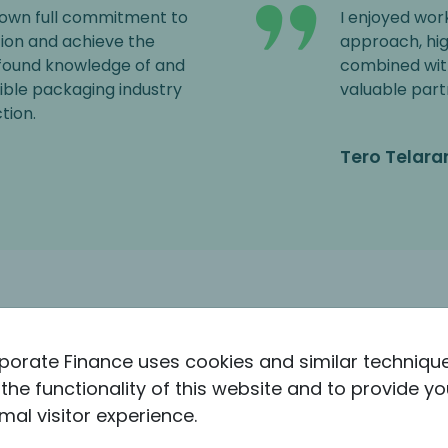
own full commitment to
I enjoyed wor
ion and achieve the
approach, hi
ofound knowledge of and
combined wit
xible packaging industry
valuable part
tion.
Tero Telara
porate Finance uses cookies and similar techniqu
the functionality of this website and to provide yo
mal visitor experience.