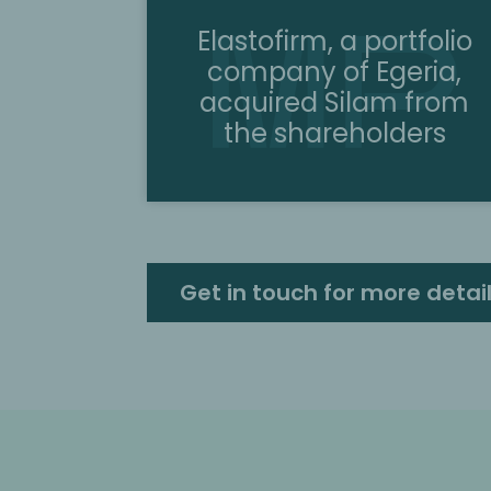
Elastofirm, a portfolio
company of Egeria,
acquired Silam from
the shareholders
Get in touch for more detai