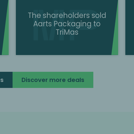
The shareholders sold
Aarts Packaging to
TriMas
ls
Discover more deals