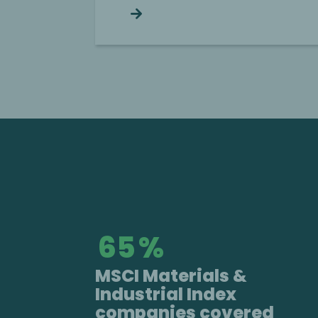
Continue reading
66
%
MSCI Materials &
Industrial Index
companies covered