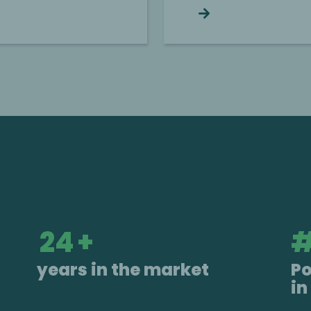
Continue reading
25
+
years in the market
P
in