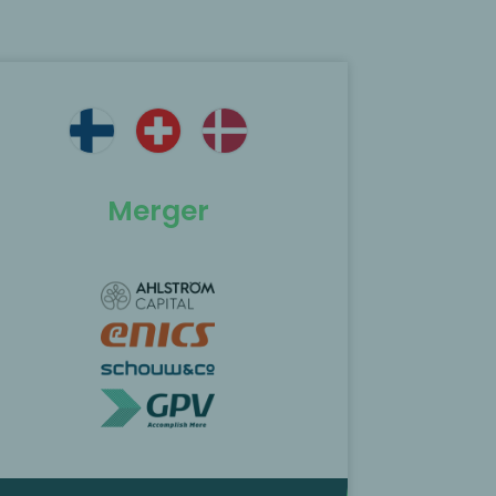
Merger