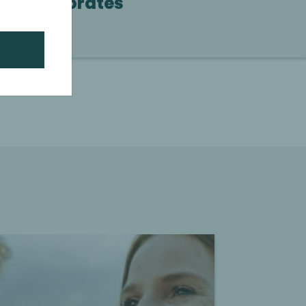
Corporates
Continue reading