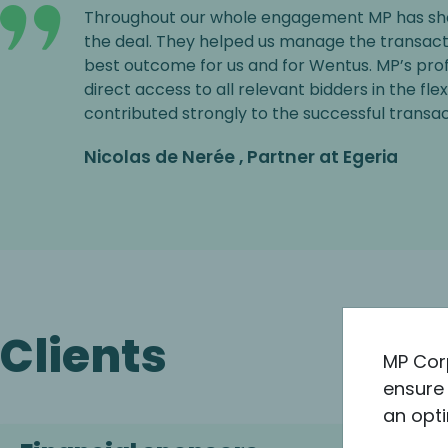
Throughout our whole engagement MP has sh
the deal. They helped us manage the transact
best outcome for us and for Wentus. MP’s pr
direct access to all relevant bidders in the fle
contributed strongly to the successful transac
Nicolas de Nerée , Partner at Egeria
Clients
MP Cor
ensure 
an opti