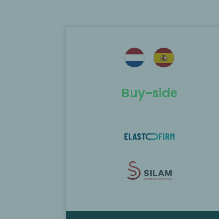
ted as the
MP Corporate Finance acted as th
Elastofirm and
exclusive M&A advisor to the
f Silam.
shareholders of Aarts Packaging in 
sale to TriMas
Buy-side
Find out more