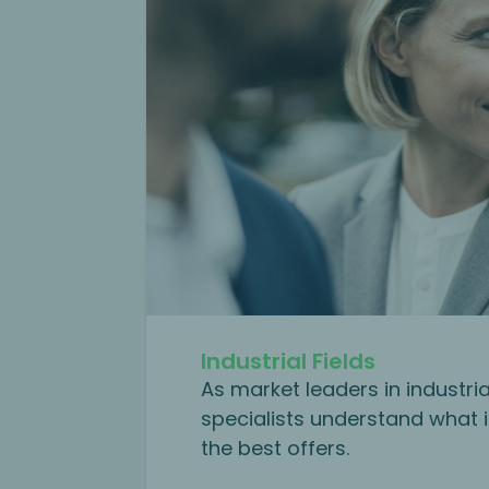
Industrial Fields
As market leaders in industri
specialists understand what i
the best offers.