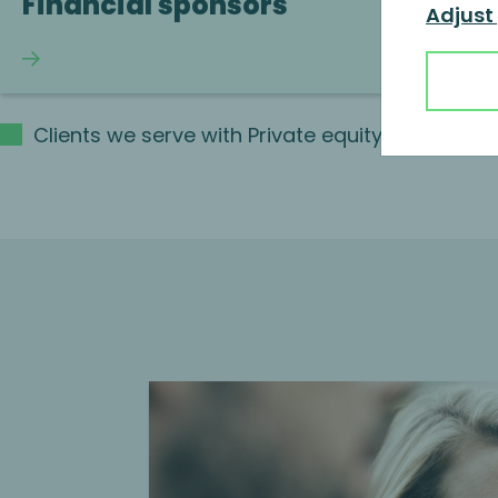
Financial sponsors
Adjust
Continue reading
Clients we serve with Private equity lifecycl