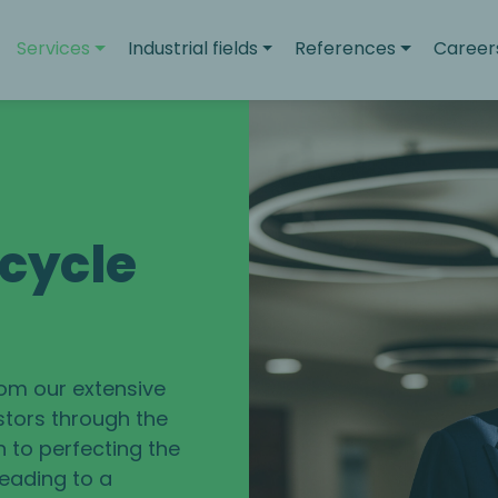
Services
Industrial fields
References
Career
ecycle
rom our extensive
stors through the
n to perfecting the
leading to a