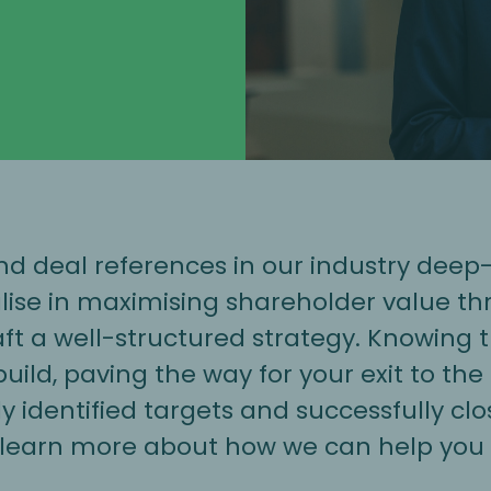
 deal references in our industry deep-d
lise in maximising shareholder value th
raft a well-structured strategy. Knowing
ild, paving the way for your exit to the
 identified targets and successfully clo
 learn more about how we can help you 