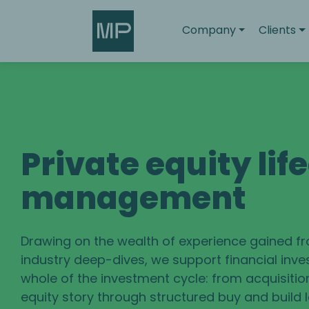
Search
Company
Clients
Private equity lif
management
Drawing on the wealth of experience gained f
industry deep-dives, we support financial inve
whole of the investment cycle: from acquisitio
equity story through structured buy and build 