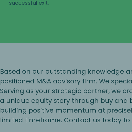
successful exit.
Based on our outstanding knowledge and
positioned M&A advisory firm. We specia
Serving as your strategic partner, we c
a unique equity story through buy and bu
building positive momentum at precisely
limited timeframe. Contact us today to