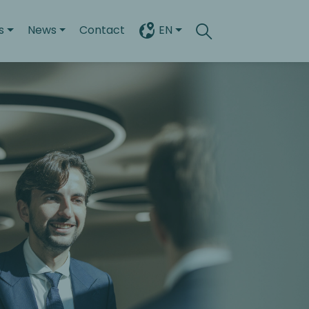
s
News
Contact
EN
Search
Toggle search