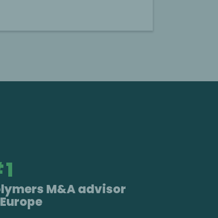
#
1
olymers M&A advisor
 Europe