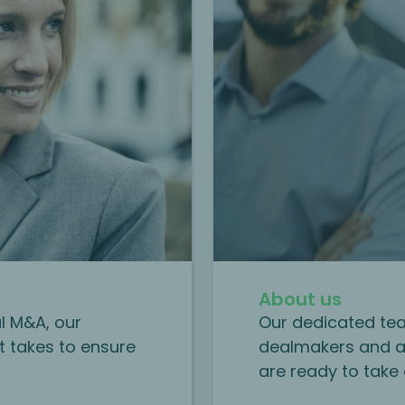
About us
al M&A, our
Our dedicated tea
t takes to ensure
dealmakers and a
are ready to take 