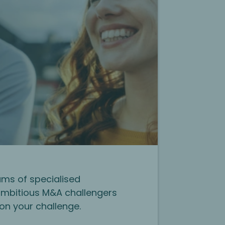
ms of specialised
mbitious M&A challengers
on your challenge.