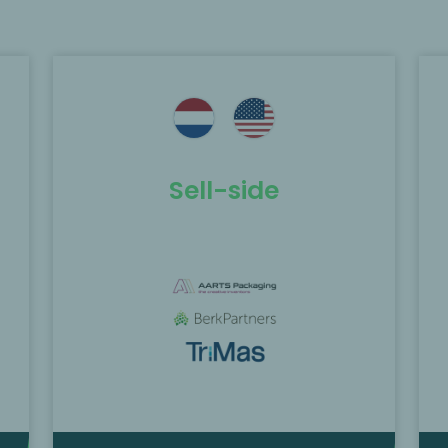
e
MP Corporate Finance acted as
exclusive M&A advisor to Ahlström
the
Capital in the process leading to the
merger of Enics AG with GPV A/S.
Sell-side
Find out more