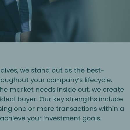
ives, we stand out as the best-
roughout your company’s lifecycle.
 the market needs inside out, we create
 ideal buyer. Our key strengths include
sing one or more transactions within a
achieve your investment goals.