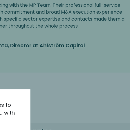
king with the MP Team. Their professional full-service
gh commitment and broad M&A execution experience
h specific sector expertise and contacts made them a
ner throughout the whole process.
nta, Director at Ahlström Capital
es to
u with