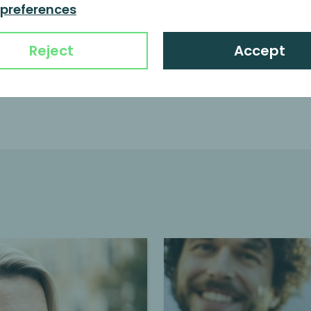
Family businesses
 preferences
Continue reading
Reject
Accept
e management