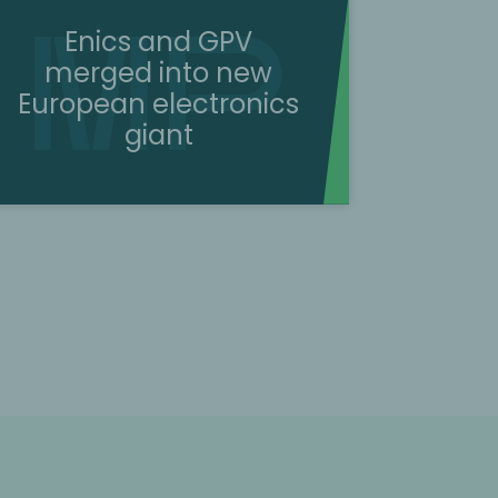
Enics and GPV
merged into new
European electronics
giant