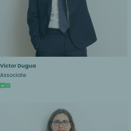
Victor Dugua
Associate