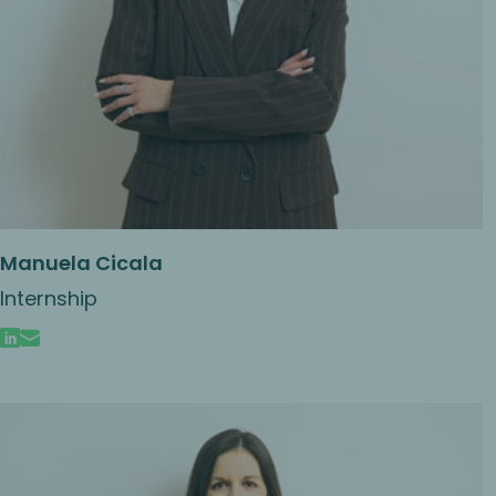
Manuela Cicala
Internship