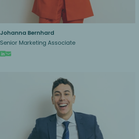
Johanna Bernhard
Senior Marketing Associate