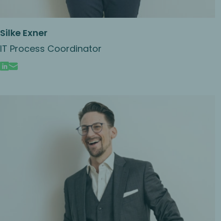
Silke Exner
IT Process Coordinator