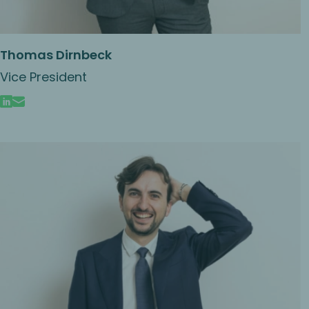
Thomas Dirnbeck
Vice President