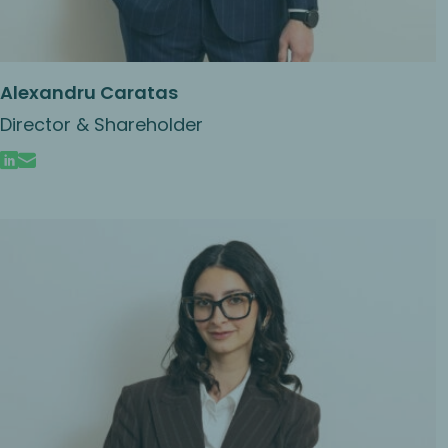
Alexandru Caratas
Director & Shareholder