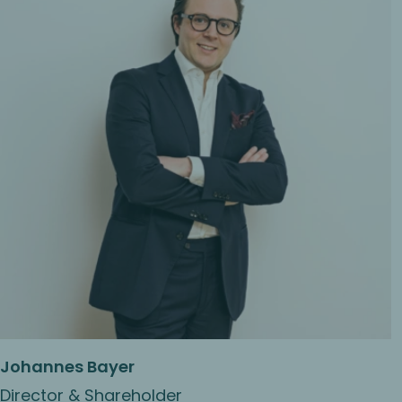
Johannes Bayer
Director & Shareholder