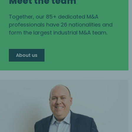
Meet the team
Together, our 85+ dedicated M&A
professionals have 26 nationalities and
form the largest industrial M&A team.
About us