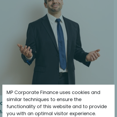
MP Corporate Finance uses cookies and
similar techniques to ensure the
Christopher Bräuer
functionality of this website and to provide
Managing Director & Shareholder
you with an optimal visitor experience.