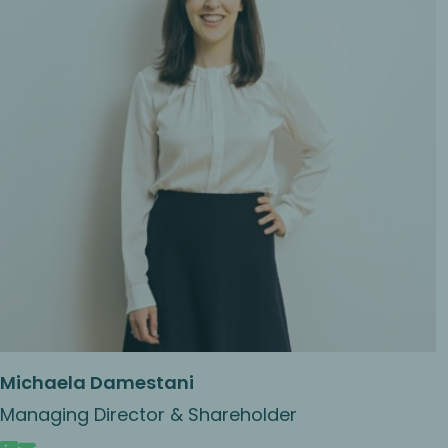
Michaela Damestani
Managing Director & Shareholder