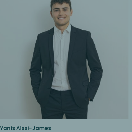
Yanis Aissi-James