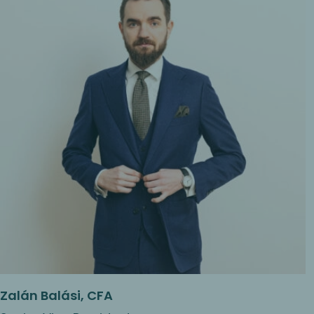
Zalán Balási, CFA