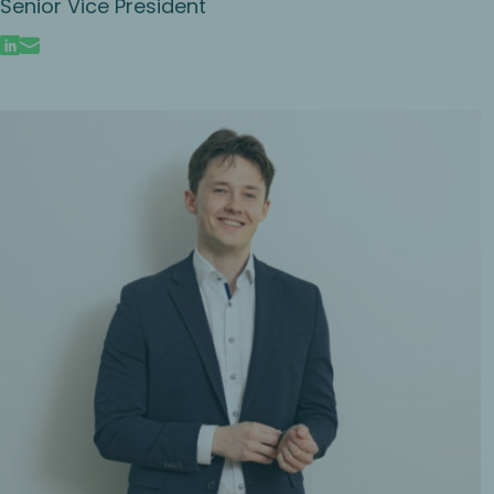
Senior Vice President