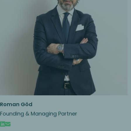
Roman Göd
Founding & Managing Partner