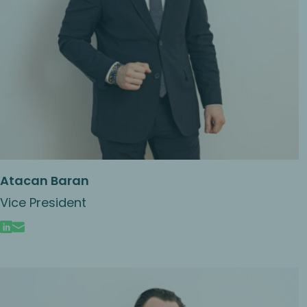
Atacan Baran
Vice President