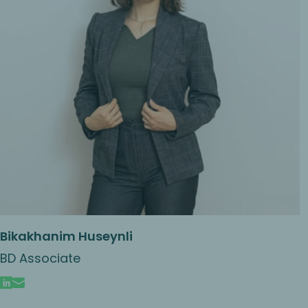
Bikakhanim Huseynli
BD Associate