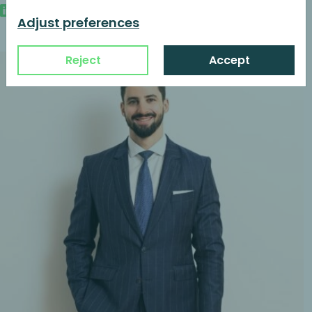
Adjust preferences
Reject
Accept