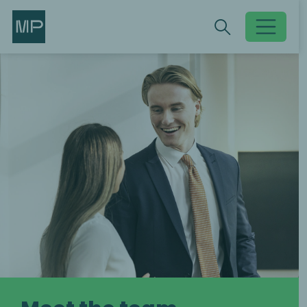
Search
Search
Toggle searc