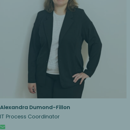
Alexandra Dumond-Fillon
IT Process Coordinator