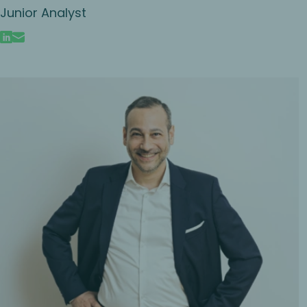
Junior Analyst