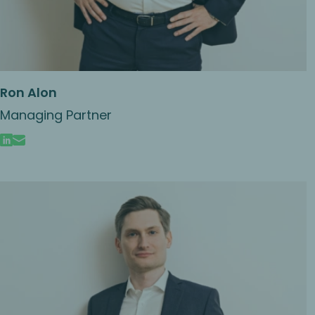
Ron Alon
Managing Partner