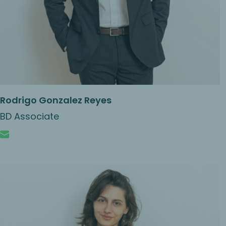
Rodrigo Gonzalez Reyes
BD Associate