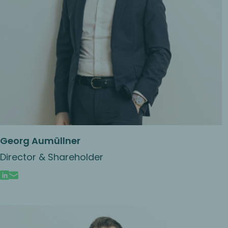
Georg Aumüllner
Director & Shareholder