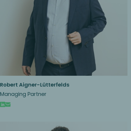
Robert Aigner-Lütterfelds
Managing Partner