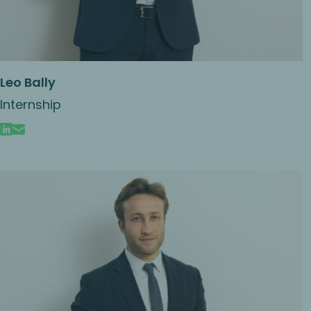
Leo Bally
Internship