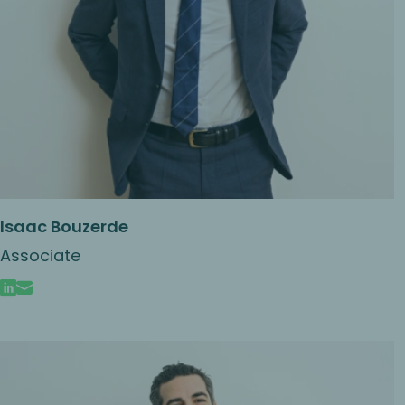
Isaac Bouzerde
Associate