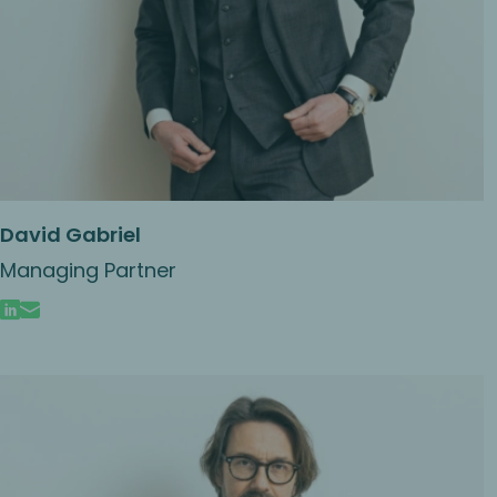
David Gabriel
Managing Partner