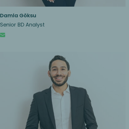
Damla Göksu
Senior BD Analyst