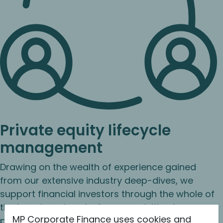
Private equity lifecycle
management
Drawing on the wealth of experience gained
from our extensive industry deep-dives, we
support financial investors through the whole of
the investment cycle: from acquisition to
MP Corporate Finance uses cookies and
perfecting the equity story through structured