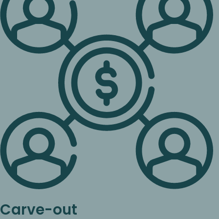
Carve-out