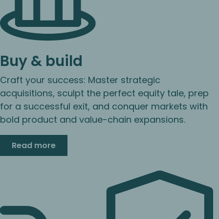
Buy & build
Craft your success: Master strategic
acquisitions, sculpt the perfect equity tale, prep
for a successful exit, and conquer markets with
bold product and value-chain expansions.
Read more