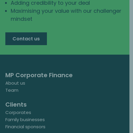
Adding credibility to your deal
Maximising your value with our challenger
mindset
Contact us
MP Corporate Finance
About us
Team
Clients
Corporates
Family businesses
Financial sponsors