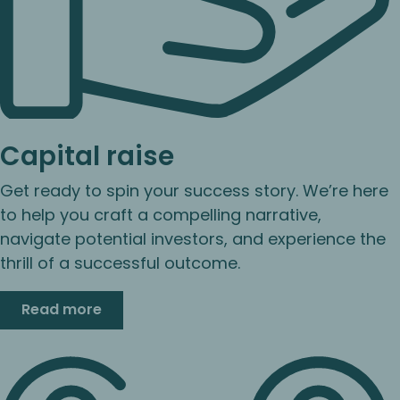
Capital raise
Get ready to spin your success story. We’re here
to help you craft a compelling narrative,
navigate potential investors, and experience the
thrill of a successful outcome.
Read more