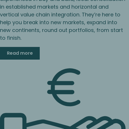
in established markets and horizontal and
vertical value chain integration. They’re here to
help you break into new markets, expand into
new continents, round out portfolios, from start
to finish.
Read more