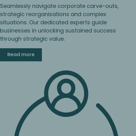
Seamlessly navigate corporate carve-outs,
strategic reorganisations and complex
situations. Our dedicated experts guide
businesses in unlocking sustained success
through strategic value.
Read more