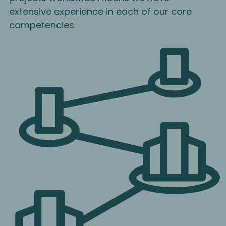
extensive experience in each of our core
competencies.