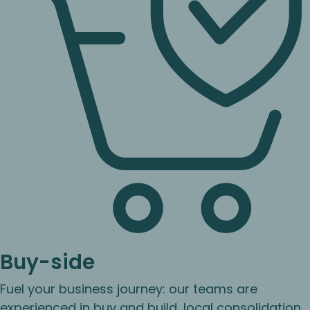
Buy-side
Fuel your business journey: our teams are
experienced in buy and build, local consolidation