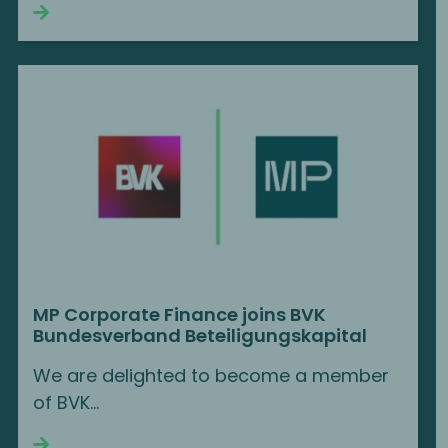
Continue reading
MP Corporate Finance joins BVK
Bundesverband Beteiligungskapital
We are delighted to become a member
of BVK…
Continue reading