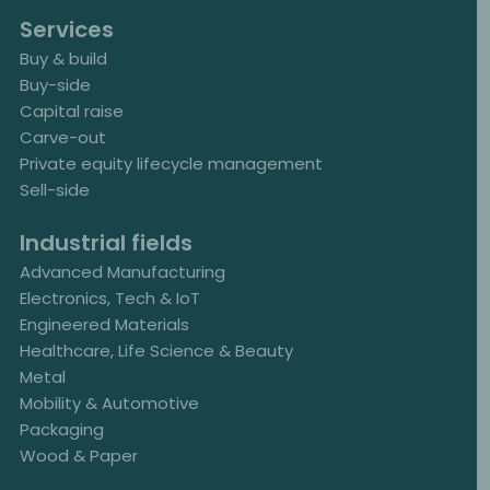
Services
Buy & build
Buy-side
Capital raise
Carve-out
Private equity lifecycle management
Sell-side
Industrial fields
Advanced Manufacturing
Electronics, Tech & IoT
Engineered Materials
Healthcare, Life Science & Beauty
Metal
Mobility & Automotive
Packaging
Wood & Paper