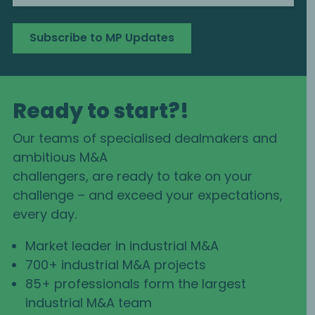
Subscribe to MP Updates
Ready to start?!
Our teams of specialised dealmakers and
ambitious M&A
challengers, are ready to take on your
challenge – and exceed your expectations,
every day.
Market leader in industrial M&A
700+ industrial M&A projects
85+ professionals form the largest
industrial M&A team