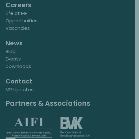
Careers
Life at MP
Opportunities
Vacancies
News
Blog
Events
Downloads
Contact
MP Updates
Partners & Associations