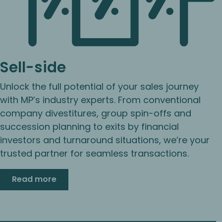
Sell-side
Unlock the full potential of your sales journey
with MP’s industry experts. From conventional
company divestitures, group spin-offs and
succession planning to exits by financial
investors and turnaround situations, we’re your
trusted partner for seamless transactions.
Read more