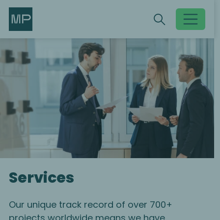
Search
Search
Toggle searc
Services
Our unique track record of over 700+
projects worldwide means we have