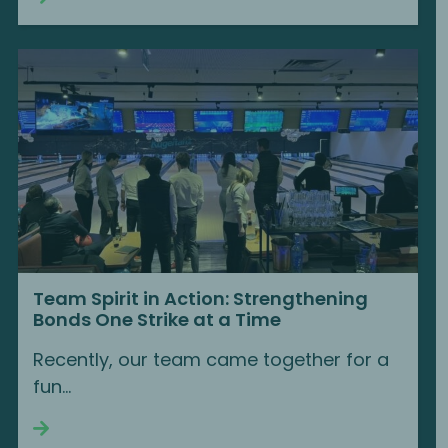
Team Spirit in Action: Strengthening
Bonds One Strike at a Time
Recently, our team came together for a
fun…
Continue reading