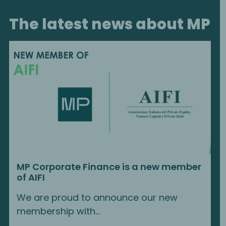
The latest news about MP
MP Corporate Finance is a new member
of AIFI
We are proud to announce our new
membership with…