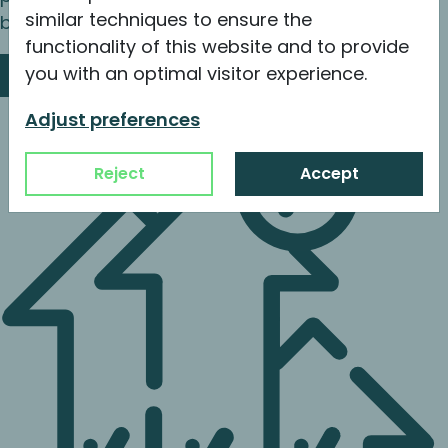
similar techniques to ensure the
buy and build leading to a successful exit.
functionality of this website and to provide
you with an optimal visitor experience.
Read more
Adjust preferences
Reject
Accept