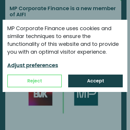
MP Corporate Finance is a new member
of AIFI
We are proud to announce our new
MP Corporate Finance uses cookies and
membership with...
similar techniques to ensure the
functionality of this website and to provide
Continue reading
you with an optimal visitor experience.
Adjust preferences
Reject
Accept