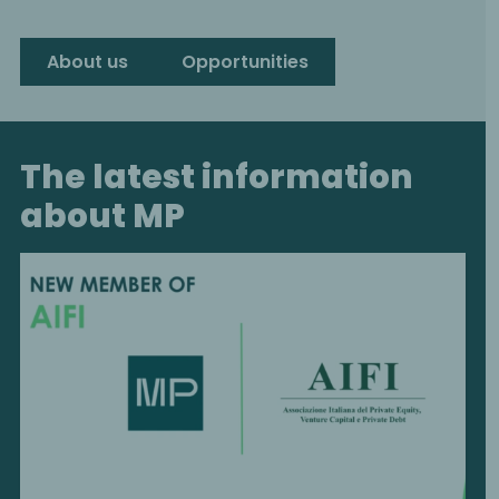
About us
Opportunities
The latest information
about MP