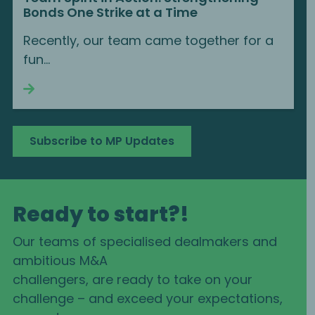
Bonds One Strike at a Time
Recently, our team came together for a
fun...
Continue reading
Subscribe to MP Updates
Ready to start?!
Our teams of specialised dealmakers and
ambitious M&A
challengers, are ready to take on your
challenge – and exceed your expectations,