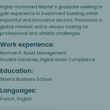
Highly motivated Master’s graduate seeking to
gain experience in investment banking within
impactful and innovative sectors. Possesses a
global mindset and is always looking for
professional and athletic challenges.
Work experience:
Norman K. Asset Management
Société Générale, Digital Asset Compliance
Education:
Skema Business School
Languages:
French, English