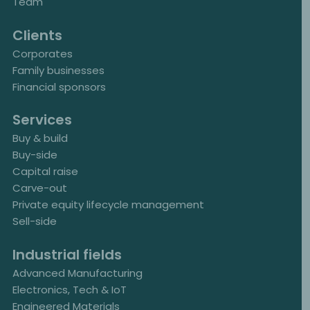
Team
Clients
Corporates
Family businesses
Financial sponsors
Services
Buy & build
Buy-side
Capital raise
Carve-out
Private equity lifecycle management
Sell-side
Industrial fields
Advanced Manufacturing
Electronics, Tech & IoT
Engineered Materials