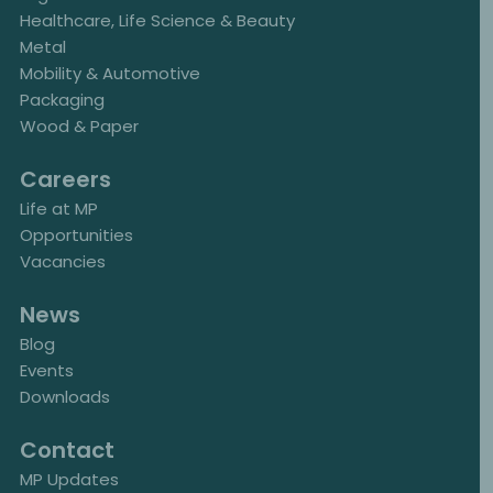
Healthcare, Life Science & Beauty
Metal
Mobility & Automotive
Packaging
Wood & Paper
Careers
Life at MP
Opportunities
Vacancies
News
Blog
Events
Downloads
Contact
MP Updates