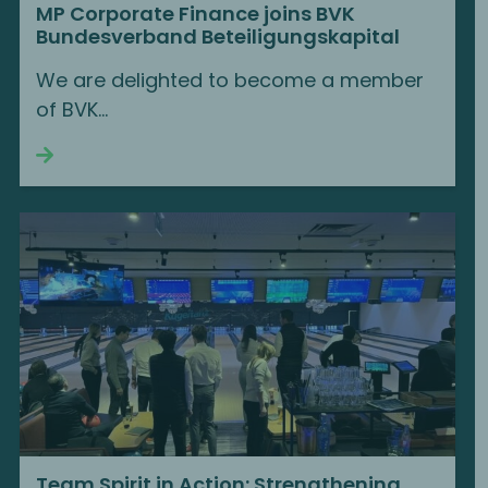
MP Corporate Finance joins BVK
Bundesverband Beteiligungskapital
We are delighted to become a member
of BVK...
Continue reading
Team Spirit in Action: Strengthening