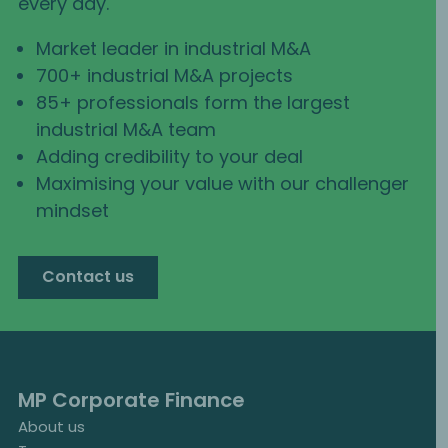
every day.
Market leader in industrial M&A
700+ industrial M&A projects
85+ professionals form the largest
industrial M&A team
Adding credibility to your deal
Maximising your value with our challenger
mindset
Contact us
MP Corporate Finance
About us