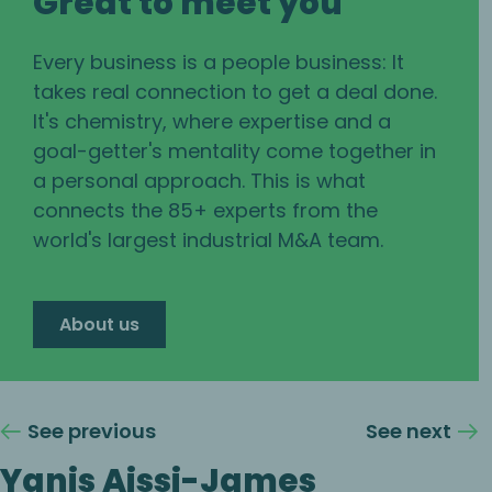
Great to meet you
Every business is a people business: It
takes real connection to get a deal done.
It's chemistry, where expertise and a
goal-getter's mentality come together in
a personal approach. This is what
connects the 85+ experts from the
world's largest industrial M&A team.
About us
See previous
See next
Yanis Aissi-James