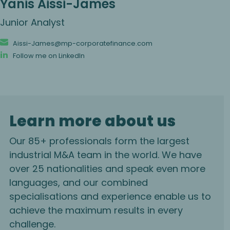
Yanis Aissi-James
Junior Analyst
Aissi-James@mp-corporatefinance.com
Follow me on LinkedIn
Learn more about us
Our 85+ professionals form the largest
industrial M&A team in the world. We have
over 25 nationalities and speak even more
languages, and our combined
specialisations and experience enable us to
achieve the maximum results in every
challenge.