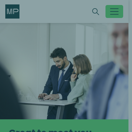
Search
Search
Toggle searc