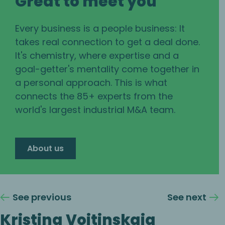
Great to meet you
Every business is a people business: It
takes real connection to get a deal done.
It's chemistry, where expertise and a
goal-getter's mentality come together in
a personal approach. This is what
connects the 85+ experts from the
world's largest industrial M&A team.
About us
See previous
See next
Kristina Voitinskaia