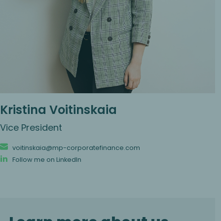
Kristina Voitinskaia
Vice President
voitinskaia@mp-corporatefinance.com
Follow me on LinkedIn