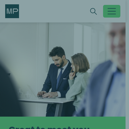
Search
Search
Toggle searc