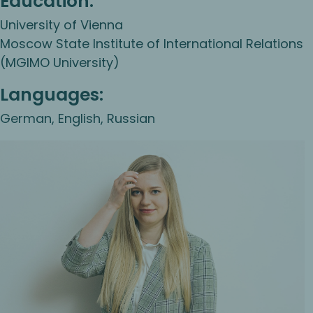
Education:
University of Vienna
Moscow State Institute of International Relations
(MGIMO University)
Languages:
German, English, Russian