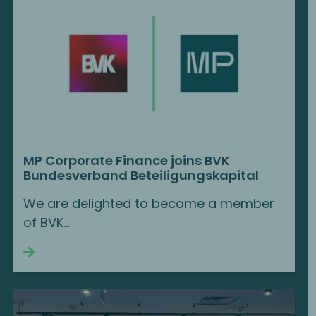
MP Corporate Finance joins BVK
Bundesverband Beteiligungskapital
We are delighted to become a member
of BVK...
Continue reading