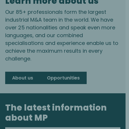
Learn more about us
Our 85+ professionals form the largest
industrial M&A team in the world. We have
over 25 nationalities and speak even more
languages, and our combined
specialisations and experience enable us to
achieve the maximum results in every
challenge.
About us
Opportunities
The latest information
about MP