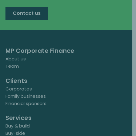
Contact us
MP Corporate Finance
About us
Team
Clients
Corporates
Family businesses
Financial sponsors
Services
Buy & build
Buy-side