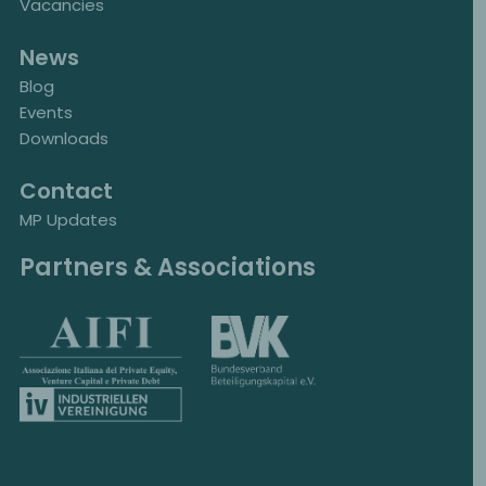
Vacancies
News
Blog
Events
Downloads
Contact
MP Updates
Partners & Associations