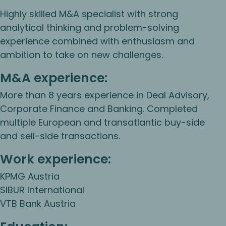
Highly skilled M&A specialist with strong
analytical thinking and problem-solving
experience combined with enthusiasm and
ambition to take on new challenges.
M&A experience:
More than 8 years experience in Deal Advisory,
Corporate Finance and Banking. Completed
multiple European and transatlantic buy-side
and sell-side transactions.
Work experience:
KPMG Austria
SIBUR International
VTB Bank Austria