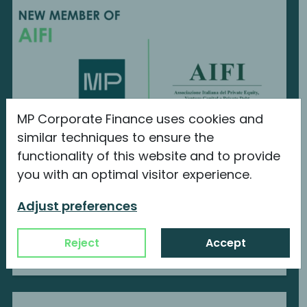
MP Corporate Finance uses cookies and
similar techniques to ensure the
functionality of this website and to provide
MP Corporate Finance is a new member
you with an optimal visitor experience.
of AIFI
Adjust preferences
We are proud to announce our new
membership with...
Reject
Accept
Continue reading