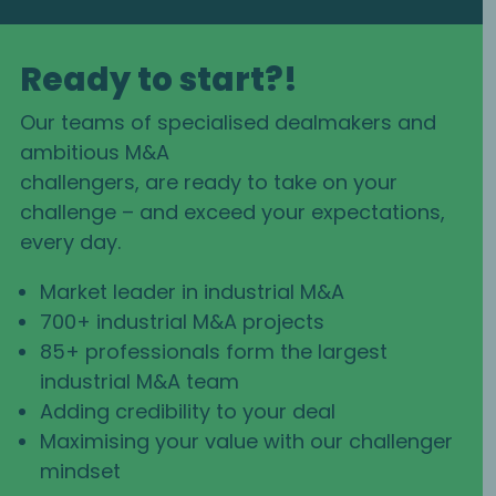
Ready to start?!
Our teams of specialised dealmakers and
ambitious M&A
challengers, are ready to take on your
challenge – and exceed your expectations,
every day.
Market leader in industrial M&A
700+ industrial M&A projects
85+ professionals form the largest
industrial M&A team
Adding credibility to your deal
Maximising your value with our challenger
mindset