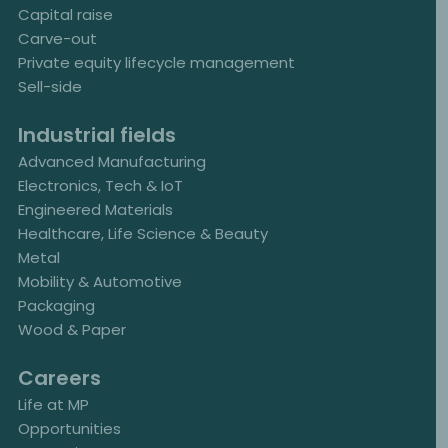
Capital raise
Carve-out
Private equity lifecycle management
Sell-side
Industrial fields
Advanced Manufacturing
Electronics, Tech & IoT
Engineered Materials
Healthcare, Life Science & Beauty
Metal
Mobility & Automotive
Packaging
Wood & Paper
Careers
Life at MP
Opportunities