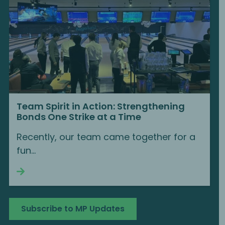
Team Spirit in Action: Strengthening
Bonds One Strike at a Time
Recently, our team came together for a
fun...
Continue reading
Subscribe to MP Updates