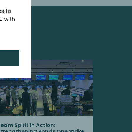
es to
u with
Team Spirit in Action:
Strengthening Bonds One Strike