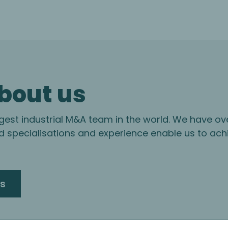
bout us
gest industrial M&A team in the world. We have ov
specialisations and experience enable us to ach
s