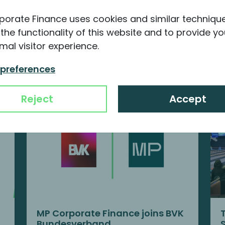
porate Finance uses cookies and similar techniqu
the functionality of this website and to provide yo
mal visitor experience.
nformation about MP
 preferences
Reject
Accept
MP Corporate Finance joins BVK
Bundesverband