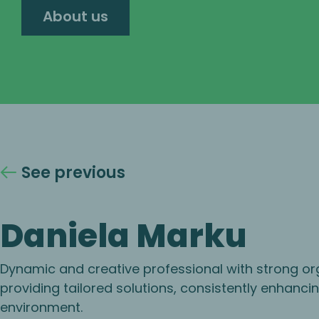
About us
See previous
Daniela Marku
Dynamic and creative professional with strong organ
providing tailored solutions, consistently enhanci
environment.