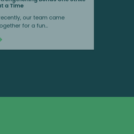
at a Time
Recently, our team came
ogether for a fun...
Continue reading