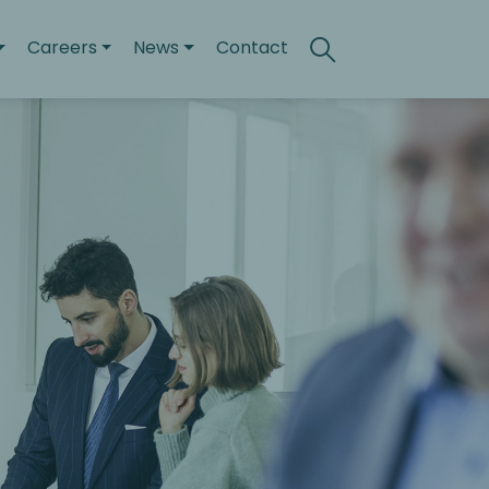
Careers
News
Contact
Search
Toggle search