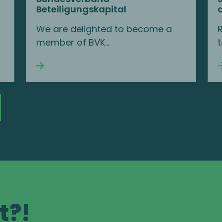
Beteiligungskapital
We are delighted to become a
member of BVK...
t
Continue reading
t?!