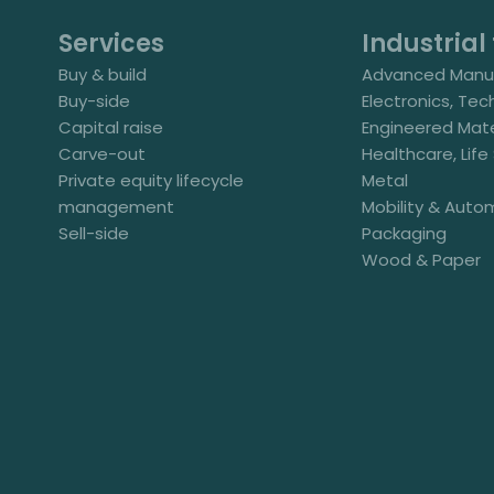
Services
Industrial 
Buy & build
Advanced Manuf
Buy-side
Electronics, Tec
Capital raise
Engineered Mate
Carve-out
Healthcare, Lif
Private equity lifecycle
Metal
management
Mobility & Auto
Sell-side
Packaging
Wood & Paper