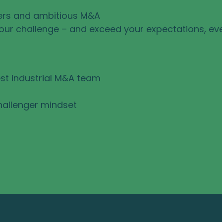
ers and ambitious M&A
your challenge – and exceed your expectations, ev
st industrial M&A team
hallenger mindset