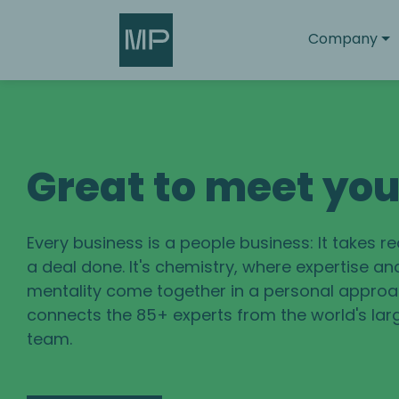
Search
Company
Great to meet yo
Every business is a people business: It takes r
a deal done. It's chemistry, where expertise an
mentality come together in a personal approac
connects the 85+ experts from the world's lar
team.