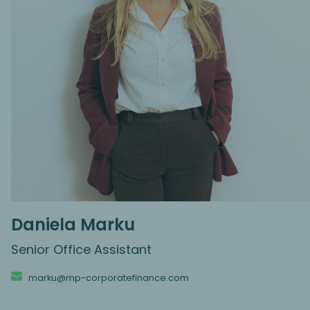
Daniela Marku
Senior Office Assistant
marku@mp-corporatefinance.com