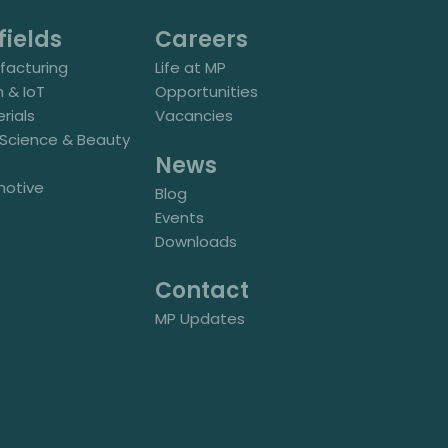
fields
Careers
acturing
Life at MP
h & IoT
Opportunities
rials
Vacancies
e Science & Beauty
News
motive
Blog
Events
Downloads
Contact
MP Updates