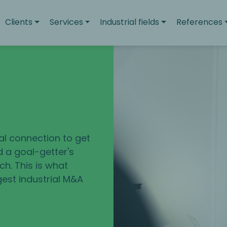
Clients
Services
Industrial fields
References
u
eal connection to get
d a goal-getter's
h. This is what
gest industrial M&A