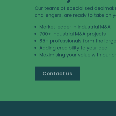
Our teams of specialised dealmak
challengers, are ready to take on 
Market leader in industrial M&A
700+ industrial M&A projects
85+ professionals form the large
Adding credibility to your deal
Maximising your value with our c
Contact us