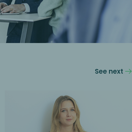
See next