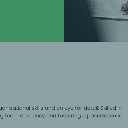
isational skills and an eye for detail. Skilled in
ng team efficiency and fostering a positive work