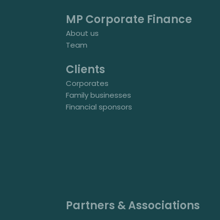
MP Corporate Finance
About us
Team
Clients
Corporates
Family businesses
Financial sponsors
Partners & Associations