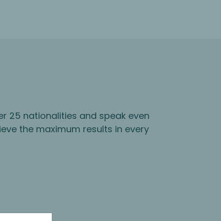
er 25 nationalities and speak even
ieve the maximum results in every