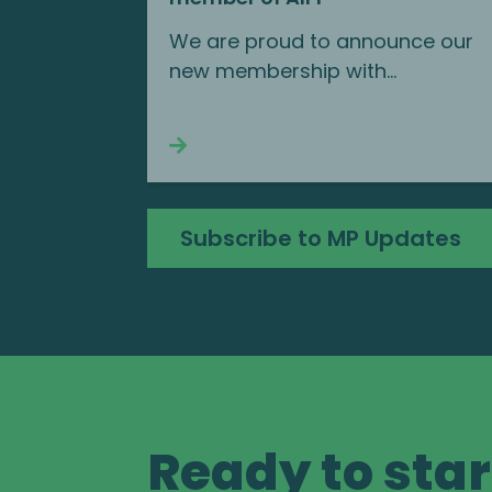
We are proud to announce our
new membership with...
Continue reading
Subscribe to MP Updates
Ready to star