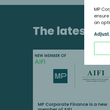
MP Cor
ensure 
an opti
The latest i
Adjust
MP Corporate Finance is a new
member of AIFI