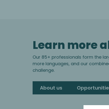
Learn more a
Our 85+ professionals form the lar
more languages, and our combined 
challenge.
About us
Opportunitie