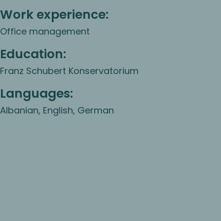
Work experience:
Office management
Education:
Franz Schubert Konservatorium
Languages:
Albanian, English, German