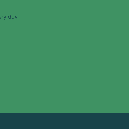
ery day.