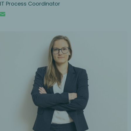
IT Process Coordinator