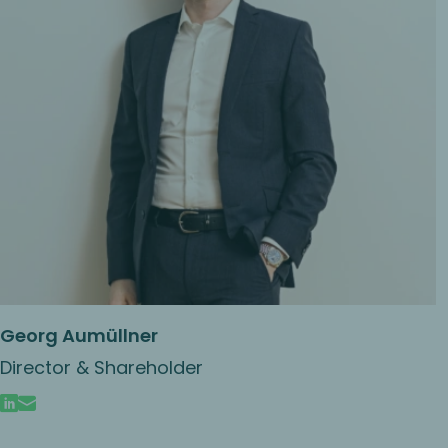
Georg Aumüllner
Director & Shareholder