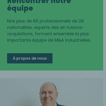
Rencontrer notre
équipe
Nos plus de 85 professionnels de 26
nationalités, experts des en fusions-
acquisitions, forment ensemble la plus
importante équipe de M&A industrielles.
À propos de nous