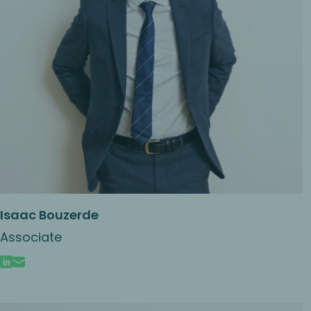
Isaac Bouzerde
Associate