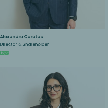
Alexandru Caratas
Director & Shareholder