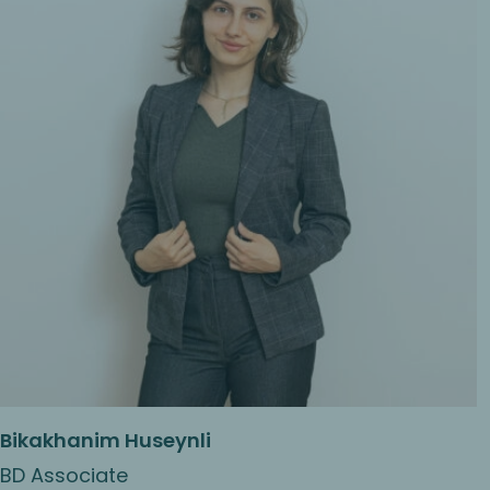
Bikakhanim Huseynli
BD Associate