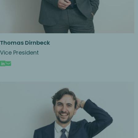
Thomas Dirnbeck
Vice President