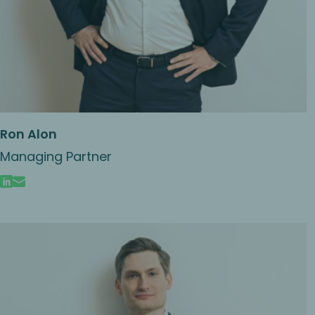
Ron Alon
Managing Partner