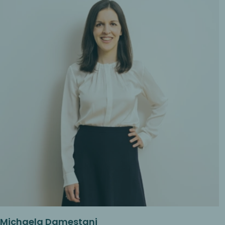
Michaela Damestani