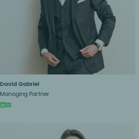
David Gabriel
Managing Partner