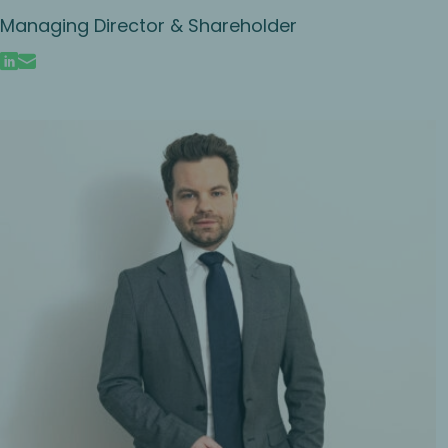
Managing Director & Shareholder