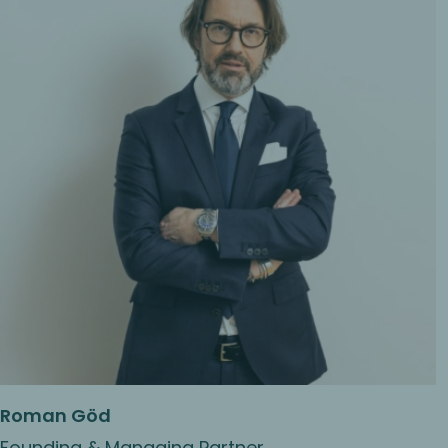
Roman Göd
Founding & Managing Partner