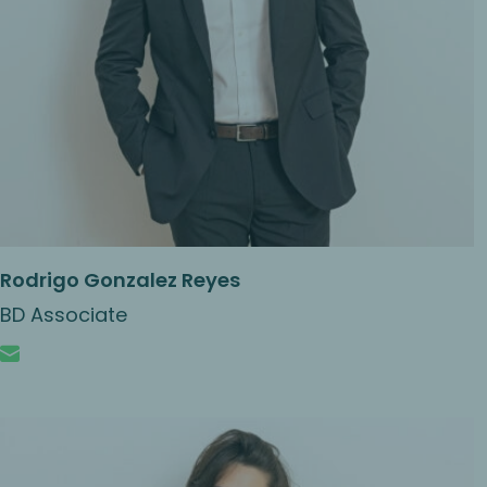
Rodrigo Gonzalez Reyes
BD Associate