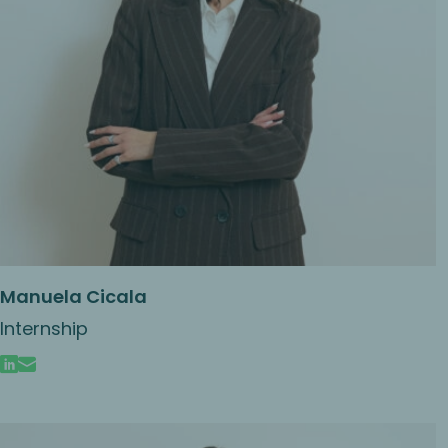
Manuela Cicala
Internship