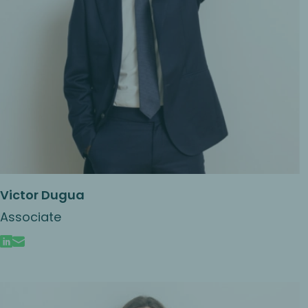
Victor Dugua
Associate