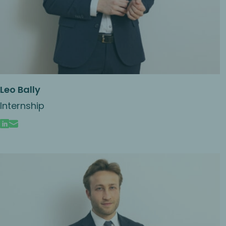
Leo Bally
Internship