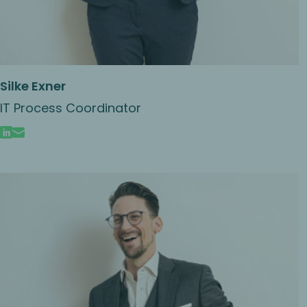
Silke Exner
IT Process Coordinator