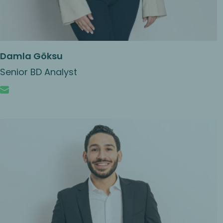
Damla Göksu
Senior BD Analyst