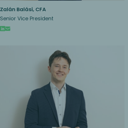
Zalán Balási, CFA
Senior Vice President