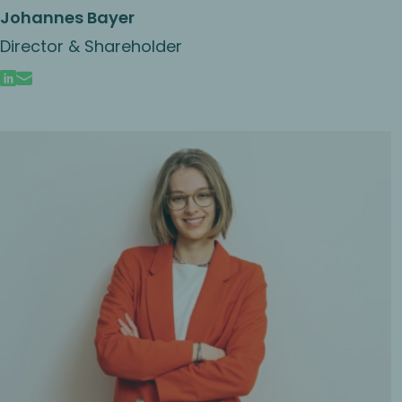
Johannes Bayer
Director & Shareholder