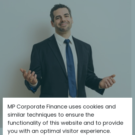
MP Corporate Finance uses cookies and
similar techniques to ensure the
functionality of this website and to provide
you with an optimal visitor experience.