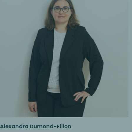
Alexandra Dumond-Fillon