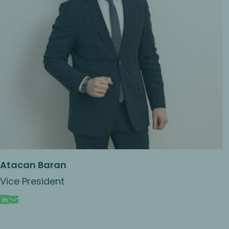
Atacan Baran
Vice President