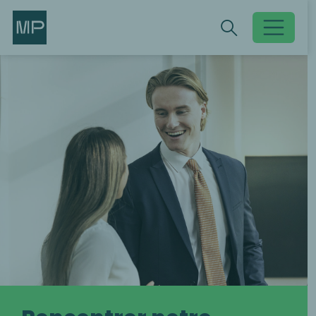
Search
Search
Toggle searc