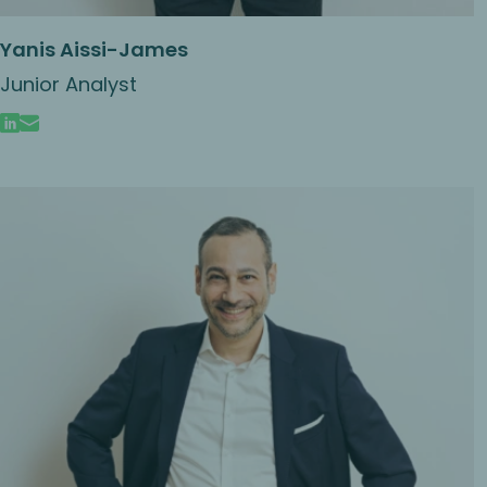
Yanis Aissi-James
Junior Analyst