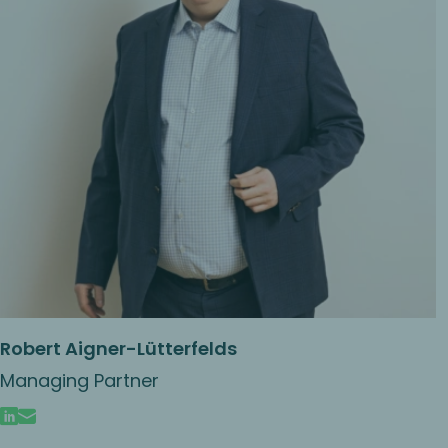
Robert Aigner-Lütterfelds
Managing Partner