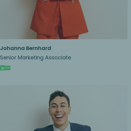
Johanna Bernhard
Senior Marketing Associate