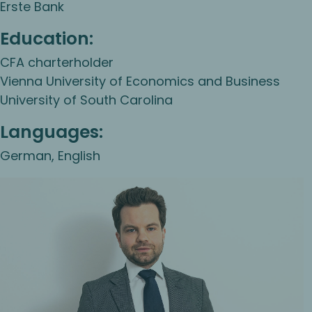
Erste Bank
Education:
CFA charterholder
Vienna University of Economics and Business
University of South Carolina
Languages:
German, English