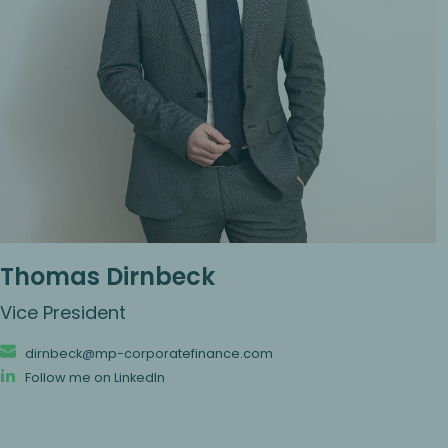
Thomas Dirnbeck
Vice President
dirnbeck@mp-corporatefinance.com
Follow me on LinkedIn