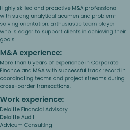
Highly skilled and proactive M&A professional
with strong analytical acumen and problem-
solving orientation. Enthusiastic team player
who is eager to support clients in achieving their
goals.
M&A experience:
More than 6 years of experience in Corporate
Finance and M&A with successful track record in
coordinating teams and project streams during
cross-border transactions.
Work experience:
Deloitte Financial Advisory
Deloitte Audit
Advicum Consulting