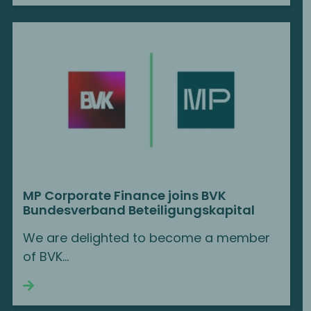
MP Corporate Finance joins BVK
Bundesverband Beteiligungskapital
We are delighted to become a member
of BVK...
Continue reading