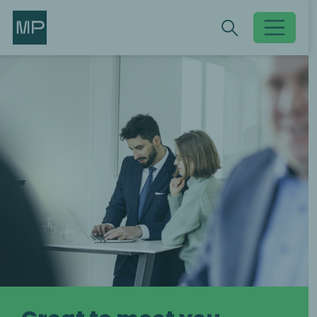
Search
Search
Toggle searc