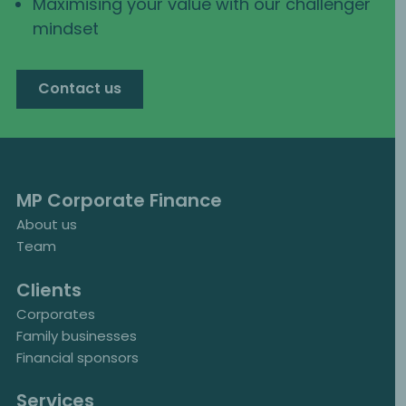
Maximising your value with our challenger
mindset
Contact us
MP Corporate Finance
About us
Team
Clients
Corporates
Family businesses
Financial sponsors
Services