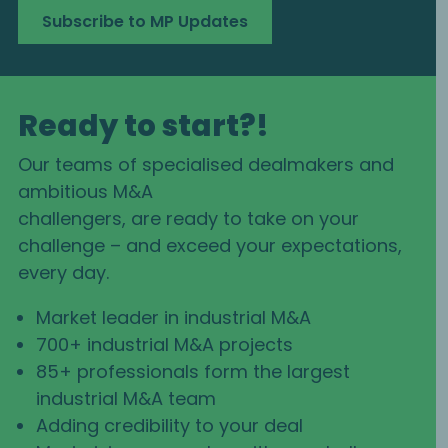
Subscribe to MP Updates
Ready to start?!
Our teams of specialised dealmakers and
ambitious M&A
challengers, are ready to take on your
challenge – and exceed your expectations,
every day.
Market leader in industrial M&A
700+ industrial M&A projects
85+ professionals form the largest
industrial M&A team
Adding credibility to your deal