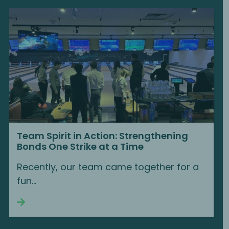
Team Spirit in Action: Strengthening
Bonds One Strike at a Time
Recently, our team came together for a
fun...
Continue reading