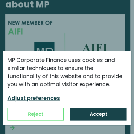
about MP
MP Corporate Finance uses cookies and
similar techniques to ensure the
functionality of this website and to provide
you with an optimal visitor experience.
MP Corporate Finance is a new member
of AIFI
Adjust preferences
We are proud to announce our new
Reject
Accept
membership with...
Continue reading