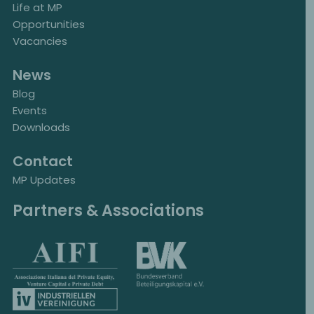
Life at MP
Opportunities
Vacancies
News
Blog
Events
Downloads
Contact
MP Updates
Partners & Associations