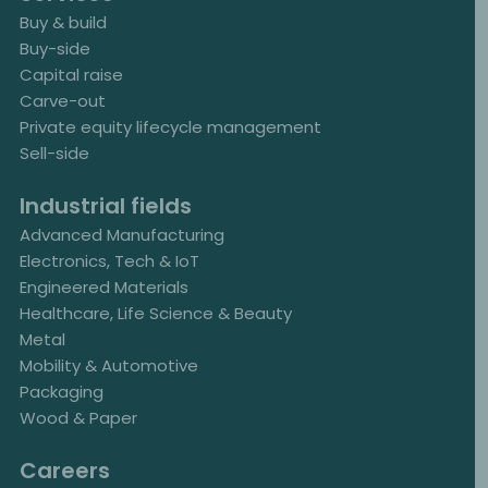
Buy & build
Buy-side
Capital raise
Carve-out
Private equity lifecycle management
Sell-side
Industrial fields
Advanced Manufacturing
Electronics, Tech & IoT
Engineered Materials
Healthcare, Life Science & Beauty
Metal
Mobility & Automotive
Packaging
Wood & Paper
Careers