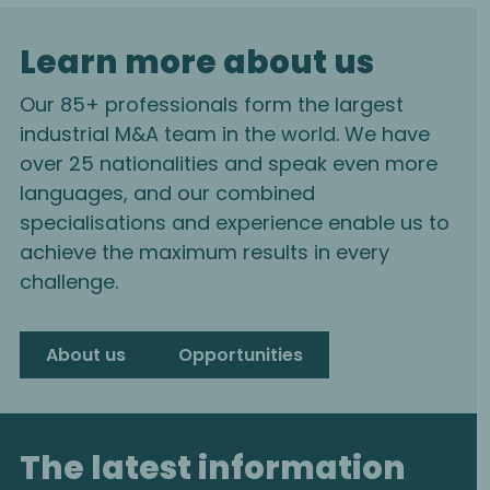
Learn more about us
Our 85+ professionals form the largest
industrial M&A team in the world. We have
over 25 nationalities and speak even more
languages, and our combined
specialisations and experience enable us to
achieve the maximum results in every
challenge.
About us
Opportunities
The latest information