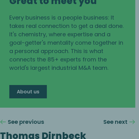
Great to meet you
Every business is a people business: It
takes real connection to get a deal done.
It's chemistry, where expertise and a
goal-getter's mentality come together in
a personal approach. This is what
connects the 85+ experts from the
world's largest industrial M&A team.
About us
See previous
See next
Thomas Dirnbeck