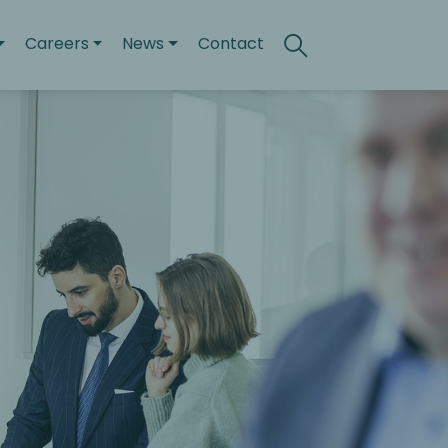
Careers
News
Contact
Search
Toggle search