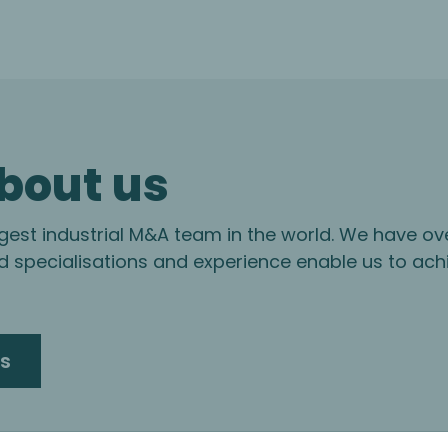
bout us
gest industrial M&A team in the world. We have ov
specialisations and experience enable us to ach
s