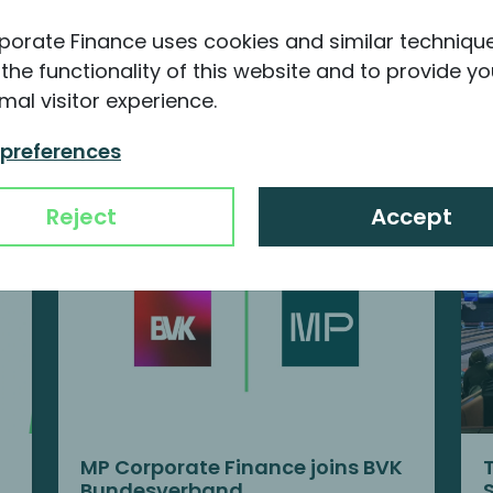
porate Finance uses cookies and similar techniqu
the functionality of this website and to provide yo
mal visitor experience.
nformation about MP
 preferences
Reject
Accept
MP Corporate Finance joins BVK
Bundesverband