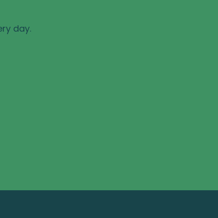
ery day.