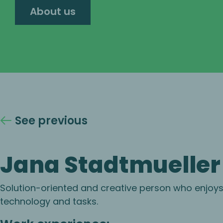
About us
See previous
Jana Stadtmueller
Solution-oriented and creative person who enjoy
technology and tasks.