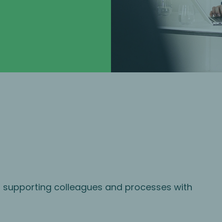
s supporting colleagues and processes with