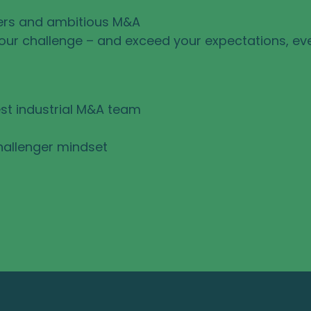
ers and ambitious M&A
your challenge – and exceed your expectations, ev
st industrial M&A team
hallenger mindset