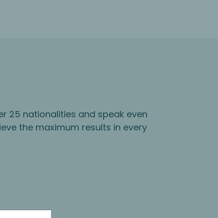
er 25 nationalities and speak even
ieve the maximum results in every