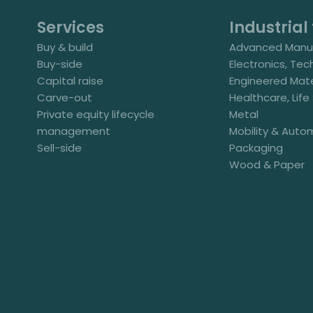
Services
Industrial 
Buy & build
Advanced Manuf
Buy-side
Electronics, Tec
Capital raise
Engineered Mate
Carve-out
Healthcare, Lif
Private equity lifecycle
Metal
management
Mobility & Auto
Sell-side
Packaging
Wood & Paper