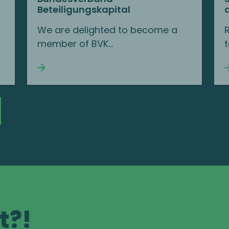
Beteiligungskapital
We are delighted to become a
member of BVK...
t
Continue reading
t?!