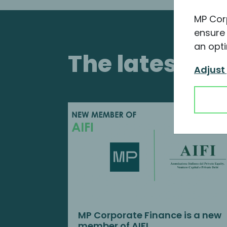
MP Cor
ensure 
an opti
The latest i
Adjust
MP Corporate Finance is a new
member of AIFI