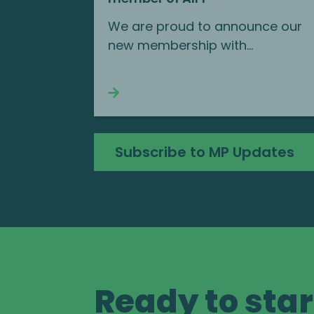
We are proud to announce our
new membership with...
Continue reading
Subscribe to MP Updates
Ready to star