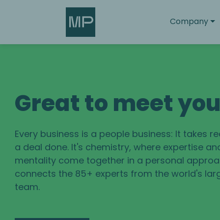
Search
Company
Great to meet yo
Every business is a people business: It takes r
a deal done. It's chemistry, where expertise an
mentality come together in a personal approac
connects the 85+ experts from the world's lar
team.