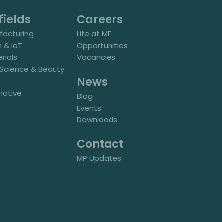
fields
Careers
acturing
Life at MP
h & IoT
Opportunities
rials
Vacancies
e Science & Beauty
News
motive
Blog
Events
Downloads
Contact
MP Updates