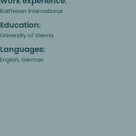
Work experience:
Raiffeisen International
Education:
University of Vienna
Languages:
English, German