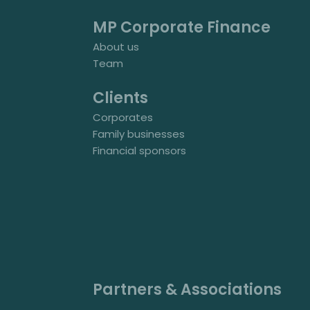
MP Corporate Finance
About us
Team
Clients
Corporates
Family businesses
Financial sponsors
Partners & Associations