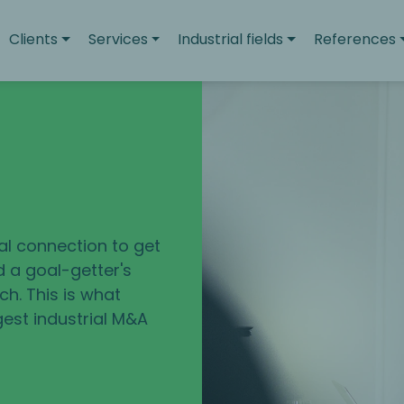
Clients
Services
Industrial fields
References
u
eal connection to get
d a goal-getter's
h. This is what
gest industrial M&A