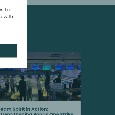
es to
u with
Team Spirit in Action:
Strengthening Bonds One Strike