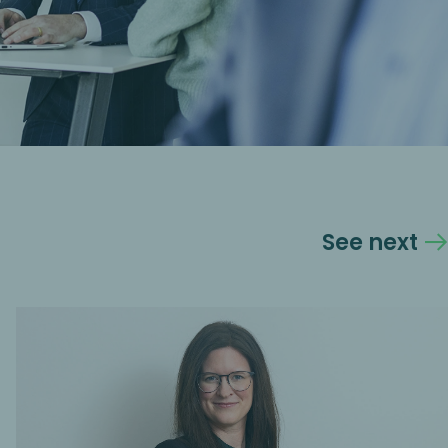
See next