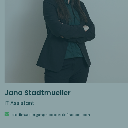
Jana Stadtmueller
IT Assistant
stadtmueller@mp-corporatefinance.com