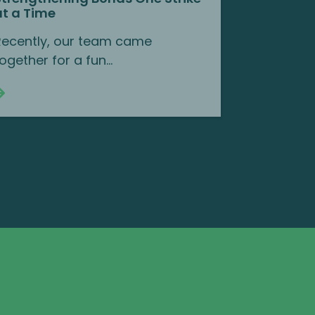
at a Time
Recently, our team came
ogether for a fun...
Continue reading