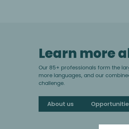
Learn more a
Our 85+ professionals form the lar
more languages, and our combined 
challenge.
About us
Opportunitie