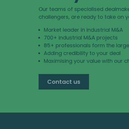
Our teams of specialised dealmak
challengers, are ready to take on 
Market leader in industrial M&A
700+ industrial M&A projects
85+ professionals form the large
Adding credibility to your deal
Maximising your value with our c
Contact us