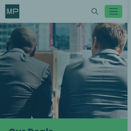
Search
Search
Toggle searc