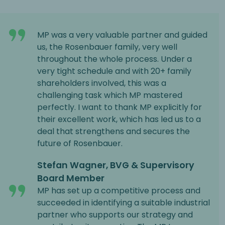
MP was a very valuable partner and guided
us, the Rosenbauer family, very well
throughout the whole process. Under a
very tight schedule and with 20+ family
shareholders involved, this was a
challenging task which MP mastered
perfectly. I want to thank MP explicitly for
their excellent work, which has led us to a
deal that strengthens and secures the
future of Rosenbauer.
Stefan Wagner, BVG & Supervisory
Board Member
MP has set up a competitive process and
succeeded in identifying a suitable industrial
partner who supports our strategy and