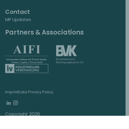
Contact
MP Updates
Partners & Associations
Imprint
Data Privacy Policy
Copyright 2026
MP Corporate Finance, Schottenring 12, 1010
Vienna