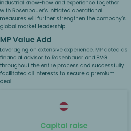
industrial know-how and experience together
with Rosenbauer’s initiated operational
measures will further strengthen the company’s
global market leadership.
MP Value Add
Leveraging on extensive experience, MP acted as
financial advisor to Rosenbauer and BVG
throughout the entire process and successfully
facilitated all interests to secure a premium
deal.
Capital raise