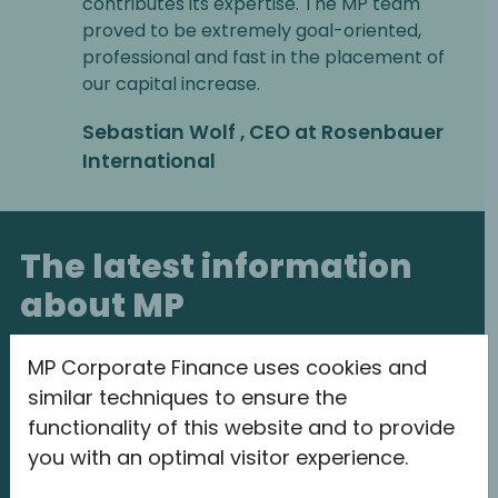
contributes its expertise. The MP team
proved to be extremely goal-oriented,
professional and fast in the placement of
our capital increase.
Sebastian Wolf , CEO at Rosenbauer
International
The latest information
about MP
MP Corporate Finance uses cookies and
similar techniques to ensure the
functionality of this website and to provide
you with an optimal visitor experience.