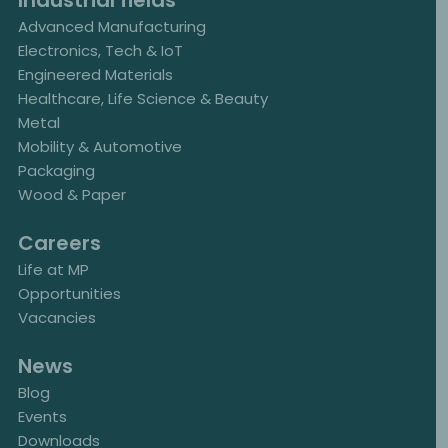
Industrial fields
Advanced Manufacturing
Electronics, Tech & IoT
Engineered Materials
Healthcare, Life Science & Beauty
Metal
Mobility & Automotive
Packaging
Wood & Paper
Careers
Life at MP
Opportunities
Vacancies
News
Blog
Events
Downloads