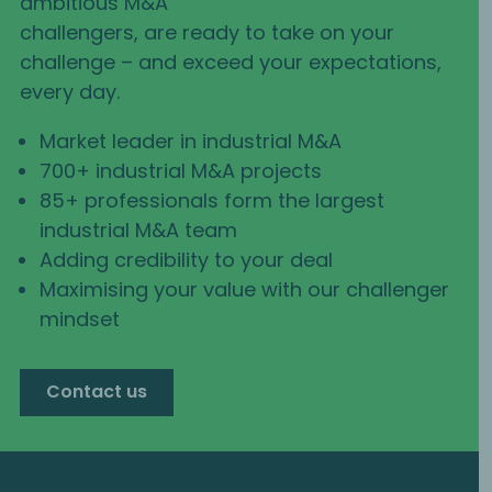
ambitious M&A
challengers, are ready to take on your
challenge – and exceed your expectations,
every day.
Market leader in industrial M&A
700+ industrial M&A projects
85+ professionals form the largest
industrial M&A team
Adding credibility to your deal
Maximising your value with our challenger
mindset
Contact us