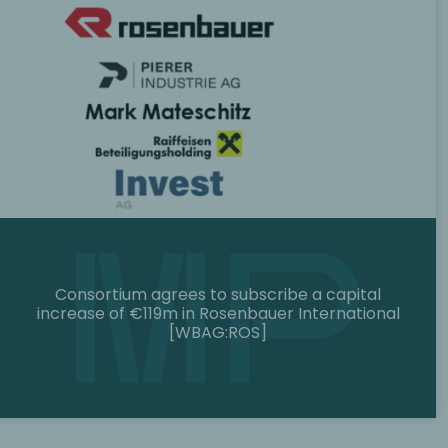
Consortium agrees to subscribe a capital
increase of €119m in Rosenbauer International
[WBAG:ROS]