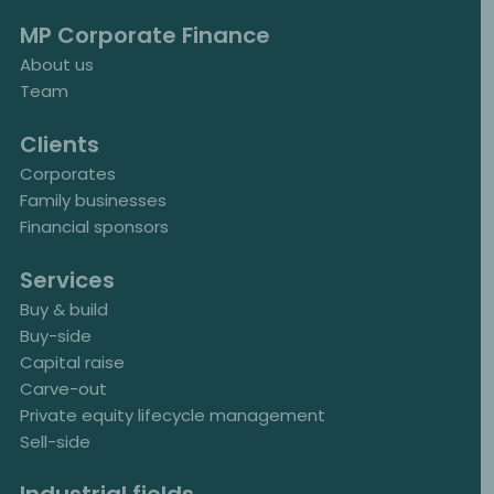
MP Corporate Finance
About us
Team
Clients
Corporates
Family businesses
Financial sponsors
Services
Buy & build
Buy-side
Capital raise
Carve-out
Private equity lifecycle management
Sell-side