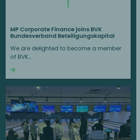
MP Corporate Finance joins BVK
Bundesverband Beteiligungskapital
We are delighted to become a member
of BVK...
Continue reading