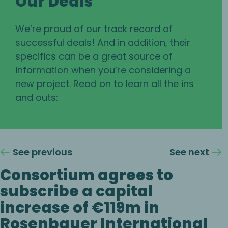
Our Deals
We’re proud of our track record of
successful deals! And in addition, their
specifics can be a great source of
information when you’re considering a
new project. Read on to learn all the ins
and outs:
See previous
See next
Consortium agrees to
subscribe a capital
increase of €119m in
Rosenbauer International