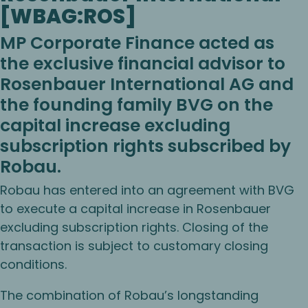
[WBAG:ROS]
MP Corporate Finance acted as
the exclusive financial advisor to
Rosenbauer International AG and
the founding family BVG on the
capital increase excluding
subscription rights subscribed by
Robau.
Robau has entered into an agreement with BVG
to execute a capital increase in Rosenbauer
excluding subscription rights. Closing of the
transaction is subject to customary closing
conditions.
The combination of Robau’s longstanding