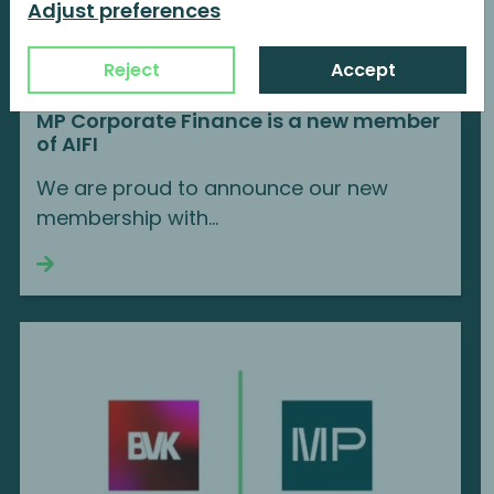
Adjust preferences
Reject
Accept
MP Corporate Finance is a new member
of AIFI
We are proud to announce our new
membership with...
Continue reading