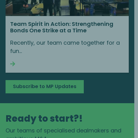
Team Spirit in Action: Strengthening
Bonds One Strike at a Time
Recently, our team came together for a
fun...
Continue reading
Subscribe to MP Updates
Ready to start?!
Our teams of specialised dealmakers and