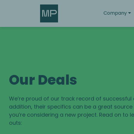
Search
Company
Our Deals
We’re proud of our track record of successful 
addition, their specifics can be a great sourc
you’re considering a new project. Read on to le
outs: