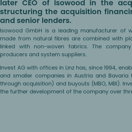
later CEO of Isowood in the acq
structuring the acquisition financ
and senior lenders.
Isowood GmbH is a leading manufacturer of 
made from natural fibres are combined with pla
linked with non-woven fabrics. The company
producers and system suppliers.
Invest AG with offices in Linz has, since 1994, 
and smaller companies in Austria and Bavaria t
through acquisition) and buyouts (MBO, MBI). In
the further development of the company over three