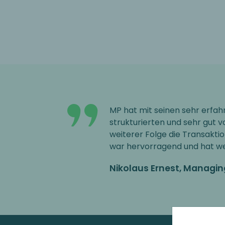
MP hat mit seinen sehr erfa
strukturierten und sehr gut v
weiterer Folge die Transakti
war hervorragend und hat wes
Nikolaus Ernest, Managi