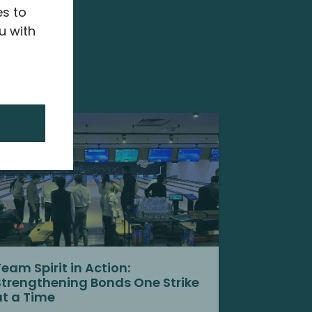
es to
u with
Team Spirit in Action:
Strengthening Bonds One Strike
at a Time