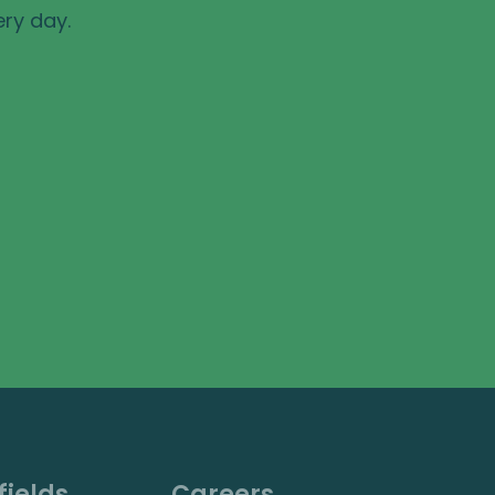
ery day.
fields
Careers