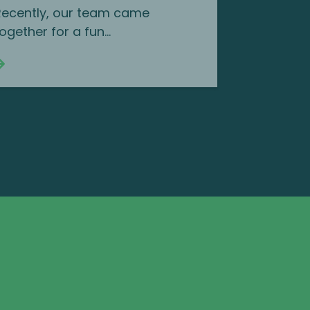
Recently, our team came
ogether for a fun...
Continue reading