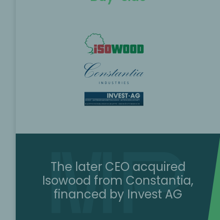
The later CEO acquired
Isowood from Constantia,
financed by Invest AG