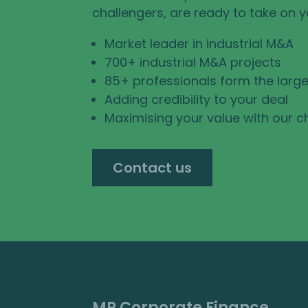
challengers, are ready to take on 
Market leader in industrial M&A
700+ industrial M&A projects
85+ professionals form the large
Adding credibility to your deal
Maximising your value with our c
Contact us
MP Corporate Finance