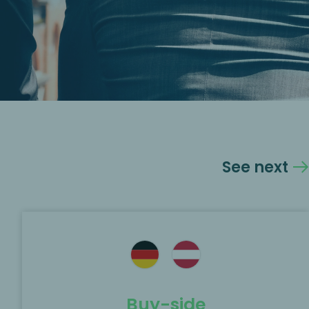
See next
Buy-side