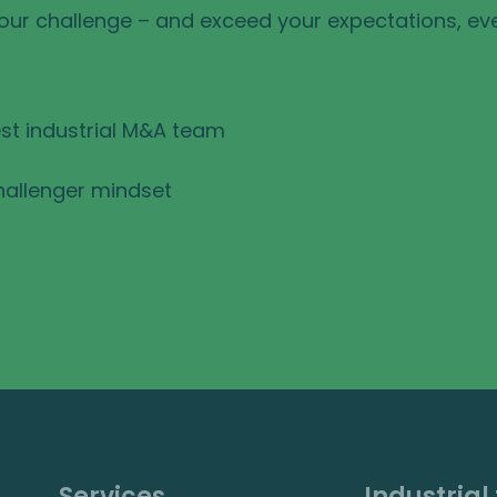
your challenge – and exceed your expectations, ev
st industrial M&A team
hallenger mindset
Services
Industrial 