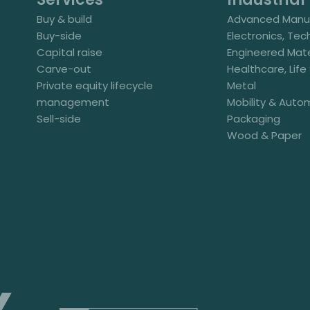
Buy & build
Advanced Manuf
Buy-side
Electronics, Tec
Capital raise
Engineered Mate
Carve-out
Healthcare, Lif
Private equity lifecycle
Metal
management
Mobility & Auto
Sell-side
Packaging
Wood & Paper