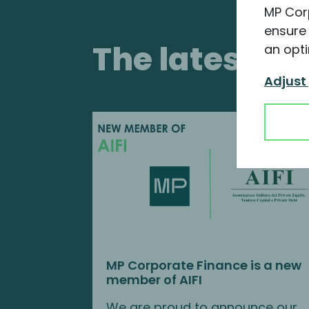
MP Cor
ensure 
The latest i
an opti
Adjust
MP Corporate Finance is a new
member of AIFI
We are proud to announce our