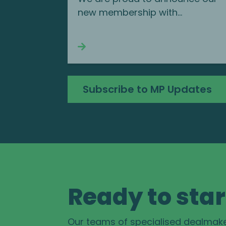
new membership with...
Continue reading
Subscribe to MP Updates
Ready to star
Our teams of specialised dealmak