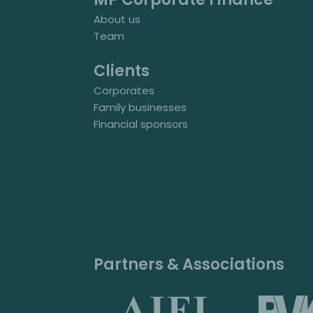
About us
Team
Clients
Corporates
Family businesses
Financial sponsors
Partners & Associations