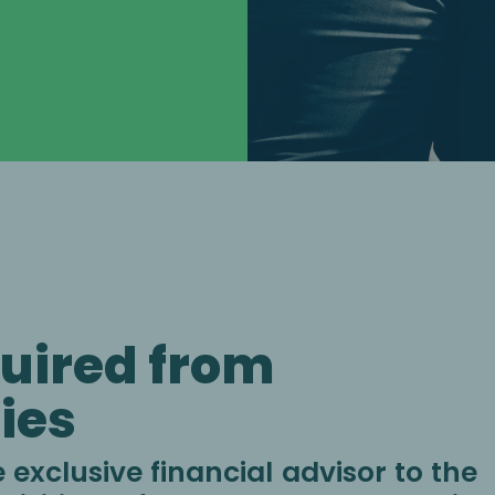
uired from
ies
exclusive financial advisor to the