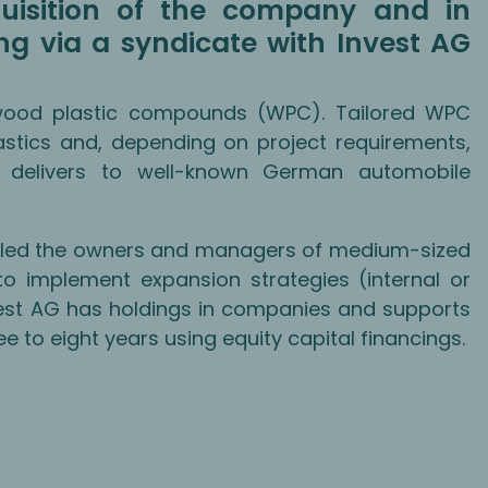
uisition of the company and in
ing via a syndicate with Invest AG
wood plastic compounds (WPC). Tailored WPC
stics and, depending on project requirements,
 delivers to well-known German automobile
enabled the owners and managers of medium-sized
o implement expansion strategies (internal or
vest AG has holdings in companies and supports
 to eight years using equity capital financings.