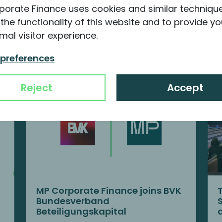
porate Finance uses cookies and similar techniqu
the functionality of this website and to provide yo
nformation about MP
mal visitor experience.
 preferences
Reject
Accept
MP Corporate Finance joins BVK
Bundesverband
Beteiligungskapital