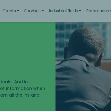
Clients
Services
Industrial fields
References
deals! And in
e of information when
arn all the ins and