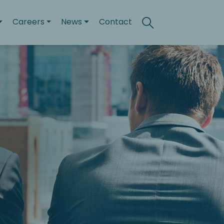
Careers
News
Contact
Search
Toggle search