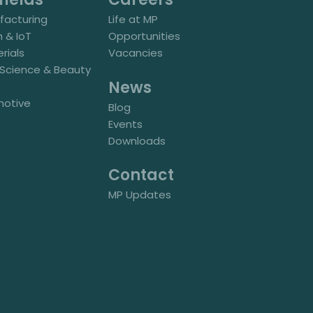
acturing
Life at MP
h & IoT
Opportunities
rials
Vacancies
e Science & Beauty
News
motive
Blog
Events
Downloads
Contact
MP Updates