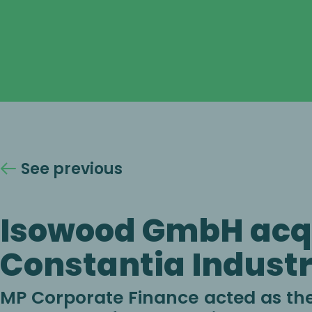
See previous
Isowood GmbH acq
Constantia Industr
MP Corporate Finance acted as the 