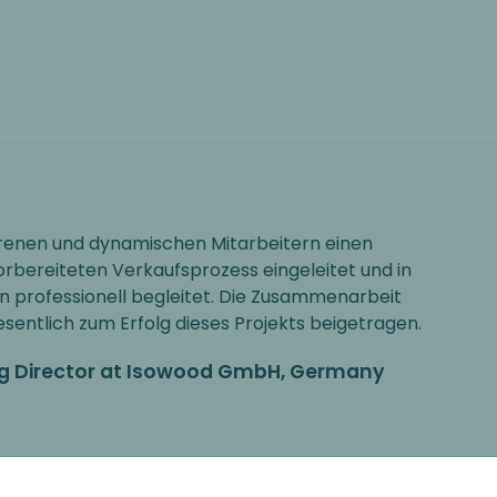
hrenen und dynamischen Mitarbeitern einen
orbereiteten Verkaufsprozess eingeleitet und in
on professionell begleitet. Die Zusammenarbeit
entlich zum Erfolg dieses Projekts beigetragen.
ng Director at Isowood GmbH, Germany