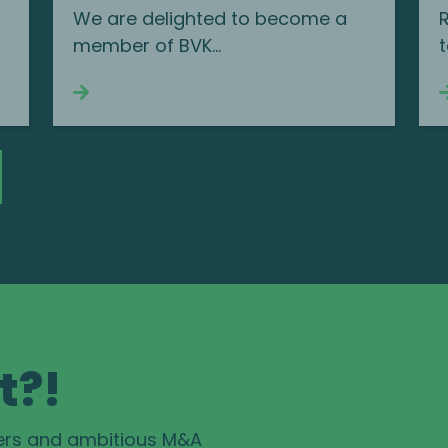
We are delighted to become a
member of BVK...
t
Continue reading
t?!
ers and ambitious M&A