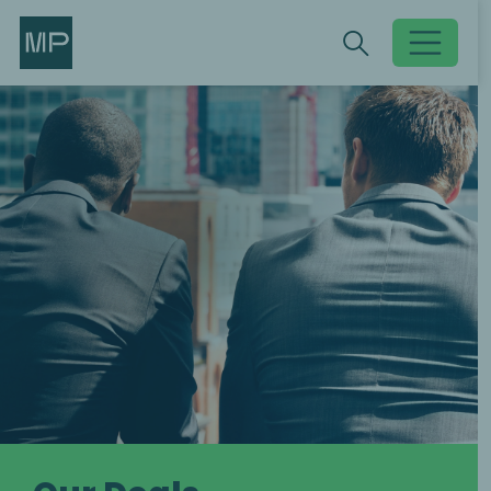
Search
Search
Toggle searc