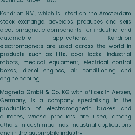
Kendrion N.V., which is listed on the Amsterdam
stock exchange, develops, produces and sells
electromagnetic components for industrial and
automobile applications. Kendrion
electromagnets are used across the world in
products such as lifts, door locks, industrial
robots, medical equipment, electrical control
boxes, diesel engines, air conditioning and
engine cooling.
Magneta GmbH & Co. KG with offices in Aerzen,
Germany, is a company specialising in the
production of electromagnetic brakes and
clutches, whose products are used, among
others, in cash machines, industrial applications
and in the automobile industry.