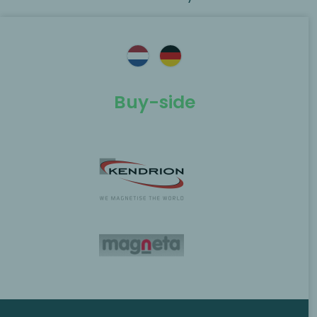
Buy-side