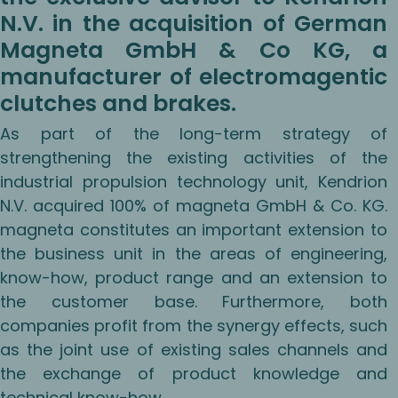
N.V. in the acquisition of German
Magneta GmbH & Co KG, a
manufacturer of electromagentic
clutches and brakes.
As part of the long-term strategy of
strengthening the existing activities of the
industrial propulsion technology unit, Kendrion
N.V. acquired 100% of magneta GmbH & Co. KG.
magneta constitutes an important extension to
the business unit in the areas of engineering,
know-how, product range and an extension to
the customer base. Furthermore, both
companies profit from the synergy effects, such
as the joint use of existing sales channels and
the exchange of product knowledge and
technical know-how.