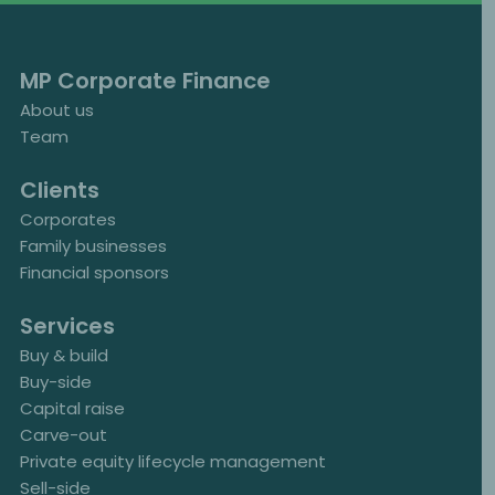
MP Corporate Finance
About us
Team
Clients
Corporates
Family businesses
Financial sponsors
Services
Buy & build
Buy-side
Capital raise
Carve-out
Private equity lifecycle management
Sell-side