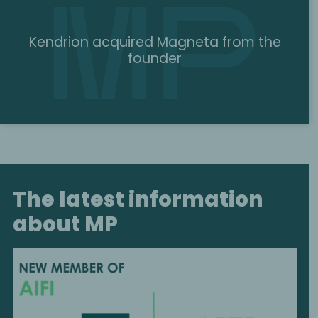
Kendrion acquired Magneta from the
founder
The latest information
about MP