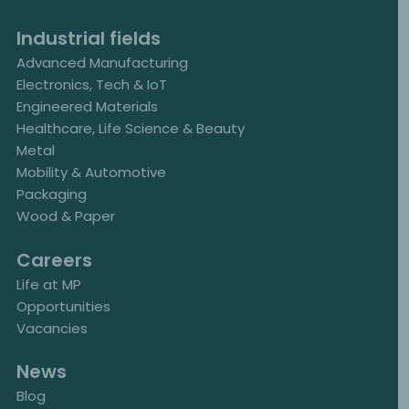
Industrial fields
Advanced Manufacturing
Electronics, Tech & IoT
Engineered Materials
Healthcare, Life Science & Beauty
Metal
Mobility & Automotive
Packaging
Wood & Paper
Careers
Life at MP
Opportunities
Vacancies
News
Blog