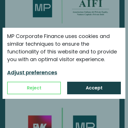
MP Corporate Finance uses cookies and
MP Corporate Finance is a new member
similar techniques to ensure the
of AIFI
functionality of this website and to provide
you with an optimal visitor experience.
We are proud to announce our new
membership with...
Adjust preferences
Continue reading
Reject
Accept