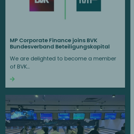
MP Corporate Finance joins BVK
Bundesverband Beteiligungskapital
We are delighted to become a member
of BVK...
Continue reading