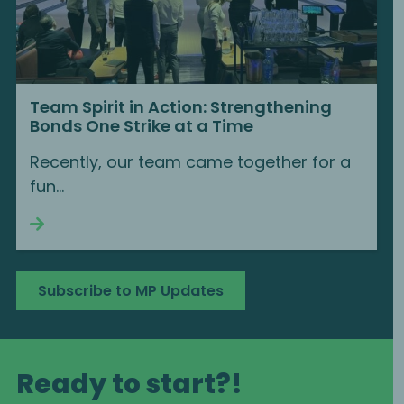
Team Spirit in Action: Strengthening
Bonds One Strike at a Time
Recently, our team came together for a
fun...
Continue reading
Subscribe to MP Updates
Ready to start?!