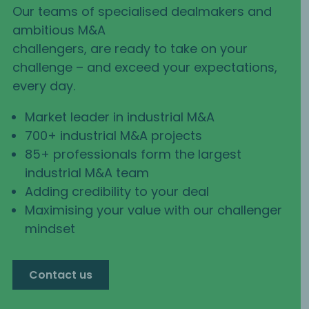
Our teams of specialised dealmakers and
ambitious M&A
challengers, are ready to take on your
challenge – and exceed your expectations,
every day.
Market leader in industrial M&A
700+ industrial M&A projects
85+ professionals form the largest
industrial M&A team
Adding credibility to your deal
Maximising your value with our challenger
mindset
Contact us