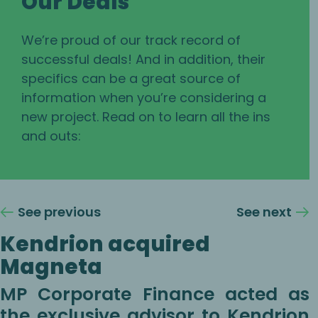
Our Deals
We’re proud of our track record of
successful deals! And in addition, their
specifics can be a great source of
information when you’re considering a
new project. Read on to learn all the ins
and outs:
See previous
See next
Kendrion acquired
Magneta
MP Corporate Finance acted as
the exclusive advisor to Kendrion