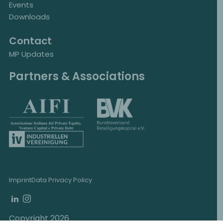
Events
Downloads
Contact
MP Updates
Partners & Associations
Imprint
Data Privacy Policy
Copyright 2026