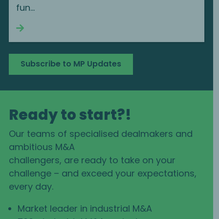
fun...
Continue reading
Subscribe to MP Updates
Ready to start?!
Our teams of specialised dealmakers and
ambitious M&A
challengers, are ready to take on your
challenge – and exceed your expectations,
every day.
Market leader in industrial M&A