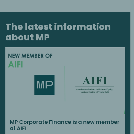
The latest information
about MP
MP Corporate Finance is a new member
of AIFI