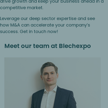
drive growth and keep your business ahead in a
competitive market.
Leverage our deep sector expertise and see
how M&A can accelerate your company’s
success. Get in touch now!
Meet our team at Blechexpo