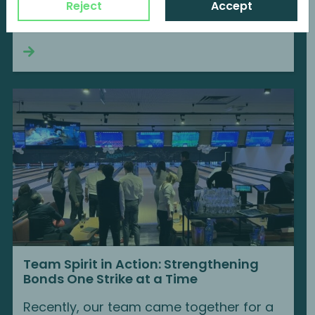
We are delighted to become a member
Reject
Accept
of BVK...
Continue reading
Team Spirit in Action: Strengthening
Bonds One Strike at a Time
Recently, our team came together for a