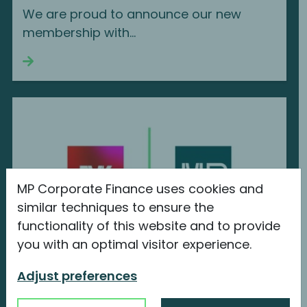
We are proud to announce our new
membership with...
Continue reading
MP Corporate Finance uses cookies and
similar techniques to ensure the
functionality of this website and to provide
you with an optimal visitor experience.
MP Corporate Finance joins BVK
Adjust preferences
Bundesverband Beteiligungskapital