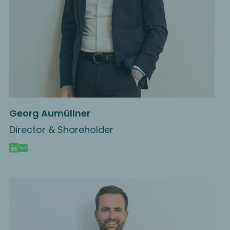
Georg Aumüllner
Director & Shareholder