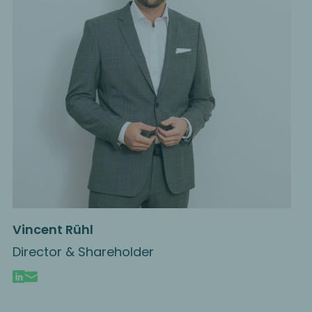
Vincent Rühl
Director & Shareholder