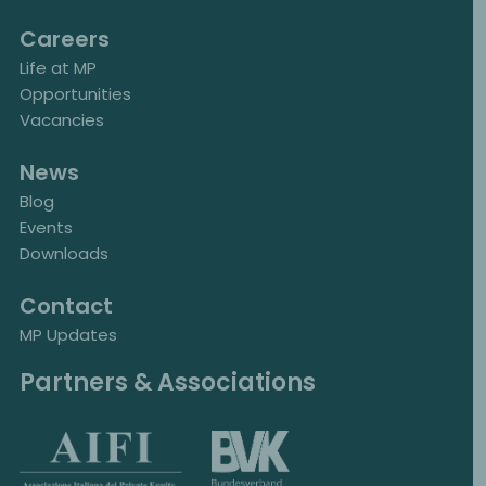
Careers
Life at MP
Opportunities
Vacancies
News
Blog
Events
Downloads
Contact
MP Updates
Partners & Associations