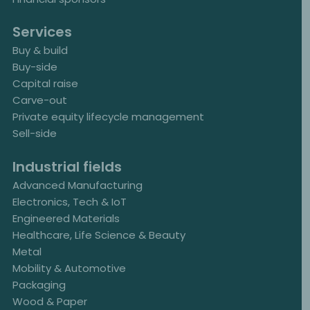
Services
Buy & build
Buy-side
Capital raise
Carve-out
Private equity lifecycle management
Sell-side
Industrial fields
Advanced Manufacturing
Electronics, Tech & IoT
Engineered Materials
Healthcare, Life Science & Beauty
Metal
Mobility & Automotive
Packaging
Wood & Paper