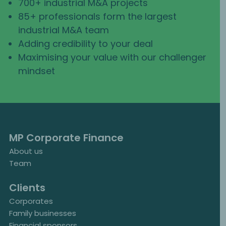
700+ industrial M&A projects
85+ professionals form the largest
industrial M&A team
Adding credibility to your deal
Maximising your value with our challenger
mindset
MP Corporate Finance
About us
Team
Clients
Corporates
Family businesses
Financial sponsors