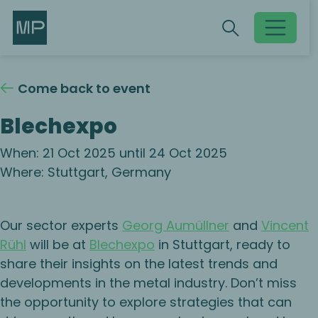
Search
Search
Toggle searc
Come back to event
Blechexpo
When: 21 Oct 2025 until 24 Oct 2025
Where: Stuttgart, Germany
Our sector experts
Georg Aumüllner
and
Vincent
Rühl
will be at
Blechexpo
in Stuttgart, ready to
share their insights on the latest trends and
developments in the metal industry. Don’t miss
the opportunity to explore strategies that can