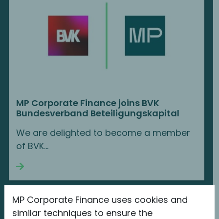
MP Corporate Finance joins BVK
Bundesverband Beteiligungskapital
We are delighted to become a member
of BVK...
Continue reading
MP Corporate Finance uses cookies and
similar techniques to ensure the