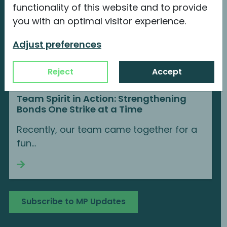
functionality of this website and to provide
you with an optimal visitor experience.
Adjust preferences
Reject
Accept
Team Spirit in Action: Strengthening
Bonds One Strike at a Time
Recently, our team came together for a
fun...
Continue reading
Subscribe to MP Updates