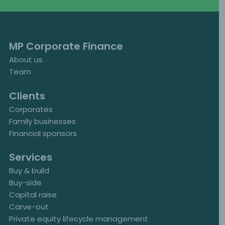
MP Corporate Finance
About us
Team
Clients
Corporates
Family businesses
Financial sponsors
Services
Buy & build
Buy-side
Capital raise
Carve-out
Private equity lifecycle management