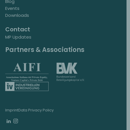
Blog
Events
Downloads
Contact
MP Updates
Partners & Associations
Imprint
Data Privacy Policy