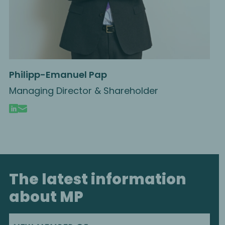
Philipp-Emanuel Pap
Managing Director & Shareholder
The latest information
about MP