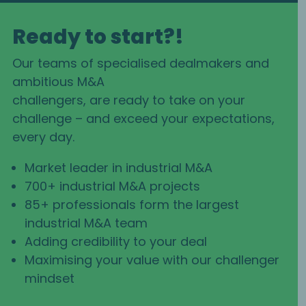
Ready to start?!
Our teams of specialised dealmakers and
ambitious M&A
challengers, are ready to take on your
challenge – and exceed your expectations,
every day.
Market leader in industrial M&A
700+ industrial M&A projects
85+ professionals form the largest
industrial M&A team
Adding credibility to your deal
Maximising your value with our challenger
mindset