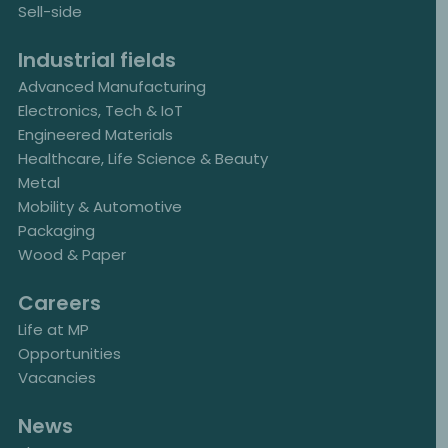
Sell-side
Industrial fields
Advanced Manufacturing
Electronics, Tech & IoT
Engineered Materials
Healthcare, Life Science & Beauty
Metal
Mobility & Automotive
Packaging
Wood & Paper
Careers
Life at MP
Opportunities
Vacancies
News