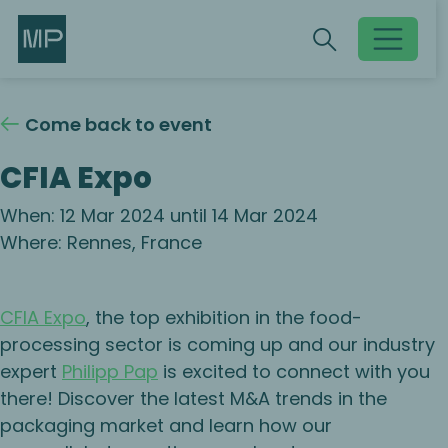
Search
Search
Toggle searc
Come back to event
CFIA Expo
When: 12 Mar 2024 until 14 Mar 2024
Where: Rennes, France
CFIA Expo
, the top exhibition in the food-
processing sector is coming up and our industry
expert
Philipp Pap
is excited to connect with you
there! Discover the latest M&A trends in the
packaging market and learn how our