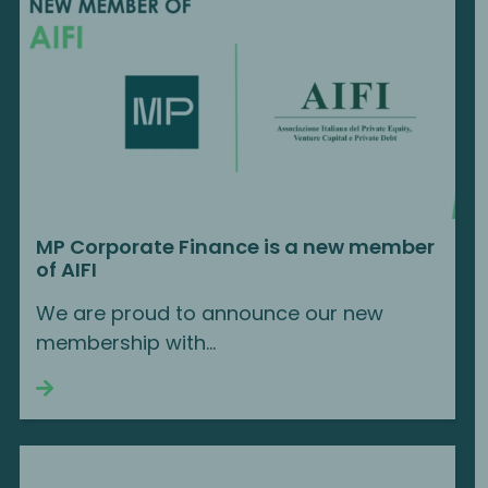
MP Corporate Finance is a new member
of AIFI
We are proud to announce our new
membership with...
Continue reading