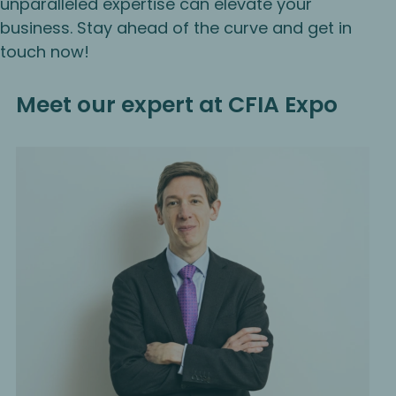
unparalleled expertise can elevate your
business. Stay ahead of the curve and get in
touch now!
Meet our expert at CFIA Expo