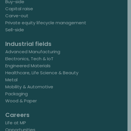
Buy-side
Capital raise
Carve-out
Private equity lifecycle management
Sell-side
Industrial fields
Advanced Manufacturing
Electronics, Tech & IoT
Engineered Materials
Healthcare, Life Science & Beauty
Metal
Mobility & Automotive
Packaging
Wood & Paper
Careers
Life at MP
Opportunities