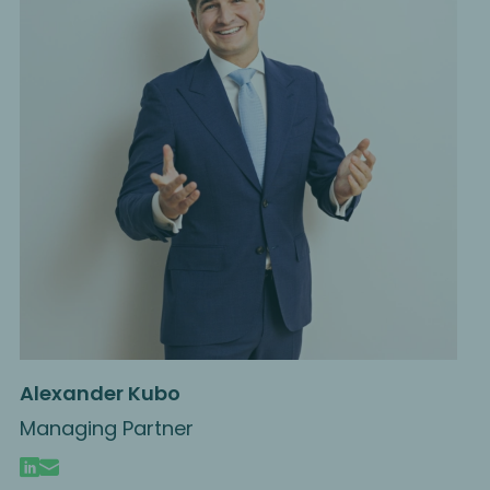
Alexander Kubo
Managing Partner