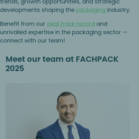
trends, growth opportunities, and strategic
developments shaping the
packaging
industry.
Benefit from our
deal track record
and
unrivalled expertise in the packaging sector —
connect with our team!
Meet our team at FACHPACK
2025