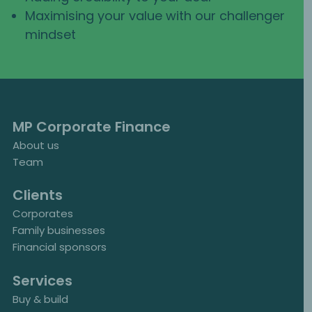
Maximising your value with our challenger
mindset
MP Corporate Finance
About us
Team
Clients
Corporates
Family businesses
Financial sponsors
Services
Buy & build