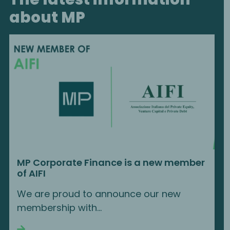
about MP
MP Corporate Finance is a new member
of AIFI
We are proud to announce our new
membership with...
Continue reading