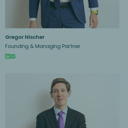
Gregor Nischer
Founding & Managing Partner