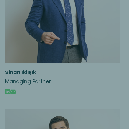
Sinan İkiışık
Managing Partner