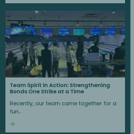
Team Spirit in Action: Strengthening
Bonds One Strike at a Time
Recently, our team came together for a
fun...
Continue reading