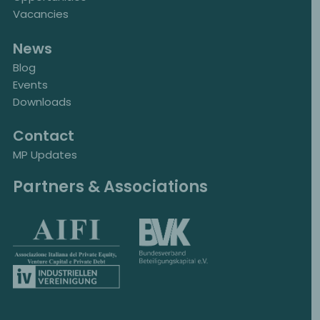
Vacancies
News
Blog
Events
Downloads
Contact
MP Updates
Partners & Associations