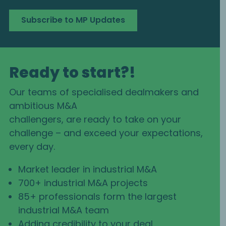
Subscribe to MP Updates
Ready to start?!
Our teams of specialised dealmakers and
ambitious M&A
challengers, are ready to take on your
challenge – and exceed your expectations,
every day.
Market leader in industrial M&A
700+ industrial M&A projects
85+ professionals form the largest
industrial M&A team
Adding credibility to your deal