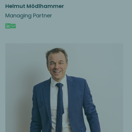
Helmut Mödlhammer
Managing Partner