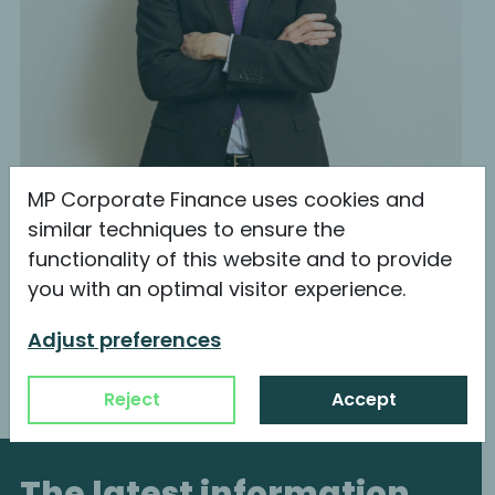
MP Corporate Finance uses cookies and
similar techniques to ensure the
functionality of this website and to provide
Philipp-Emanuel Pap
you with an optimal visitor experience.
Managing Director & Shareholder
Adjust preferences
Reject
Accept
The latest information