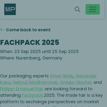
Search
Search
Toggle searc
Come back to event
FACHPACK 2025
When: 23 Sep 2025 until 25 Sep 2025
Where: Nuremberg, Germany
Our packaging experts
Sinan İkiışık
,
Alexander
Kubo
,
Helmut Mödlhammer
,
Gregor Nischer
and
Philipp-Emanuel Pap
are looking forward to
attending
Fachpack
2025. The trade fair is a key
platform to exchange perspectives on market