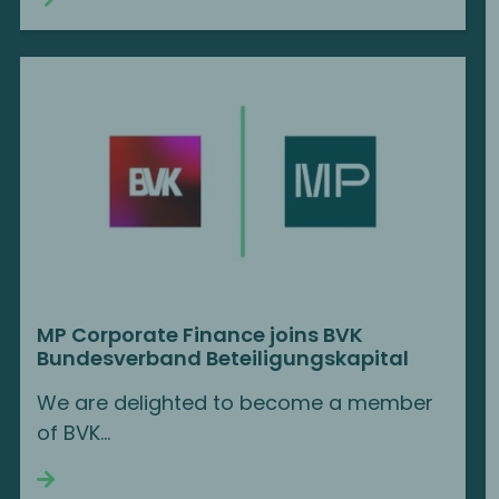
MP Corporate Finance joins BVK
Bundesverband Beteiligungskapital
We are delighted to become a member
of BVK...
Continue reading