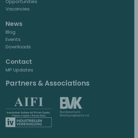
Opportunities
Vacancies
News
Blog
Events
Downloads
Contact
MP Updates
Partners & Associations