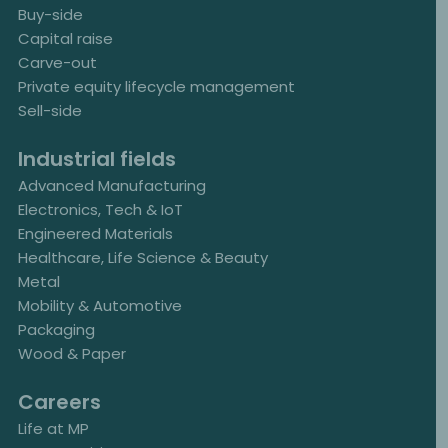
Buy-side
Capital raise
Carve-out
Private equity lifecycle management
Sell-side
Industrial fields
Advanced Manufacturing
Electronics, Tech & IoT
Engineered Materials
Healthcare, Life Science & Beauty
Metal
Mobility & Automotive
Packaging
Wood & Paper
Careers
Life at MP