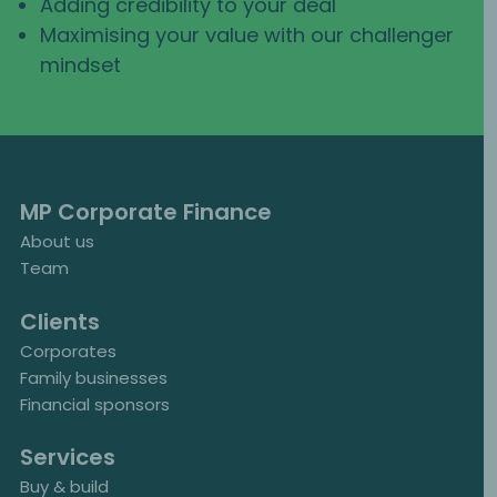
Adding credibility to your deal
Maximising your value with our challenger
mindset
MP Corporate Finance
About us
Team
Clients
Corporates
Family businesses
Financial sponsors
Services
Buy & build