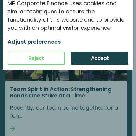
MP Corporate Finance uses cookies and
similar techniques to ensure the
functionality of this website and to provide
you with an optimal visitor experience.
Adjust preferences
Reject
Accept
Team Spirit in Action: Strengthening
Bonds One Strike at a Time
Recently, our team came together for a
fun...
Continue reading