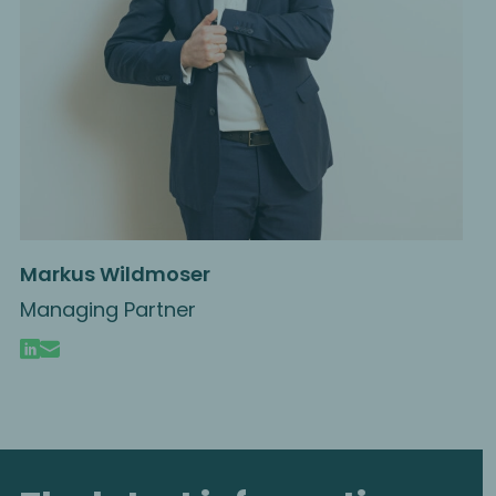
Markus Wildmoser
Managing Partner