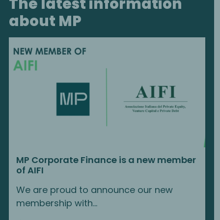
The latest information
about MP
MP Corporate Finance is a new member
of AIFI
We are proud to announce our new
membership with...