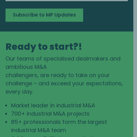
Subscribe to MP Updates
Ready to start?!
Our teams of specialised dealmakers and
ambitious M&A
challengers, are ready to take on your
challenge – and exceed your expectations,
every day.
Market leader in industrial M&A
700+ industrial M&A projects
85+ professionals form the largest
industrial M&A team