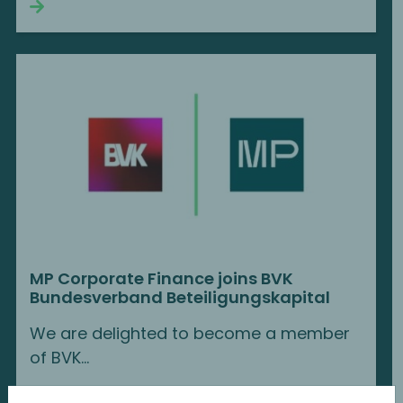
Continue reading
MP Corporate Finance joins BVK
Bundesverband Beteiligungskapital
We are delighted to become a member
of BVK...
Continue reading