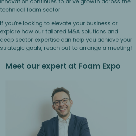
innovation continues to drive growth across the
technical foam sector.
If you’re looking to elevate your business or
explore how our tailored M&A solutions and
deep sector expertise can help you achieve your
strategic goals, reach out to arrange a meeting!
Meet our expert at Foam Expo