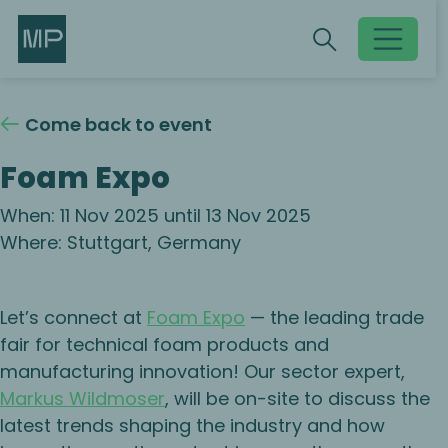
Search
Search
Toggle searc
Come back to event
Foam Expo
When: 11 Nov 2025 until 13 Nov 2025
Where: Stuttgart, Germany
Let’s connect at
Foam Expo
— the leading trade
fair for technical foam products and
manufacturing innovation! Our sector expert,
Markus Wildmoser
, will be on-site to discuss the
latest trends shaping the industry and how