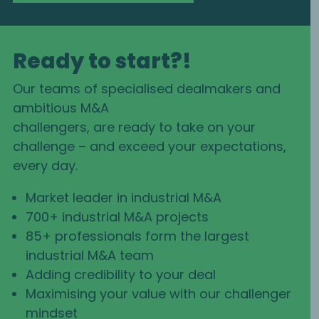
Ready to start?!
Our teams of specialised dealmakers and
ambitious M&A
challengers, are ready to take on your
challenge – and exceed your expectations,
every day.
Market leader in industrial M&A
700+ industrial M&A projects
85+ professionals form the largest
industrial M&A team
Adding credibility to your deal
Maximising your value with our challenger
mindset