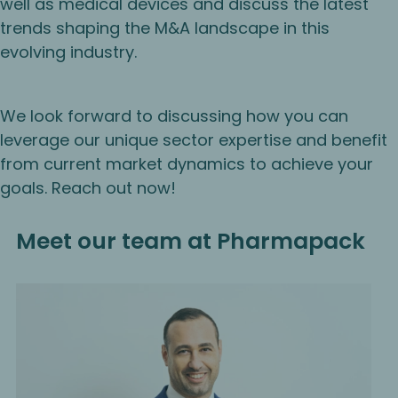
well as medical devices and discuss the latest
trends shaping the M&A landscape in this
evolving industry.
We look forward to discussing how you can
leverage our unique sector expertise and benefit
from current market dynamics to achieve your
goals. Reach out now!
Meet our team at Pharmapack