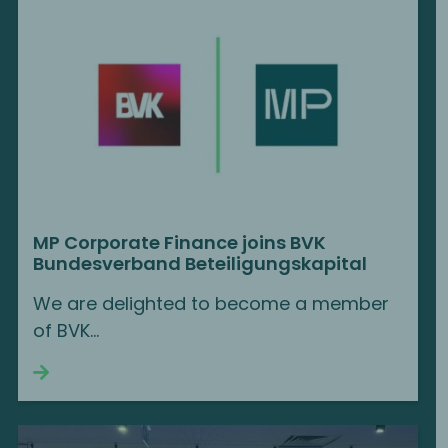
MP Corporate Finance joins BVK
Bundesverband Beteiligungskapital
We are delighted to become a member
of BVK...
Continue reading