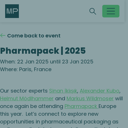
Search
Search
Toggle searc
Come back to event
Pharmapack | 2025
When: 22 Jan 2025 until 23 Jan 2025
Where: Paris, France
Our sector experts
Sinan İkiışık
,
Alexander Kubo
,
Helmut Mödlhammer
and
Markus Wildmoser
will
once again be attending
Pharmapack
Europe
this year. Let’s connect to explore new
opportunities in pharmaceutical packaging as