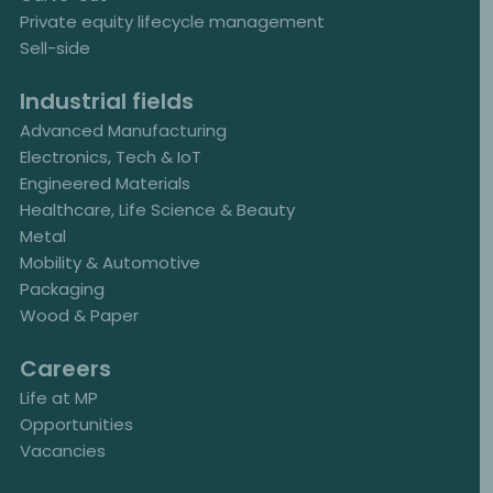
Private equity lifecycle management
Sell-side
Industrial fields
Advanced Manufacturing
Electronics, Tech & IoT
Engineered Materials
Healthcare, Life Science & Beauty
Metal
Mobility & Automotive
Packaging
Wood & Paper
Careers
Life at MP
Opportunities
Vacancies