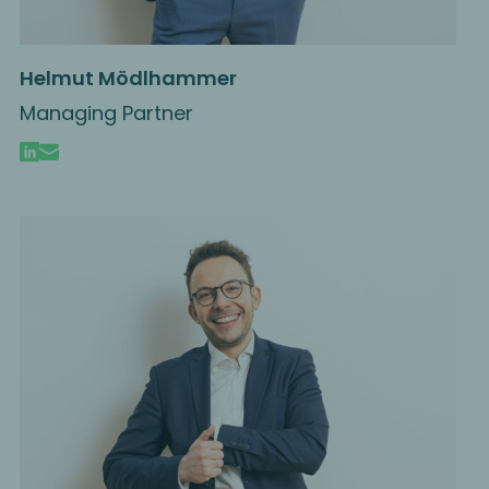
Helmut Mödlhammer
Managing Partner