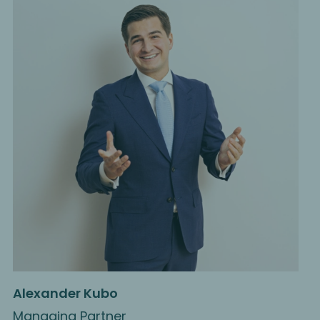
Alexander Kubo
Managing Partner