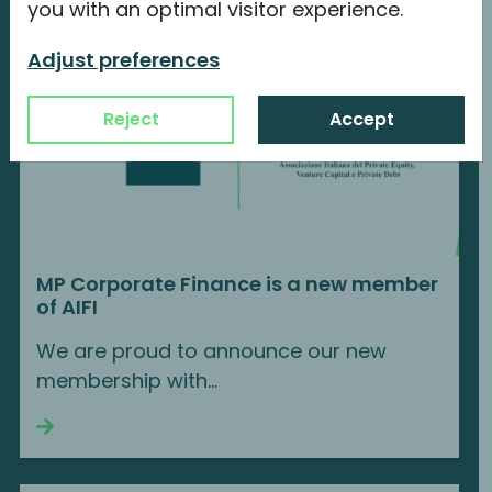
you with an optimal visitor experience.
Adjust preferences
Reject
Accept
MP Corporate Finance is a new member
of AIFI
We are proud to announce our new
membership with...
Continue reading