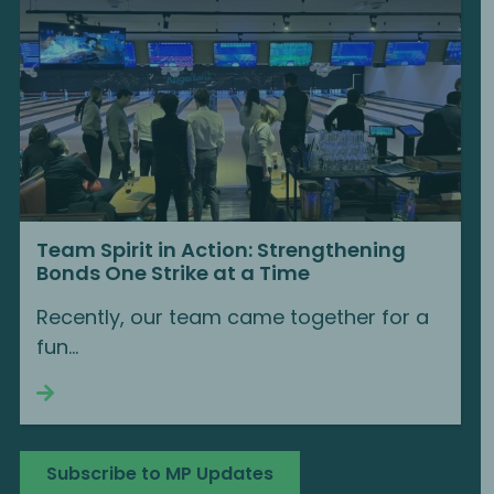
Team Spirit in Action: Strengthening
Bonds One Strike at a Time
Recently, our team came together for a
fun...
Continue reading
Subscribe to MP Updates