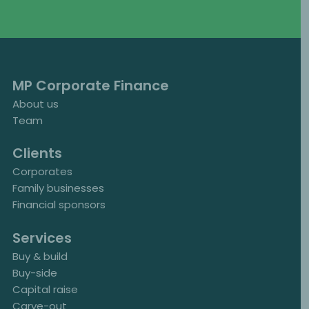
MP Corporate Finance
About us
Team
Clients
Corporates
Family businesses
Financial sponsors
Services
Buy & build
Buy-side
Capital raise
Carve-out