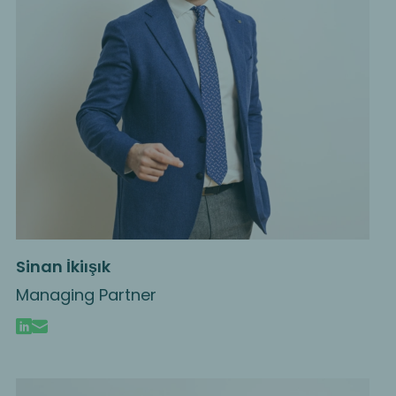
Sinan İkiışık
Managing Partner