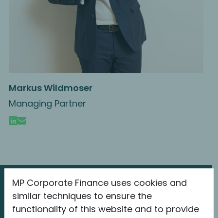
Markus Wildmoser
Managing Partner
MP Corporate Finance uses cookies and
The latest information
similar techniques to ensure the
about MP
functionality of this website and to provide