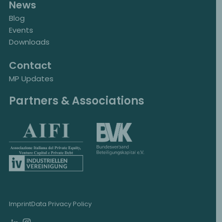
News
Blog
Events
Downloads
Contact
MP Updates
Partners & Associations
Imprint
Data Privacy Policy