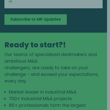
Continue reading
Subscribe to MP Updates
Ready to start?!
Our teams of specialised dealmakers and
ambitious M&A
challengers, are ready to take on your
challenge – and exceed your expectations,
every day.
Market leader in industrial M&A
700+ industrial M&A projects
85+ professionals form the largest