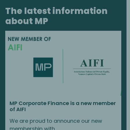
The latest information
about MP
MP Corporate Finance is a new member
of AIFI
We are proud to announce our new
membership with...