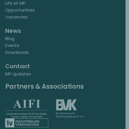
Life at MP
Opportunities
Vacancies
News
Blog
Events
Downloads
Contact
MP Updates
Partners & Associations