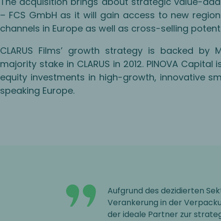
The acquisition brings about strategic value-add
– FCS GmbH as it will gain access to new region
channels in Europe as well as cross-selling poten
CLARUS Films’ growth strategy is backed by 
majority stake in CLARUS in 2012. PINOVA Capital 
equity investments in high-growth, innovative
speaking Europe.
Aufgrund des dezidierten Sek
Verankerung in der Verpacku
der ideale Partner zur strat