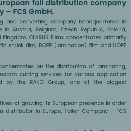
ropean foil distribution company
ny – FCS GmbH.
ding and converting company headquartered in
in Austria, Belgium, Czech Republic, Poland,
ed Kingdom. CLARUS Films concentrates primarily
fin shrink film, BOPP (lamination) film and LLDPE
entrates on the distribution of Laminating,
ustom cutting services for various application
ed by the RAKO Group, one of the biggest
tives of growing its European presence in order
ilm distributor in Europe, Folien Company – FCS