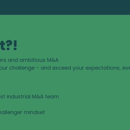
t?!
ers and ambitious M&A
your challenge – and exceed your expectations, ev
st industrial M&A team
hallenger mindset