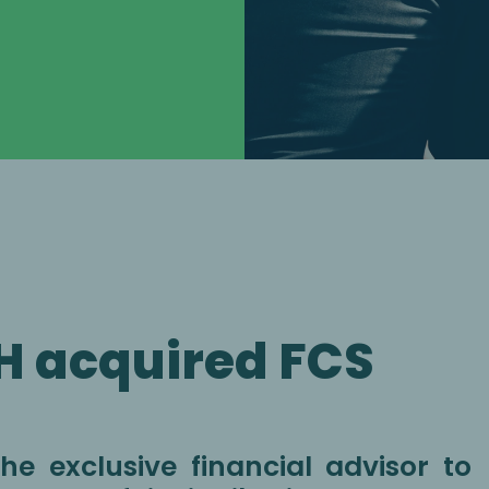
H acquired FCS
e exclusive financial advisor to