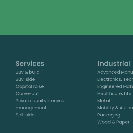
Services
Industrial 
Buy & build
Advanced Manuf
Buy-side
Electronics, Tec
Capital raise
Engineered Mate
Carve-out
Healthcare, Lif
Private equity lifecycle
Metal
management
Mobility & Auto
Sell-side
Packaging
Wood & Paper