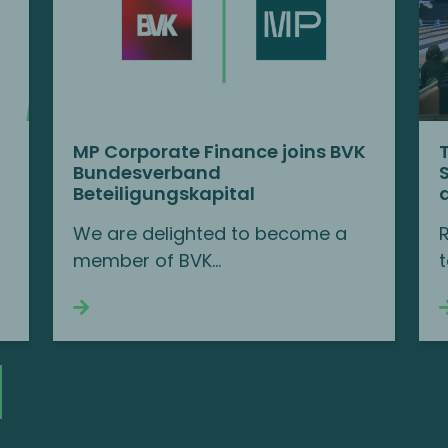
MP Corporate Finance joins BVK
Bundesverband
Beteiligungskapital
We are delighted to become a
member of BVK...
t
Continue reading