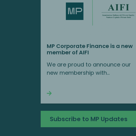
MP Corporate Finance is a new
member of AIFI
We are proud to announce our
new membership with...
Continue reading
Subscribe to MP Updates