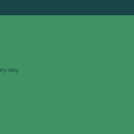
ery day.