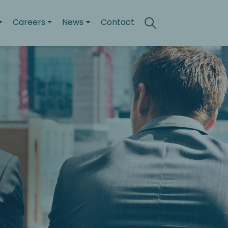
Careers
News
Contact
Search
Toggle search