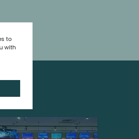
es to
u with