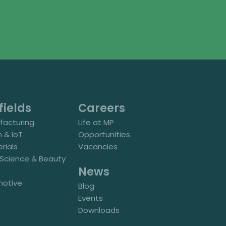
fields
Careers
acturing
Life at MP
h & IoT
Opportunities
rials
Vacancies
e Science & Beauty
News
motive
Blog
Events
Downloads