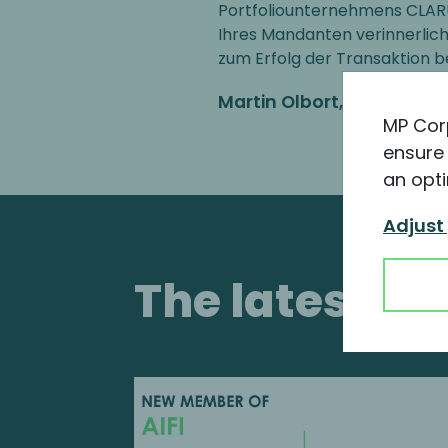
Portfoliounternehmens CLARU
Ihres Mandanten verinnerlic
zum Erfolg der Transaktion b
Martin Olbort, Founding
MP Cor
ensure 
an opti
Adjust
The latest i