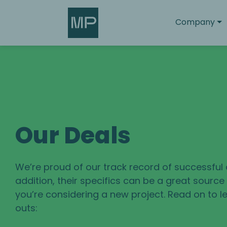
Search
Company
Our Deals
We’re proud of our track record of successful 
addition, their specifics can be a great sourc
you’re considering a new project. Read on to le
outs: