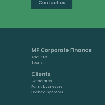
Contact us
MP Corporate Finance
About us
Team
Clients
Corporates
Family businesses
Financial sponsors