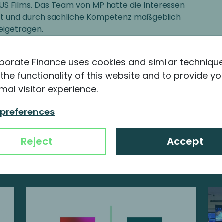
S Films. Das Team von MP hatte die Interessen
ht und durch sachliche Kompetenz maßgeblich
eigetragen.
 Partner at PINOVA Capital GmbH, Germany
porate Finance uses cookies and similar techniqu
the functionality of this website and to provide yo
mal visitor experience.
 preferences
nformation about MP
Reject
Accept