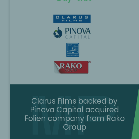
Clarus Films backed by
Pinova Capital acquired
Folien company from Rako
Group