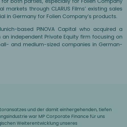
 for both parties, especially for Folien Company
al markets through CLARUS Films’ existing sales
tial in Germany for Folien Company’s products.
Munich-based PINOVA Capital who acquired a
is an independent Private Equity firm focusing on
 small- and medium-sized companies in German-
toransatzes und der damit einhergehenden, tiefen
ngsindustrie war MP Corporate Finance für uns
egischen Weiterentwicklung unseres