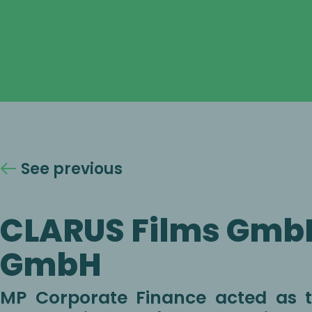
See previous
CLARUS Films Gmb
GmbH
MP Corporate Finance acted as th