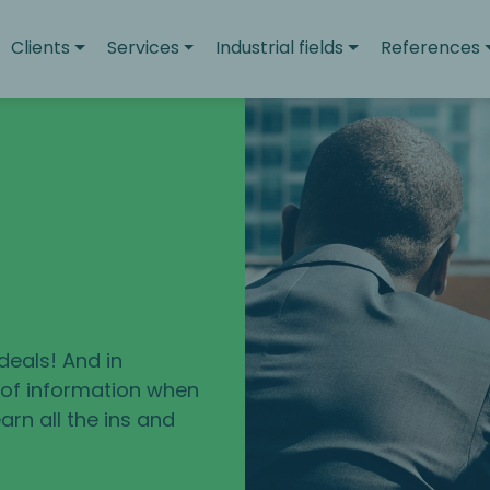
Clients
Services
Industrial fields
References
deals! And in
e of information when
arn all the ins and