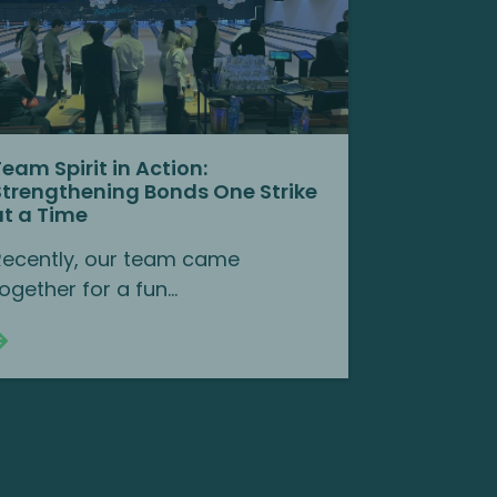
Team Spirit in Action:
Strengthening Bonds One Strike
at a Time
Recently, our team came
ogether for a fun...
Continue reading