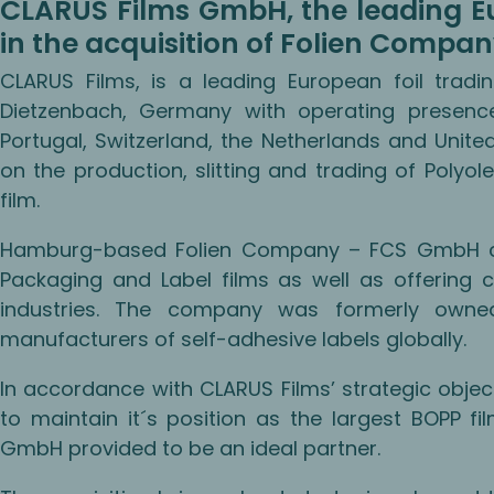
CLARUS Films GmbH, the leading Eu
in the acquisition of Folien Compa
CLARUS Films, is a leading European foil tra
Dietzenbach, Germany with operating presence 
Portugal, Switzerland, the Netherlands and Unit
on the production, slitting and trading of Polyole
film.
Hamburg-based Folien Company – FCS GmbH conc
Packaging and Label films as well as offering c
industries. The company was formerly own
manufacturers of self-adhesive labels globally.
In accordance with CLARUS Films’ strategic objec
to maintain it´s position as the largest BOPP f
GmbH provided to be an ideal partner.