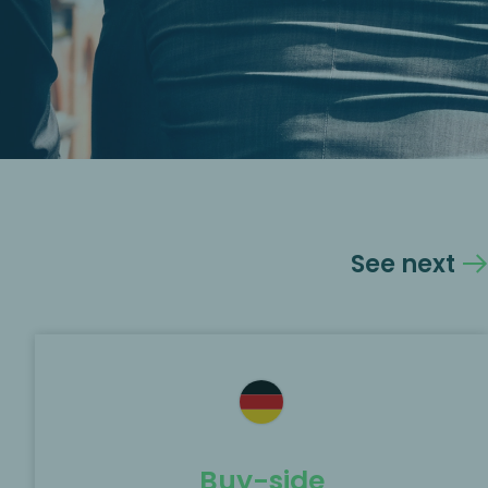
See next
Buy-side