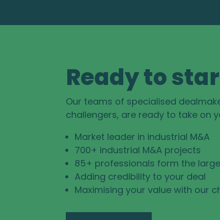
Ready to star
Our teams of specialised dealmak
challengers, are ready to take on 
Market leader in industrial M&A
700+ industrial M&A projects
85+ professionals form the large
Adding credibility to your deal
Maximising your value with our c