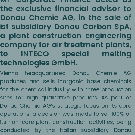
the exclusive financial advisor to
Donau Chemie AG, in the sale of
ist subsidiary Donau Carbon SpA,
a plant construction engineering
company for air treatment plants,
to INTECO special melting
technologies GmbH.
Vienna headquartered Donau Chemie AG
produces and sells inorganic base chemicals
for the chemical industry with three production
sites for high qualitative products. As part of
Donau Chemie AG’s strategic focus on its core
operations, a decision was made to sell 100% of
its non-core plant construction activities, being
conducted by the Italian subsidiary Donau