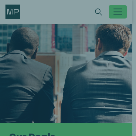
Search
Search
Toggle searc