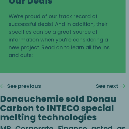
Our Deals
We’re proud of our track record of
successful deals! And in addition, their
specifics can be a great source of
information when you’re considering a
new project. Read on to learn all the ins
and outs:
See previous
See next
Donauchemie sold Donau
Carbon to INTECO special
melting technologies
MP Corporate Finance acted as