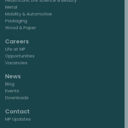
Healthcare, Life Science & Beauty
Metal
Mobility & Automotive
Packaging
Wood & Paper
Careers
Life at MP
Opportunities
Vacancies
News
Blog
Events
Downloads
Contact
MP Updates