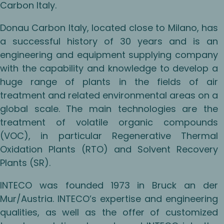
Carbon Italy.
Donau Carbon Italy, located close to Milano, has
a successful history of 30 years and is an
engineering and equipment supplying company
with the capability and knowledge to develop a
huge range of plants in the fields of air
treatment and related environmental areas on a
global scale. The main technologies are the
treatment of volatile organic compounds
(VOC), in particular Regenerative Thermal
Oxidation Plants (RTO) and Solvent Recovery
Plants (SR).
INTECO was founded 1973 in Bruck an der
Mur/Austria. INTECO’s expertise and engineering
qualities, as well as the offer of customized