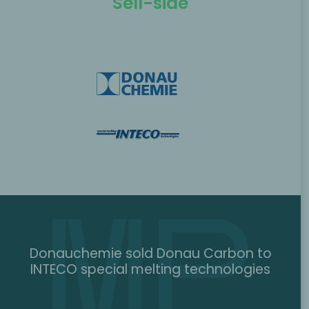
Sell-side
Donauchemie sold Donau Carbon to
INTECO special melting technologies