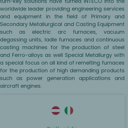
turn-key solutions have turned INTECO into the
worldwide leader providing engineering services
and equipment in the field of Primary and
Secondary Metallurgical and Casting Equipment
such as electric arc furnaces, vacuum
degassing units, ladle furnaces and continuous
casting machines for the production of steel
and Ferro-alloys as well Special Metallurgy with
a special focus on all kind of remelting furnaces
for the production of high demanding products
such as power generation applications and
aircraft engines.