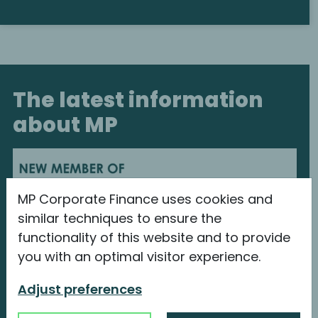
The latest information
about MP
MP Corporate Finance uses cookies and
similar techniques to ensure the
functionality of this website and to provide
you with an optimal visitor experience.
Adjust preferences