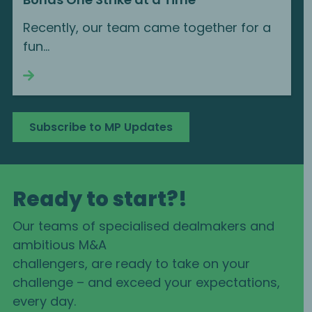
Recently, our team came together for a
fun...
Continue reading
Subscribe to MP Updates
Ready to start?!
Our teams of specialised dealmakers and
ambitious M&A
challengers, are ready to take on your
challenge – and exceed your expectations,
every day.