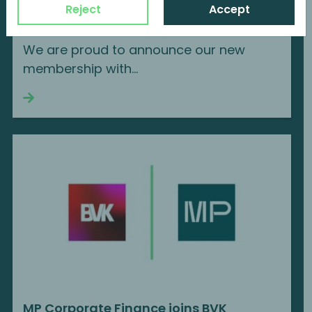
MP Corporate Finance is a new member
Reject
Accept
of AIFI
We are proud to announce our new
membership with...
Continue reading
MP Corporate Finance joins BVK