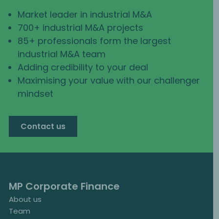
Market leader in industrial M&A
700+ industrial M&A projects
85+ professionals form the largest
industrial M&A team
Adding credibility to your deal
Maximising your value with our challenger
mindset
Contact us
MP Corporate Finance
About us
Team