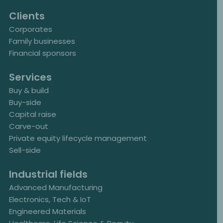
Clients
Corporates
Family businesses
Financial sponsors
Services
Buy & build
Buy-side
Capital raise
Carve-out
Private equity lifecycle management
Sell-side
Industrial fields
Advanced Manufacturing
Electronics, Tech & IoT
Engineered Materials