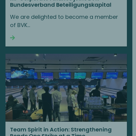
Bundesverband Beteiligungskapital
We are delighted to become a member
of BVK...
Continue reading
Team Spirit in Action: Strengthening
Bonds One Strike at a Time