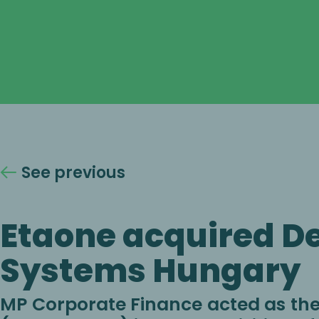
See previous
Etaone acquired D
Systems Hungary
MP Corporate Finance acted as the 