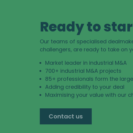
Ready to star
Our teams of specialised dealmak
challengers, are ready to take on 
Market leader in industrial M&A
700+ industrial M&A projects
85+ professionals form the large
Adding credibility to your deal
Maximising your value with our c
Contact us