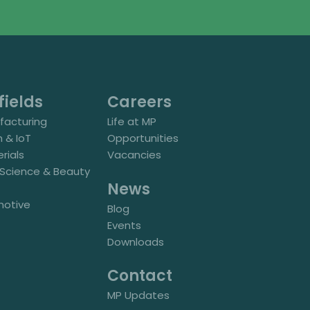
fields
Careers
acturing
Life at MP
h & IoT
Opportunities
rials
Vacancies
e Science & Beauty
News
motive
Blog
Events
Downloads
Contact
MP Updates