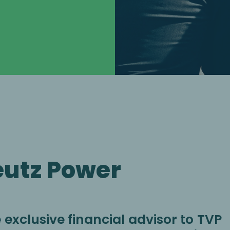
eutz Power
exclusive financial advisor to TVP