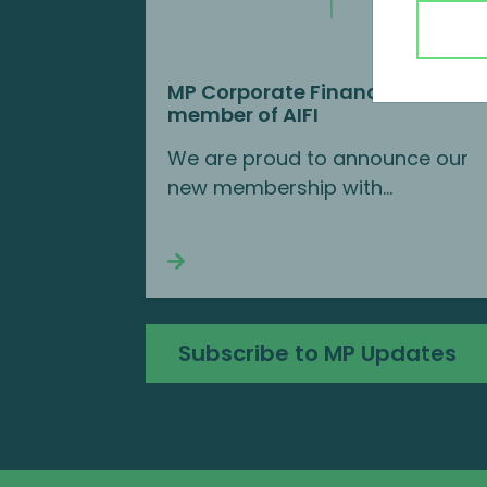
MP Corporate Finance is a new
member of AIFI
We are proud to announce our
new membership with...
Continue reading
Subscribe to MP Updates