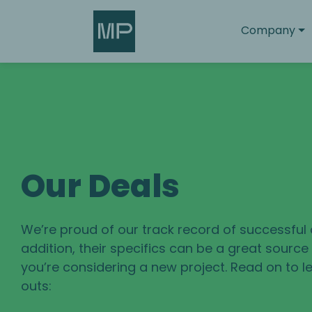
Search
Company
Our Deals
We’re proud of our track record of successful 
addition, their specifics can be a great sourc
you’re considering a new project. Read on to le
outs: