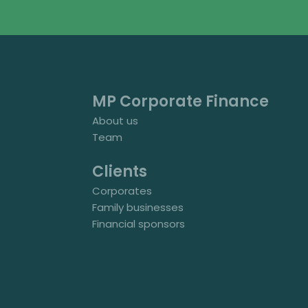
MP Corporate Finance
About us
Team
Clients
Corporates
Family businesses
Financial sponsors