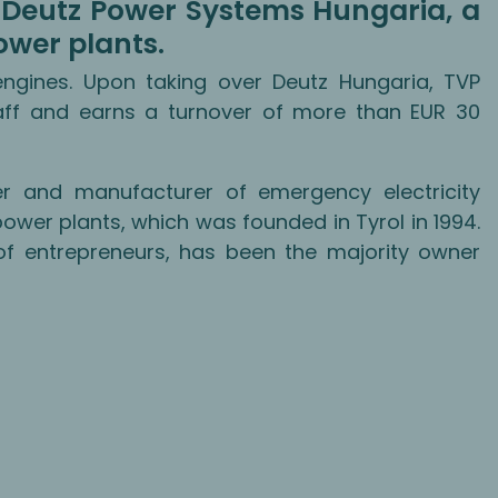
of Deutz Power Systems Hungaria, a
ower plants.
gines. Upon taking over Deutz Hungaria, TVP
ff and earns a turnover of more than EUR 30
r and manufacturer of emergency electricity
wer plants, which was founded in Tyrol in 1994.
of entrepreneurs, has been the majority owner