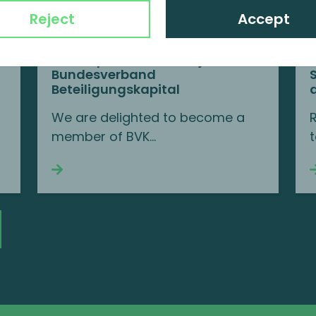
Reject
Accept
MP Corporate Finance joins BVK
Bundesverband
Beteiligungskapital
We are delighted to become a
member of BVK...
t
Continue reading