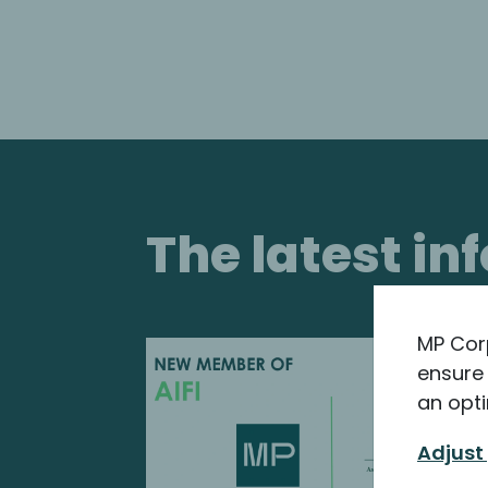
The latest i
MP Cor
ensure 
an opti
Adjust