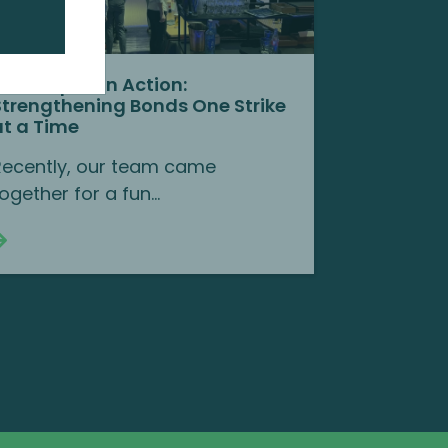
Team Spirit in Action:
Strengthening Bonds One Strike
at a Time
Recently, our team came
ogether for a fun...
Continue reading