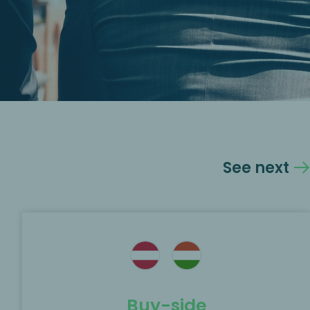
See next
Buy-side