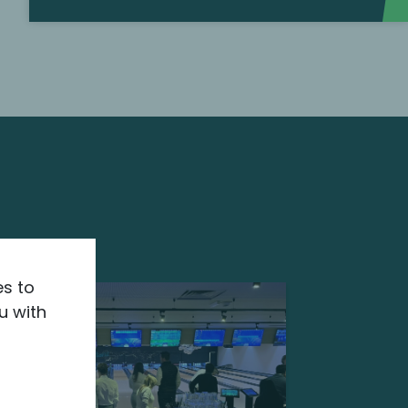
es to
u with