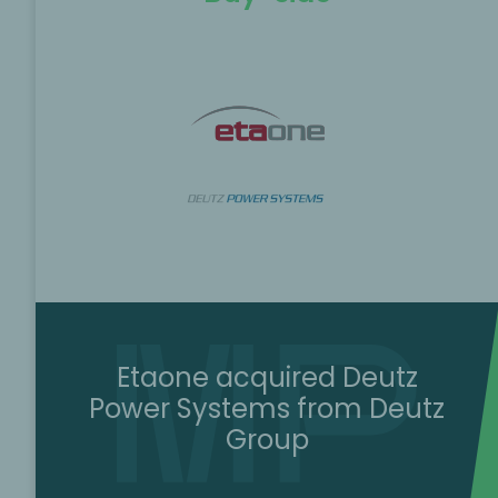
Etaone acquired Deutz
Power Systems from Deutz
Group