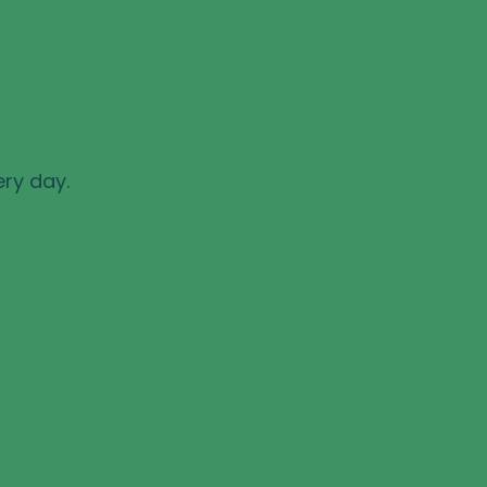
ery day.