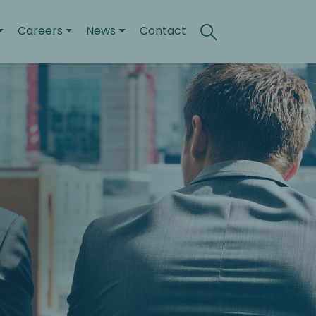
Careers
News
Contact
Search
Toggle search