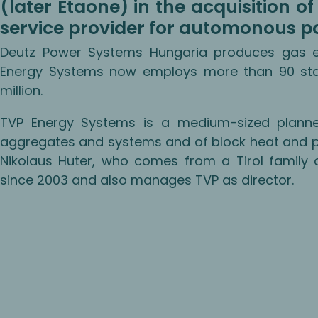
(later Etaone) in the acquisition 
service provider for automonous p
Deutz Power Systems Hungaria produces gas en
Energy Systems now employs more than 90 sta
million.
TVP Energy Systems is a medium-sized planne
aggregates and systems and of block heat and po
Nikolaus Huter, who comes from a Tirol family 
since 2003 and also manages TVP as director.