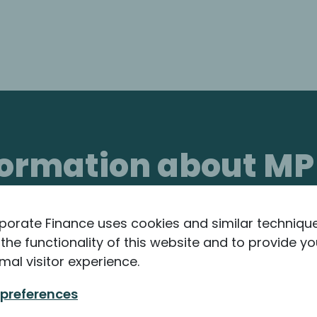
nformation about MP
porate Finance uses cookies and similar techniqu
the functionality of this website and to provide yo
mal visitor experience.
 preferences