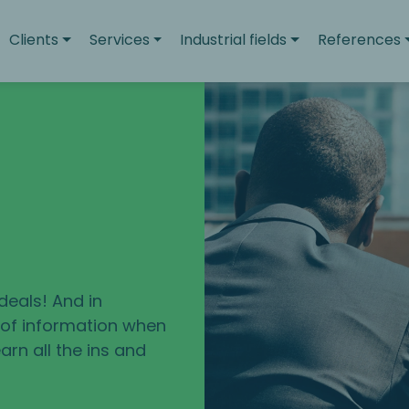
Clients
Services
Industrial fields
References
deals! And in
e of information when
arn all the ins and