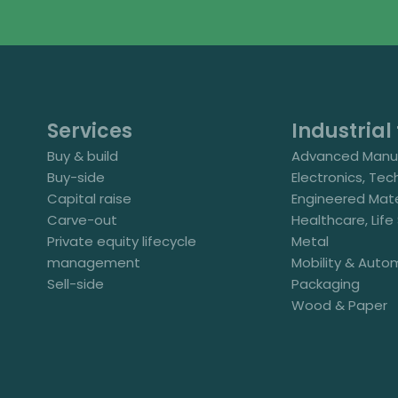
Services
Industrial 
Buy & build
Advanced Manuf
Buy-side
Electronics, Tec
Capital raise
Engineered Mate
Carve-out
Healthcare, Lif
Private equity lifecycle
Metal
management
Mobility & Auto
Sell-side
Packaging
Wood & Paper