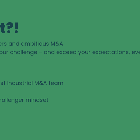
t?!
ers and ambitious M&A
your challenge – and exceed your expectations, ev
st industrial M&A team
hallenger mindset