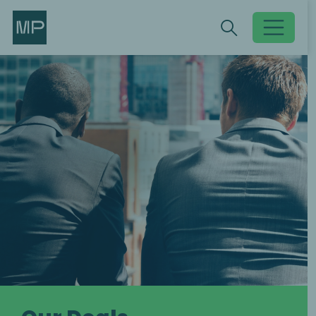
Search
Search
Toggle searc