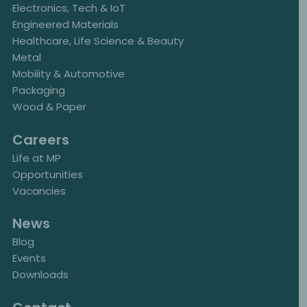
Electronics, Tech & IoT
Engineered Materials
Healthcare, Life Science & Beauty
Metal
Mobility & Automotive
Packaging
Wood & Paper
Careers
Life at MP
Opportunities
Vacancies
News
Blog
Events
Downloads