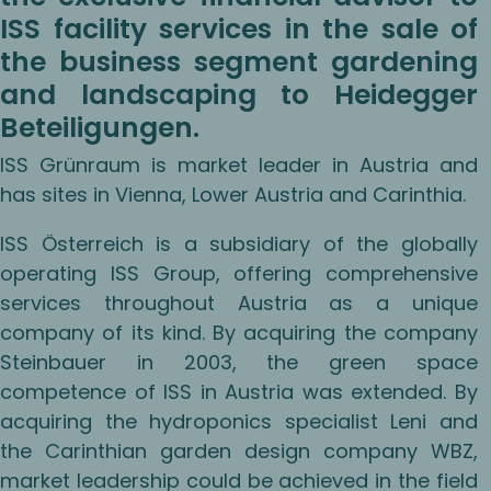
ISS facility services in the sale of
the business segment gardening
and landscaping to Heidegger
Beteiligungen.
ISS Grünraum is market leader in Austria and
has sites in Vienna, Lower Austria and Carinthia.
ISS Österreich is a subsidiary of the globally
operating ISS Group, offering comprehensive
services throughout Austria as a unique
company of its kind. By acquiring the company
Steinbauer in 2003, the green space
competence of ISS in Austria was extended. By
acquiring the hydroponics specialist Leni and
the Carinthian garden design company WBZ,
market leadership could be achieved in the field