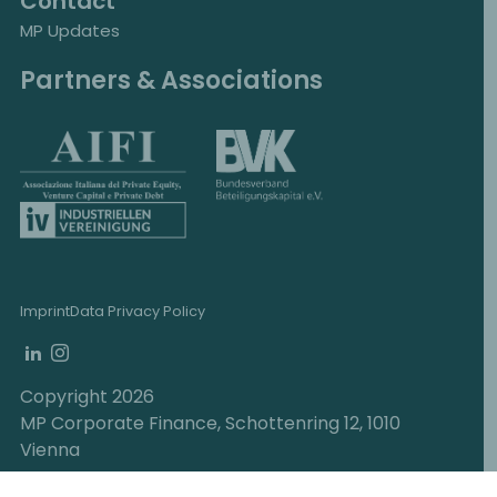
Contact
MP Updates
Partners & Associations
Imprint
Data Privacy Policy
Copyright 2026
MP Corporate Finance, Schottenring 12, 1010
Vienna