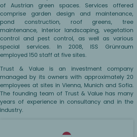
of Austrian green spaces. Services offered
comprise garden design and maintenance,
pond construction, roof greens, tree
maintenance, interior landscaping, vegetation
control and pest control, as well as various
special services. In 2008, ISS Grünraum
employed 150 staff at five sites.
Trust & Value is an investment company
managed by its owners with approximately 20
employees at sites in Vienna, Munich and Sofia.
The founding team of Trust & Value has many
years of experience in consultancy and in the
industry.