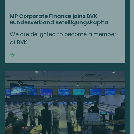
MP Corporate Finance joins BVK
Bundesverband Beteiligungskapital
We are delighted to become a member
of BVK...
Continue reading