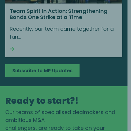
Team Spirit in Action: Strengthening
Bonds One Strike at a Time
Recently, our team came together for a
fun...
Continue reading
Subscribe to MP Updates
Ready to start?!
Our teams of specialised dealmakers and
ambitious M&A
challengers, are ready to take on your