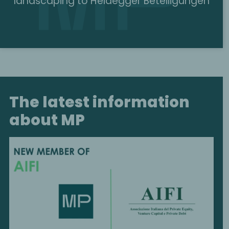
landscaping to Heidegger Beteiligungen
The latest information
about MP