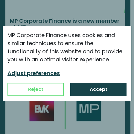
MP Corporate Finance is a new member
of AIFI
MP Corporate Finance uses cookies and
We are proud to announce our new
similar techniques to ensure the
membership with...
functionality of this website and to provide
Continue reading
you with an optimal visitor experience.
Adjust preferences
Reject
Accept