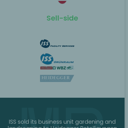
Sell-side
ISS sold its business unit gardening and