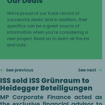
Our Deals
We’re proud of our track record of
successful deals! And in addition, their
specifics can be a great source of
information when you’re considering a
new project. Read on to learn all the ins
and outs:
See previous
See next
ISS sold ISS Grünraum to
Heidegger Beteiligungen
MP Corporate Finance acted as
the exclusive financial advisor to