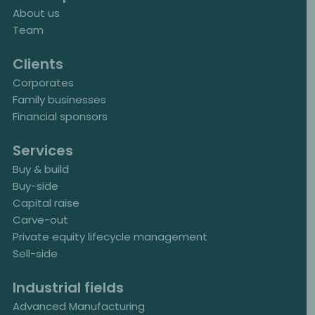
About us
Team
Clients
Corporates
Family businesses
Financial sponsors
Services
Buy & build
Buy-side
Capital raise
Carve-out
Private equity lifecycle management
Sell-side
Industrial fields
Advanced Manufacturing