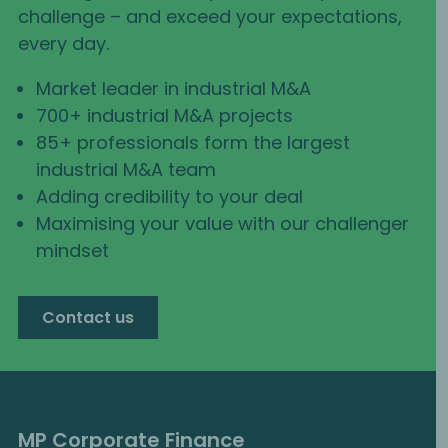
challenge – and exceed your expectations,
every day.
Market leader in industrial M&A
700+ industrial M&A projects
85+ professionals form the largest
industrial M&A team
Adding credibility to your deal
Maximising your value with our challenger
mindset
Contact us
MP Corporate Finance