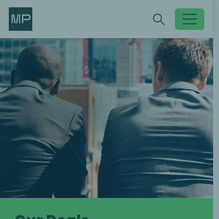
Search
Search
Toggle searc