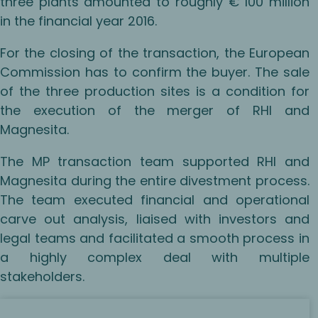
three plants amounted to roughly € 100 million
in the financial year 2016.
For the closing of the transaction, the European
Commission has to confirm the buyer. The sale
of the three production sites is a condition for
the execution of the merger of RHI and
Magnesita.
The MP transaction team supported RHI and
Magnesita during the entire divestment process.
The team executed financial and operational
carve out analysis, liaised with investors and
legal teams and facilitated a smooth process in
a highly complex deal with multiple
stakeholders.