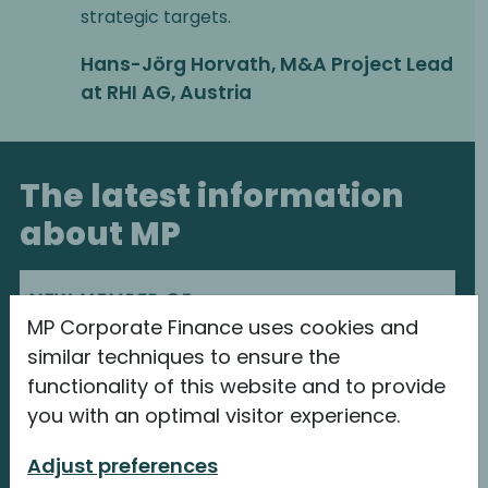
strategic targets.
Hans-Jörg Horvath, M&A Project Lead
at RHI AG, Austria
The latest information
about MP
MP Corporate Finance uses cookies and
similar techniques to ensure the
functionality of this website and to provide
you with an optimal visitor experience.
Adjust preferences