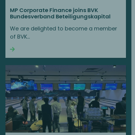
MP Corporate Finance joins BVK
Bundesverband Beteiligungskapital
We are delighted to become a member
of BVK...
Continue reading