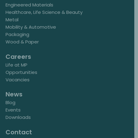
Engineered Materials
Healthcare, Life Science & Beauty
Metal
Mobility & Automotive
Packaging
Wood & Paper
Careers
Life at MP
Opportunities
Vacancies
News
Blog
Events
Downloads
Contact