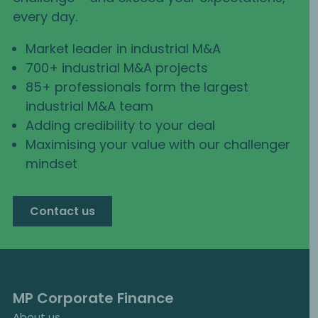
every day.
Market leader in industrial M&A
700+ industrial M&A projects
85+ professionals form the largest
industrial M&A team
Adding credibility to your deal
Maximising your value with our challenger
mindset
Contact us
MP Corporate Finance
About us