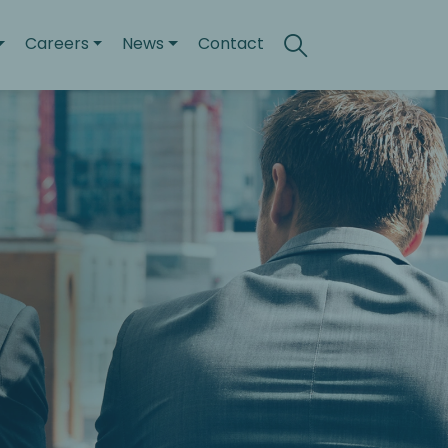
Careers
News
Contact
Search
Toggle search