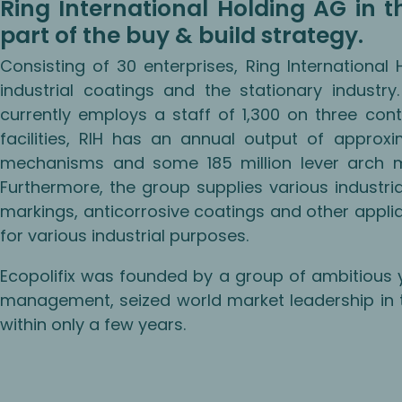
Ring International Holding AG in the
part of the buy & build strategy.
Consisting of 30 enterprises, Ring International
industrial coatings and the stationary industr
currently employs a staff of 1,300 on three cont
facilities, RIH has an annual output of approxima
mechanisms and some 185 million lever arch m
Furthermore, the group supplies various industria
markings, anticorrosive coatings and other appli
for various industrial purposes.
Ecopolifix was founded by a group of ambitious 
management, seized world market leadership in
within only a few years.