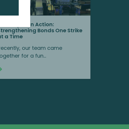
Team Spirit in Action:
Strengthening Bonds One Strike
at a Time
Recently, our team came
ogether for a fun...
Continue reading