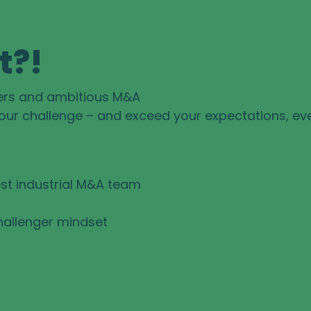
t?!
ers and ambitious M&A
your challenge – and exceed your expectations, ev
st industrial M&A team
hallenger mindset