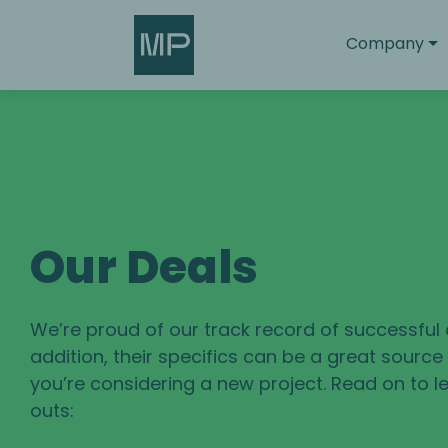
Search
Company
Our Deals
We’re proud of our track record of successful 
addition, their specifics can be a great sourc
you’re considering a new project. Read on to le
outs: