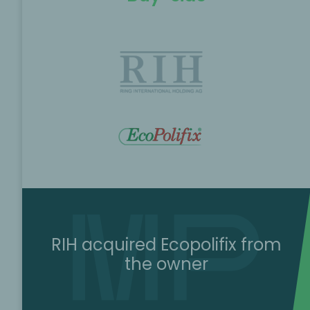
RIH acquired Ecopolifix from
the owner