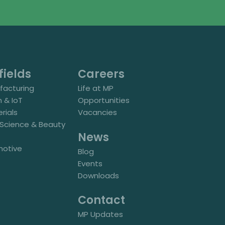
fields
Careers
acturing
Life at MP
h & IoT
Opportunities
rials
Vacancies
e Science & Beauty
News
motive
Blog
Events
Downloads
Contact
MP Updates