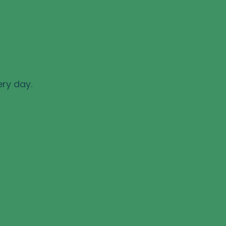
ery day.