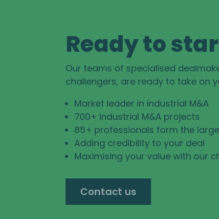
Ready to star
Our teams of specialised dealmak
challengers, are ready to take on 
Market leader in industrial M&A
700+ industrial M&A projects
85+ professionals form the large
Adding credibility to your deal
Maximising your value with our c
Contact us