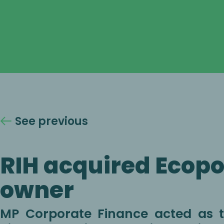
See previous
RIH acquired Ecopol
owner
MP Corporate Finance acted as th