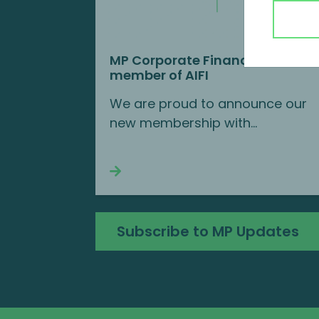
MP Corporate Finance is a new
member of AIFI
We are proud to announce our
new membership with...
Continue reading
Subscribe to MP Updates