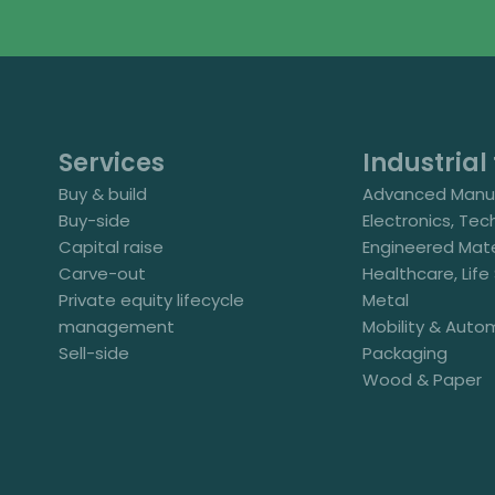
Services
Industrial 
Buy & build
Advanced Manuf
Buy-side
Electronics, Tec
Capital raise
Engineered Mate
Carve-out
Healthcare, Lif
Private equity lifecycle
Metal
management
Mobility & Auto
Sell-side
Packaging
Wood & Paper