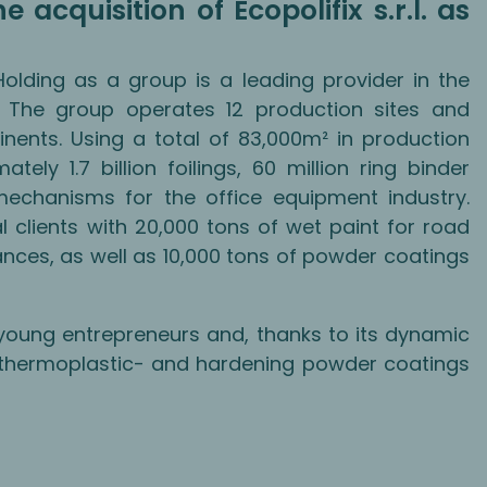
 acquisition of Ecopolifix s.r.l. as
 Holding as a group is a leading provider in the
y. The group operates 12 production sites and
inents. Using a total of 83,000m² in production
tely 1.7 billion foilings, 60 million ring binder
echanisms for the office equipment industry.
l clients with 20,000 tons of wet paint for road
ances, as well as 10,000 tons of powder coatings
young entrepreneurs and, thanks to its dynamic
 thermoplastic- and hardening powder coatings