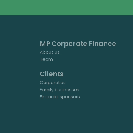
MP Corporate Finance
About us
Team
Clients
Corporates
Family businesses
Financial sponsors