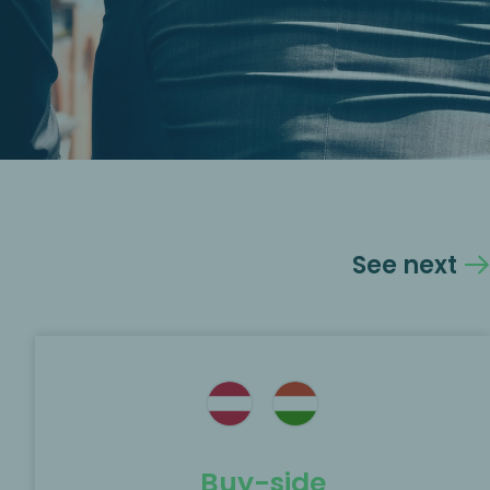
See next
Buy-side