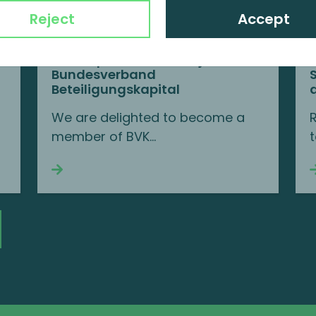
Reject
Accept
MP Corporate Finance joins BVK
Bundesverband
Beteiligungskapital
We are delighted to become a
member of BVK...
t
Continue reading