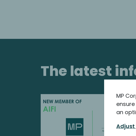
The latest i
MP Cor
ensure 
an opti
Adjust