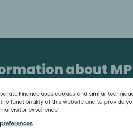
nformation about MP
porate Finance uses cookies and similar techniqu
the functionality of this website and to provide yo
mal visitor experience.
 preferences