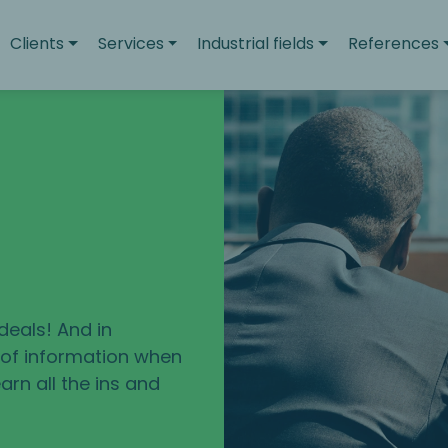
Clients
Services
Industrial fields
References
deals! And in
e of information when
arn all the ins and