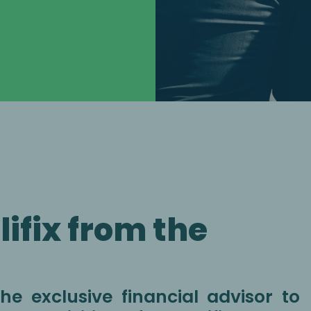
ifix from the
e exclusive financial advisor to