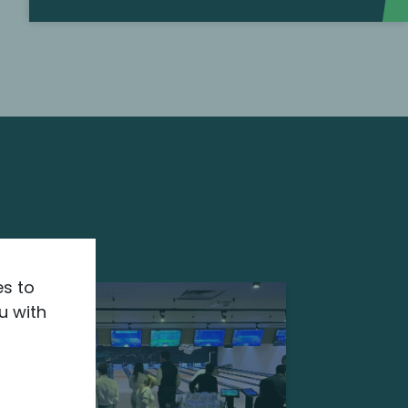
es to
u with