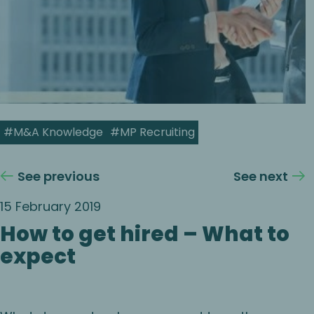
#M&A Knowledge
#MP Recruiting
See previous
See next
15 February 2019
How to get hired – What to
expect