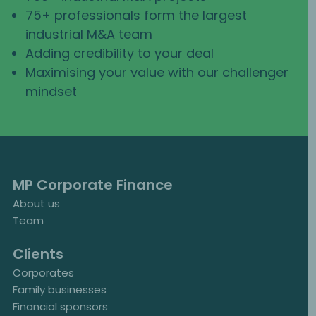
75+ professionals form the largest
industrial M&A team
Adding credibility to your deal
Maximising your value with our challenger
mindset
MP Corporate Finance
About us
Team
Clients
Corporates
Family businesses
Financial sponsors