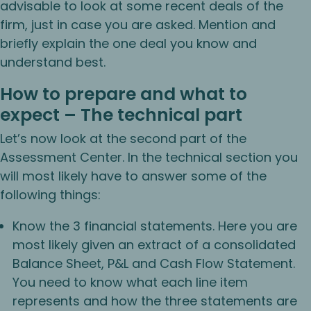
advisable to look at some recent deals of the
firm, just in case you are asked. Mention and
briefly explain the one deal you know and
understand best.
How to prepare and what to
expect – The technical part
Let’s now look at the second part of the
Assessment Center. In the technical section you
will most likely have to answer some of the
following things:
Know the 3 financial statements. Here you are
most likely given an extract of a consolidated
Balance Sheet, P&L and Cash Flow Statement.
You need to know what each line item
represents and how the three statements are