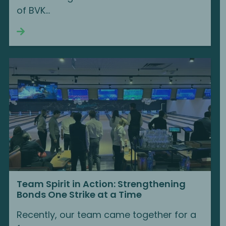
of BVK...
Continue reading
Team Spirit in Action: Strengthening
Bonds One Strike at a Time
Recently, our team came together for a