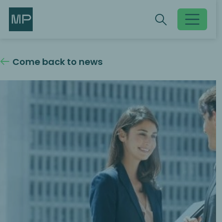
Search
Search
Toggle searc
Come back to news