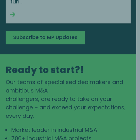
fun...
Continue reading
Subscribe to MP Updates
Ready to start?!
Our teams of specialised dealmakers and
ambitious M&A
challengers, are ready to take on your
challenge – and exceed your expectations,
every day.
Market leader in industrial M&A
700+ industrial M&A projects