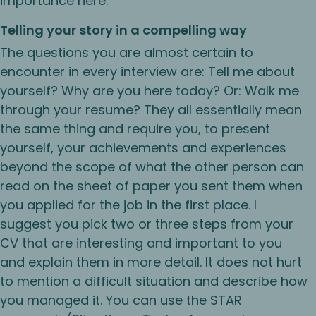
importance here:
Telling your story in a compelling way
The questions you are almost certain to
encounter in every interview are: Tell me about
yourself? Why are you here today? Or: Walk me
through your resume? They all essentially mean
the same thing and require you, to present
yourself, your achievements and experiences
beyond the scope of what the other person can
read on the sheet of paper you sent them when
you applied for the job in the first place. I
suggest you pick two or three steps from your
CV that are interesting and important to you
and explain them in more detail. It does not hurt
to mention a difficult situation and describe how
you managed it. You can use the STAR