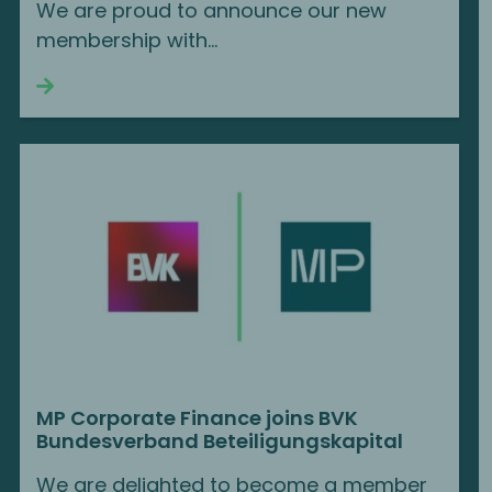
We are proud to announce our new
membership with...
Continue reading
MP Corporate Finance joins BVK
Bundesverband Beteiligungskapital
We are delighted to become a member