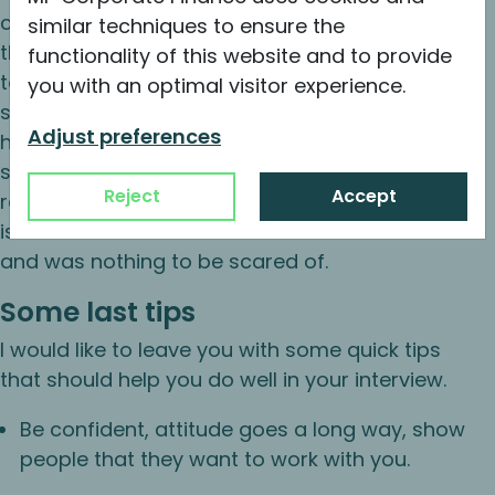
couple of soft questions and having me walk
similar techniques to ensure the
through my resume. For the technical part I had
functionality of this website and to provide
to prepare a short company profile to pitch to
you with an optimal visitor experience.
some hypothetical investors. Afterwards, I was
Adjust preferences
handed the three aforementioned financial
statements with some questions attached
Reject
Accept
regarding certain line items and accounting
issues. Overall the interview took about 3 hours
and was nothing to be scared of.
Some last tips
I would like to leave you with some quick tips
that should help you do well in your interview.
Be confident, attitude goes a long way, show
people that they want to work with you.