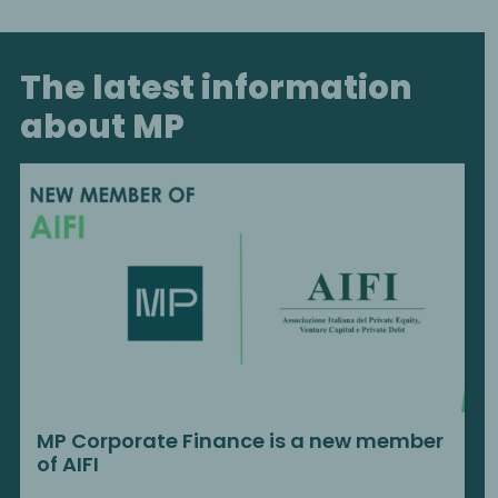
The latest information
about MP
MP Corporate Finance is a new member
of AIFI