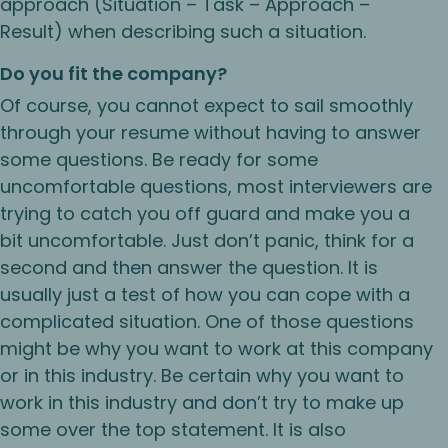
approach (Situation – Task – Approach –
Result) when describing such a situation.
Do you fit the company?
Of course, you cannot expect to sail smoothly
through your resume without having to answer
some questions. Be ready for some
uncomfortable questions, most interviewers are
trying to catch you off guard and make you a
bit uncomfortable. Just don’t panic, think for a
second and then answer the question. It is
usually just a test of how you can cope with a
complicated situation. One of those questions
might be why you want to work at this company
or in this industry. Be certain why you want to
work in this industry and don’t try to make up
some over the top statement. It is also