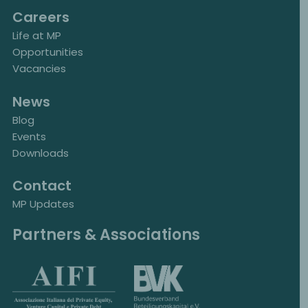
Careers
Life at MP
Opportunities
Vacancies
News
Blog
Events
Downloads
Contact
MP Updates
Partners & Associations