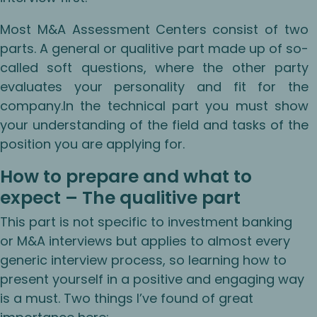
Most M&A Assessment Centers consist of two
parts. A general or qualitive part made up of so-
called soft questions, where the other party
evaluates your personality and fit for the
company.In the technical part you must show
your understanding of the field and tasks of the
position you are applying for.
How to prepare and what to
expect – The qualitive part
This part is not specific to investment banking
or M&A interviews but applies to almost every
generic interview process, so learning how to
present yourself in a positive and engaging way
is a must. Two things I’ve found of great