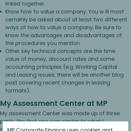
linked together.
Know how to value a company. You w ill most
certainly be asked about at least two different
ways of how to value a company. Be sure to
know the advantages and disadvantages of
the procedures you mention.
Other key technical concepts are the time
value of money, discount rates and some
accounting principles (e.g. Working Capital
and Leasing issues, there will be another blog
post covering recent changes in leasing
formats).
My Assessment Center at MP
My assessment Center was made up of three
parts, the first one was similar to what I
described above and involved asking me a
MP Corporate Finance uses cookies and