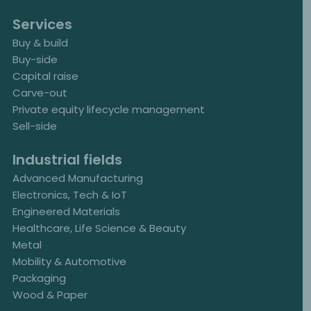
Services
Buy & build
Buy-side
Capital raise
Carve-out
Private equity lifecycle management
Sell-side
Industrial fields
Advanced Manufacturing
Electronics, Tech & IoT
Engineered Materials
Healthcare, Life Science & Beauty
Metal
Mobility & Automotive
Packaging
Wood & Paper