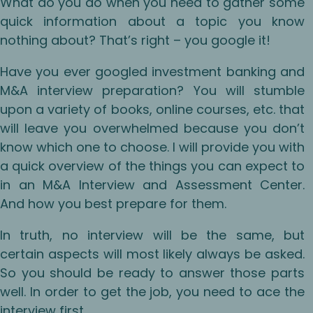
What do you do when you need to gather some
quick information about a topic you know
nothing about? That’s right – you google it!
Have you ever googled investment banking and
M&A interview preparation? You will stumble
upon a variety of books, online courses, etc. that
will leave you overwhelmed because you don’t
know which one to choose. I will provide you with
a quick overview of the things you can expect to
in an M&A Interview and Assessment Center.
And how you best prepare for them.
In truth, no interview will be the same, but
certain aspects will most likely always be asked.
So you should be ready to answer those parts
well. In order to get the job, you need to ace the
interview first.