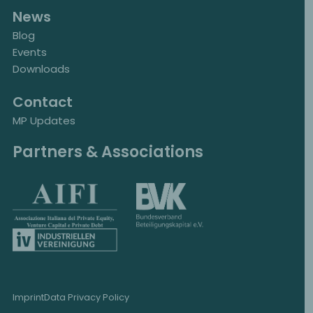
News
Blog
Events
Downloads
Contact
MP Updates
Partners & Associations
Imprint
Data Privacy Policy