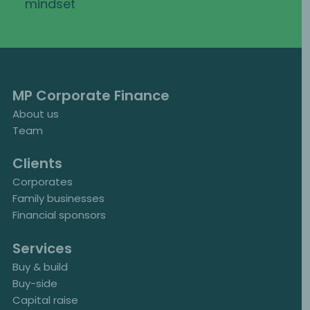
mindset
MP Corporate Finance
About us
Team
Clients
Corporates
Family businesses
Financial sponsors
Services
Buy & build
Buy-side
Capital raise