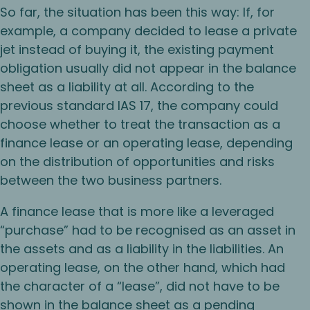
So far, the situation has been this way: If, for
example, a company decided to lease a private
jet instead of buying it, the existing payment
obligation usually did not appear in the balance
sheet as a liability at all. According to the
previous standard IAS 17, the company could
choose whether to treat the transaction as a
finance lease or an operating lease, depending
on the distribution of opportunities and risks
between the two business partners.
A finance lease that is more like a leveraged
“purchase” had to be recognised as an asset in
the assets and as a liability in the liabilities. An
operating lease, on the other hand, which had
the character of a “lease”, did not have to be
shown in the balance sheet as a pending