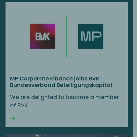
MP Corporate Finance joins BVK
Bundesverband Beteiligungskapital
We are delighted to become a member
of BVK...
Continue reading