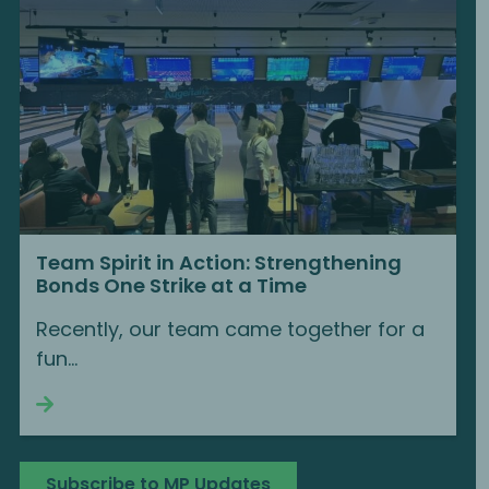
Team Spirit in Action: Strengthening
Bonds One Strike at a Time
Recently, our team came together for a
fun...
Continue reading
Subscribe to MP Updates