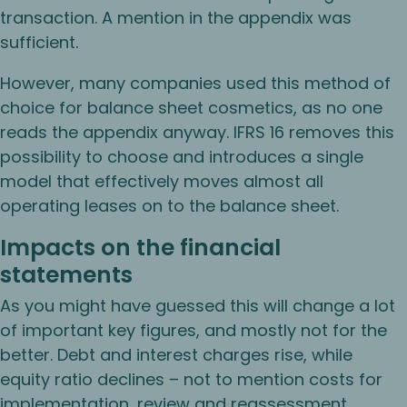
transaction. A mention in the appendix was
sufficient.
However, many companies used this method of
choice for balance sheet cosmetics, as no one
reads the appendix anyway. IFRS 16 removes this
possibility to choose and introduces a single
model that effectively moves almost all
operating leases on to the balance sheet.
Impacts on the financial
statements
As you might have guessed this will change a lot
of important key figures, and mostly not for the
better. Debt and interest charges rise, while
equity ratio declines – not to mention costs for
implementation, review and reassessment.