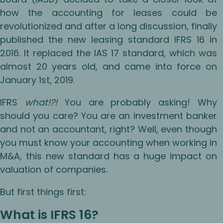
how the accounting for leases could be
revolutionized and after a long discussion, finally
published the new leasing standard IFRS 16 in
2016. It replaced the IAS 17 standard, which was
almost 20 years old, and came into force on
January 1st, 2019.
IFRS
what!?!
You are probably asking! Why
should you care? You are an investment banker
and not an accountant, right? Well, even though
you must know your accounting when working in
M&A, this new standard has a huge impact on
valuation of companies.
But first things first:
What is IFRS 16?