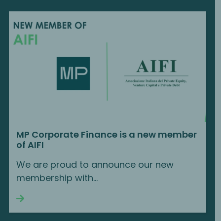
MP Corporate Finance is a new member
of AIFI
We are proud to announce our new
membership with...
Continue reading