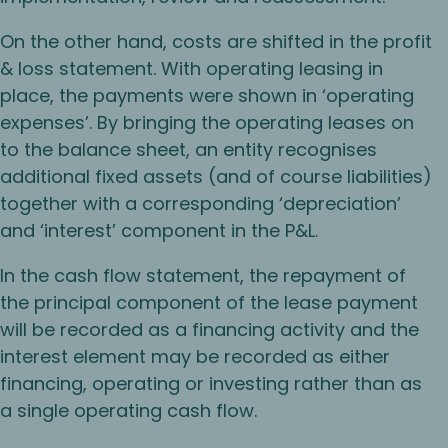
On the other hand, costs are shifted in the profit
& loss statement. With operating leasing in
place, the payments were shown in ‘operating
expenses’. By bringing the operating leases on
to the balance sheet, an entity recognises
additional fixed assets (and of course liabilities)
together with a corresponding ‘depreciation’
and ‘interest’ component in the P&L.
In the cash flow statement, the repayment of
the principal component of the lease payment
will be recorded as a financing activity and the
interest element may be recorded as either
financing, operating or investing rather than as
a single operating cash flow.