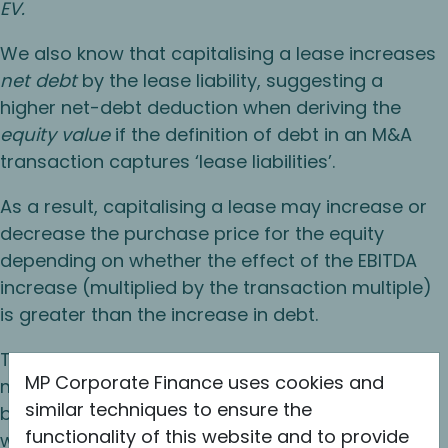
EV.
We also know that capitalising a lease increases
net debt
by the lease liability, suggesting a
higher net-debt deduction when deriving the
equity value
if the definition of debt in an M&A
transaction captures ‘lease liabilities’.
As a result, capitalising a lease may increase or
decrease the purchase price for the equity
depending on whether the effect of the EBITDA
increase (multiplied by the transaction multiple)
is greater than the increase in debt.
The logical conclusion is that a high multiple
MP Corporate Finance uses cookies and
means that the incremental increase in EV will
similar techniques to ensure the
be magnified to a greater extent and therefore
functionality of this website and to provide
will more likely exceed the offsetting increase in