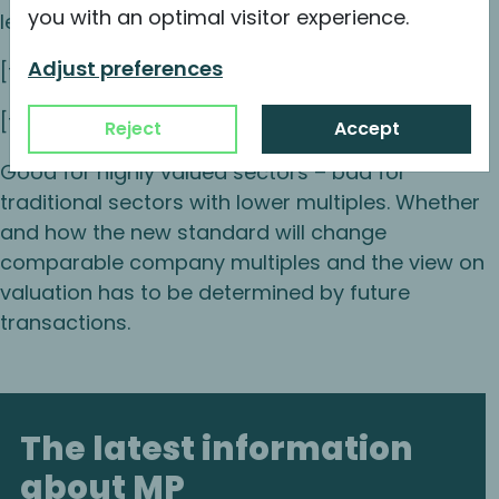
you with an optimal visitor experience.
lease debt.
Adjust preferences
[table id=1 /]
[table id=2 /]
Reject
Accept
Good for highly valued sectors – bad for
traditional sectors with lower multiples. Whether
and how the new standard will change
comparable company multiples and the view on
valuation has to be determined by future
transactions.
The latest information
about MP