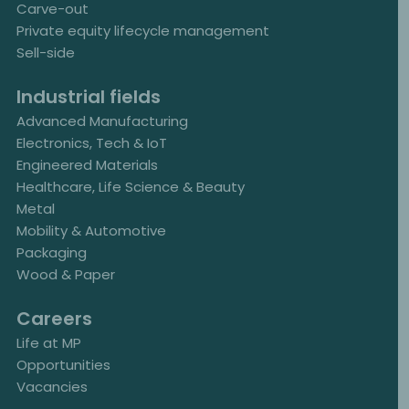
Carve-out
Private equity lifecycle management
Sell-side
Industrial fields
Advanced Manufacturing
Electronics, Tech & IoT
Engineered Materials
Healthcare, Life Science & Beauty
Metal
Mobility & Automotive
Packaging
Wood & Paper
Careers
Life at MP
Opportunities
Vacancies