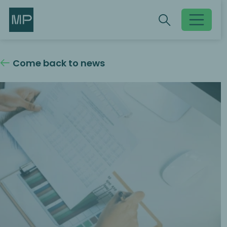
Search
Search
Toggle searc
Come back to news