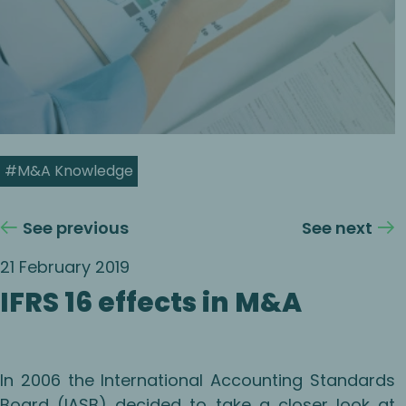
#M&A Knowledge
See previous
See next
21 February 2019
IFRS 16 effects in M&A
In 2006 the International Accounting Standards
Board (IASB) decided to take a closer look at