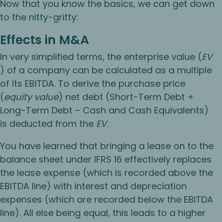
Now that you know the basics, we can get down
to the nitty-gritty:
Effects in M&A
In very simplified terms, the enterprise value (
EV
) of a company can be calculated as a multiple
of its EBITDA. To derive the purchase price
(
equity value
) net debt (Short-Term Debt +
Long-Term Debt – Cash and Cash Equivalents)
is deducted from the
EV
.
You have learned that bringing a lease on to the
balance sheet under IFRS 16 effectively replaces
the lease expense (which is recorded above the
EBITDA line) with interest and depreciation
expenses (which are recorded below the EBITDA
line). All else being equal, this leads to a higher