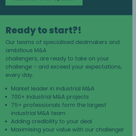
Ready to start?!
Our teams of specialised dealmakers and
ambitious M&A
challengers, are ready to take on your
challenge – and exceed your expectations,
every day.
Market leader in industrial M&A
700+ industrial M&A projects
75+ professionals form the largest
industrial M&A team
Adding credibility to your deal
Maximising your value with our challenger