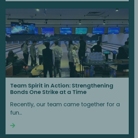
Team Spirit in Action: Strengthening
Bonds One Strike at a Time
Recently, our team came together for a
fun...
Continue reading