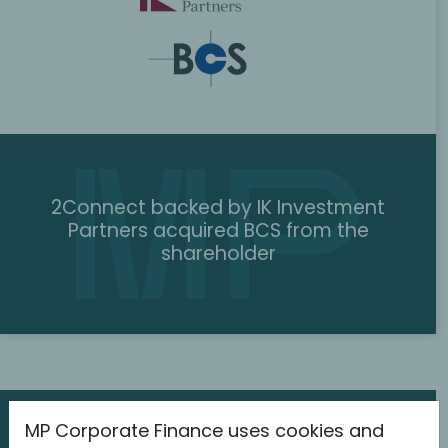
2Connect backed by IK Investment
Partners acquired BCS from the
shareholder
MP Corporate Finance uses cookies and
The latest information