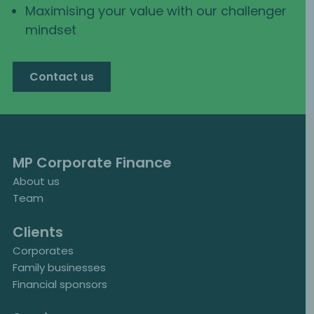
Maximising your value with our challenger
mindset
Contact us
MP Corporate Finance
About us
Team
Clients
Corporates
Family businesses
Financial sponsors