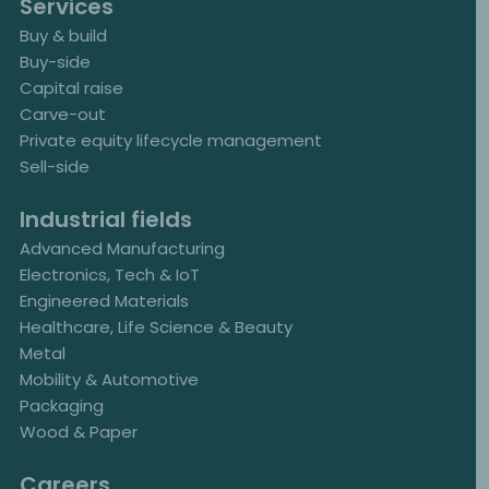
Services
Buy & build
Buy-side
Capital raise
Carve-out
Private equity lifecycle management
Sell-side
Industrial fields
Advanced Manufacturing
Electronics, Tech & IoT
Engineered Materials
Healthcare, Life Science & Beauty
Metal
Mobility & Automotive
Packaging
Wood & Paper
Careers