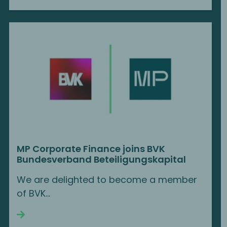
MP Corporate Finance joins BVK
Bundesverband Beteiligungskapital
We are delighted to become a member
of BVK...
Continue reading