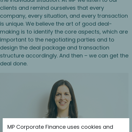
clients and remind ourselves that every
company, every situation, and every transaction
is unique. We believe the art of good deal-
making is to identify the core aspects, which are
important to the negotiating parties and to
design the deal package and transaction
structure accordingly. And then – we can get the
deal done.
MP Corporate Finance uses cookies and