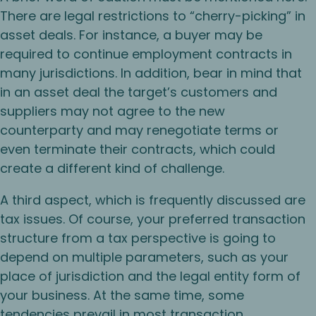
There are legal restrictions to “cherry-picking” in
asset deals. For instance, a buyer may be
required to continue employment contracts in
many jurisdictions. In addition, bear in mind that
in an asset deal the target’s customers and
suppliers may not agree to the new
counterparty and may renegotiate terms or
even terminate their contracts, which could
create a different kind of challenge.
A third aspect, which is frequently discussed are
tax issues. Of course, your preferred transaction
structure from a tax perspective is going to
depend on multiple parameters, such as your
place of jurisdiction and the legal entity form of
your business. At the same time, some
tendencies prevail in most transaction