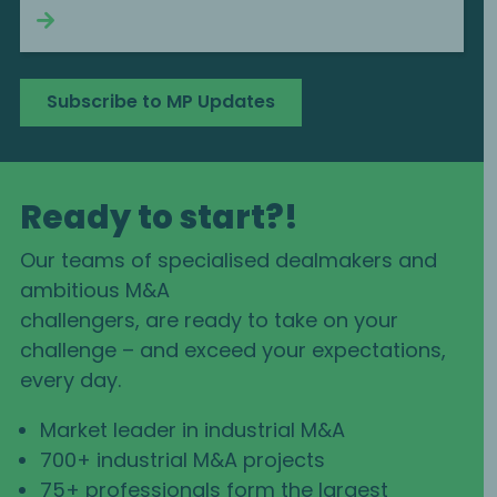
Continue reading
Subscribe to MP Updates
Ready to start?!
Our teams of specialised dealmakers and
ambitious M&A
challengers, are ready to take on your
challenge – and exceed your expectations,
every day.
Market leader in industrial M&A
700+ industrial M&A projects
75+ professionals form the largest