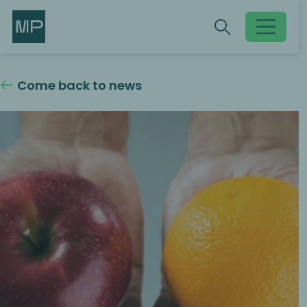
Search
Search
Toggle searc
Come back to news