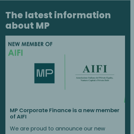
The latest information
about MP
MP Corporate Finance is a new member
of AIFI
We are proud to announce our new