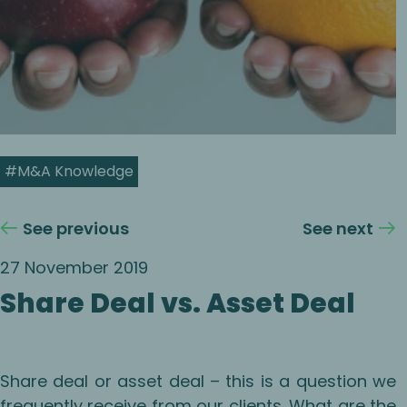
#M&A Knowledge
See previous
See next
27 November 2019
Share Deal vs. Asset Deal
Share deal or asset deal – this is a question we
frequently receive from our clients. What are the