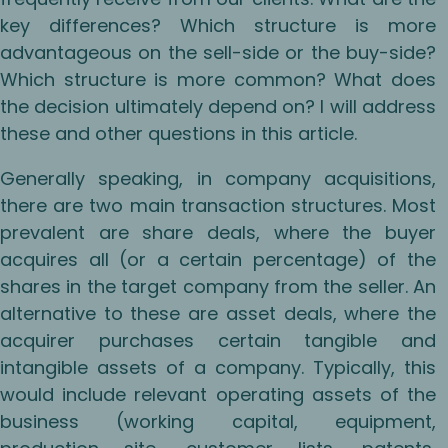
key differences? Which structure is more
advantageous on the sell-side or the buy-side?
Which structure is more common? What does
the decision ultimately depend on? I will address
these and other questions in this article.
Generally speaking, in company acquisitions,
there are two main transaction structures. Most
prevalent are share deals, where the buyer
acquires all (or a certain percentage) of the
shares in the target company from the seller. An
alternative to these are asset deals, where the
acquirer purchases certain tangible and
intangible assets of a company. Typically, this
would include relevant operating assets of the
business (working capital, equipment,