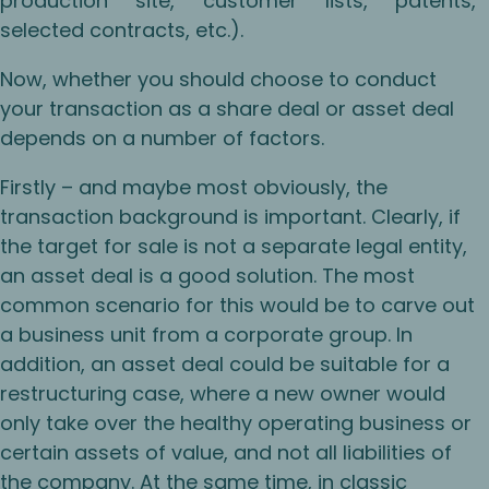
production site, customer lists, patents,
selected contracts, etc.).
Now, whether you should choose to conduct
your transaction as a share deal or asset deal
depends on a number of factors.
Firstly – and maybe most obviously, the
transaction background is important. Clearly, if
the target for sale is not a separate legal entity,
an asset deal is a good solution. The most
common scenario for this would be to carve out
a business unit from a corporate group. In
addition, an asset deal could be suitable for a
restructuring case, where a new owner would
only take over the healthy operating business or
certain assets of value, and not all liabilities of
the company. At the same time, in classic