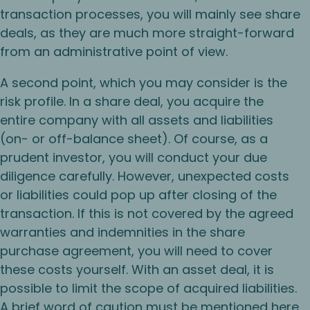
transaction processes, you will mainly see share
deals, as they are much more straight-forward
from an administrative point of view.
A second point, which you may consider is the
risk profile. In a share deal, you acquire the
entire company with all assets and liabilities
(on- or off-balance sheet). Of course, as a
prudent investor, you will conduct your due
diligence carefully. However, unexpected costs
or liabilities could pop up after closing of the
transaction. If this is not covered by the agreed
warranties and indemnities in the share
purchase agreement, you will need to cover
these costs yourself. With an asset deal, it is
possible to limit the scope of acquired liabilities.
A brief word of caution must be mentioned here.