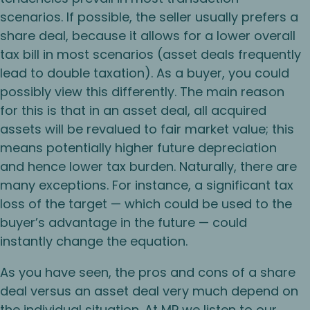
scenarios. If possible, the seller usually prefers a
share deal, because it allows for a lower overall
tax bill in most scenarios (asset deals frequently
lead to double taxation). As a buyer, you could
possibly view this differently. The main reason
for this is that in an asset deal, all acquired
assets will be revalued to fair market value; this
means potentially higher future depreciation
and hence lower tax burden. Naturally, there are
many exceptions. For instance, a significant tax
loss of the target — which could be used to the
buyer’s advantage in the future — could
instantly change the equation.
As you have seen, the pros and cons of a share
deal versus an asset deal very much depend on
the individual situation. At MP we listen to our