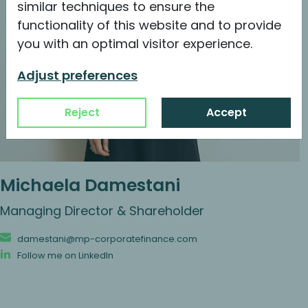
similar techniques to ensure the
functionality of this website and to provide
you with an optimal visitor experience.
Adjust preferences
Reject
Accept
Michaela Damestani
Managing Director & Shareholder
damestani@mp-corporatefinance.com
Follow me on LinkedIn