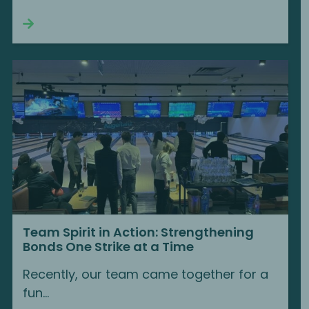
Continue reading
Team Spirit in Action: Strengthening
Bonds One Strike at a Time
Recently, our team came together for a
fun...