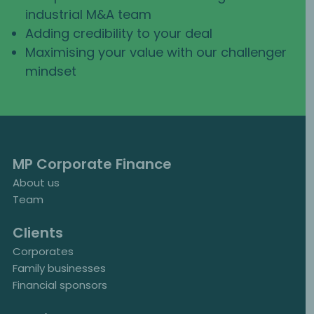
industrial M&A team
Adding credibility to your deal
Maximising your value with our challenger
mindset
MP Corporate Finance
About us
Team
Clients
Corporates
Family businesses
Financial sponsors