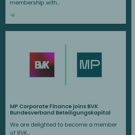
membership with...
Continue reading
MP Corporate Finance joins BVK
Bundesverband Beteiligungskapital
We are delighted to become a member
of BVK...