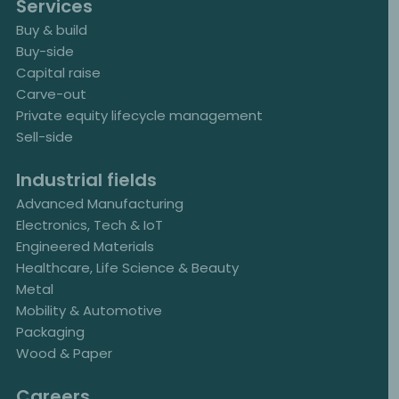
Services
Buy & build
Buy-side
Capital raise
Carve-out
Private equity lifecycle management
Sell-side
Industrial fields
Advanced Manufacturing
Electronics, Tech & IoT
Engineered Materials
Healthcare, Life Science & Beauty
Metal
Mobility & Automotive
Packaging
Wood & Paper
Careers