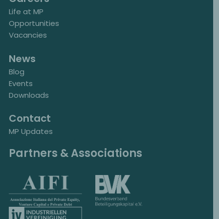
Life at MP
Opportunities
Vacancies
News
Blog
Events
Downloads
Contact
MP Updates
Partners & Associations