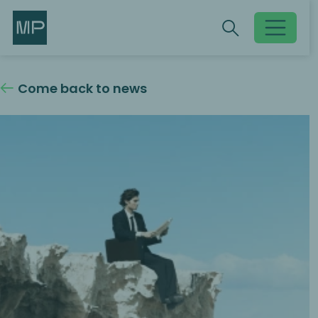
Search
Search
Toggle searc
Come back to news