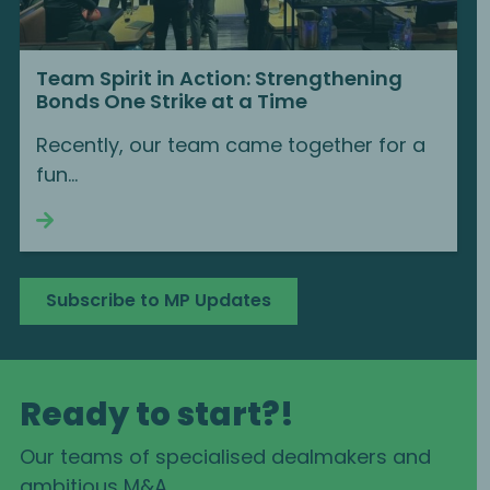
Team Spirit in Action: Strengthening
Bonds One Strike at a Time
Recently, our team came together for a
fun...
Continue reading
Subscribe to MP Updates
Ready to start?!
Our teams of specialised dealmakers and
ambitious M&A