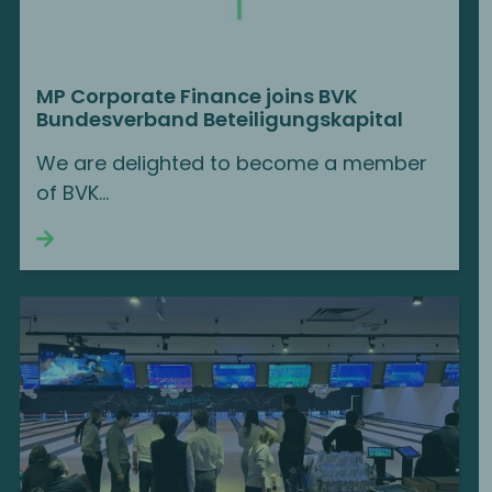
MP Corporate Finance joins BVK
Bundesverband Beteiligungskapital
We are delighted to become a member
of BVK...
Continue reading