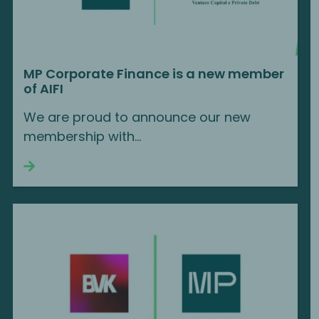
MP Corporate Finance is a new member
of AIFI
We are proud to announce our new
membership with...
Continue reading