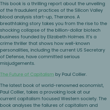
This book is a thrilling report about the unveiling
of the fraudulent practices of the Silicon Valley
blood analysis start-up, Theranos. A
breathtaking story takes you from the rise to the
shocking collapse of the billion-dollar biotech
business founded by Elizabeth Holmes. It’s a
crime thriller that shows how well-known
personalities, including the current US Secretary
of Defense, have committed serious
misjudgements.
The Future of Capitalism
by Paul Collier.
The latest book of world-renowned economist,
Paul Collier, takes a provoking look at our
current capitalism focused Western society. The
book analyses the failures of capitalism and