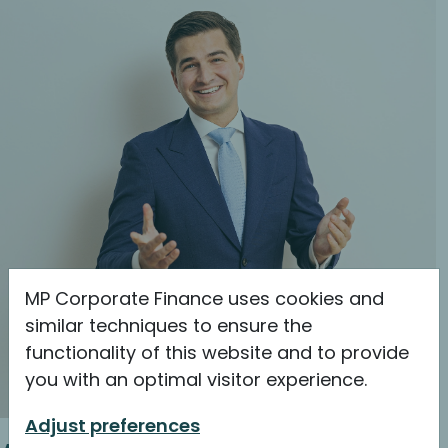
MP Corporate Finance uses cookies and
similar techniques to ensure the
functionality of this website and to provide
you with an optimal visitor experience.
Adjust preferences