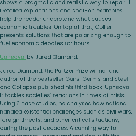
shows a pragmatic and realistic way to repair it.
Detailed explanations and spot-on examples
help the reader understand what causes
economic troubles. On top of that, Collier
presents solutions that are polarizing enough to
fuel economic debates for hours.
Upheaval
by Jared Diamond.
Jared Diamond, the Pulitzer Prize winner and
author of the bestseller Guns, Germs and Steel
and Collapse published his third book: Upheaval.
It tackles societies’ reactions in times of crisis.
Using 6 case studies, he analyses how nations
handled existential challenges such as civil wars,
foreign threats, and other critical situations,
during the past decades. A cunning way to