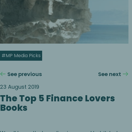
#MP Media Picks
See previous
See next
23 August 2019
The Top 5 Finance Lovers
Books