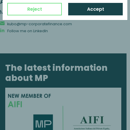
Alexander Kubo
Reject
Accept
Managing Partner
kubo@mp-corporatefinance.com
Follow me on LinkedIn
The latest information
about MP