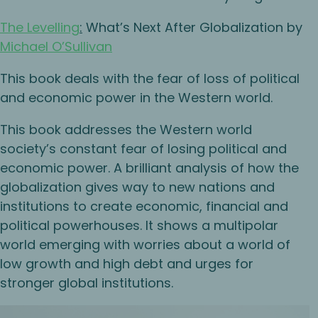
The Levelling
:
What’s Next After Globalization by
Michael O’Sullivan
This book deals with the fear of loss of political
and economic power in the Western world.
This book addresses the Western world
society’s constant fear of losing political and
economic power. A brilliant analysis of how the
globalization gives way to new nations and
institutions to create economic, financial and
political powerhouses. It shows a multipolar
world emerging with worries about a world of
low growth and high debt and urges for
stronger global institutions.