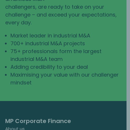
challengers, are ready to take on your
challenge – and exceed your expectations,
every day.
Market leader in industrial M&A
700+ industrial M&A projects
75+ professionals form the largest
industrial M&A team
Adding credibility to your deal
Maximising your value with our challenger
mindset
MP Corporate Finance
About us