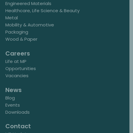
Engineered Materials
Healthcare, Life Science & Beauty
Metal
Mobility & Automotive
Packaging
Wood & Paper
Careers
Life at MP
Opportunities
Vacancies
News
Blog
Events
Downloads
Contact