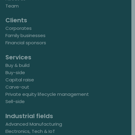
Team
Clients
Corporates
Family businesses
Financial sponsors
Services
Buy & build
Buy-side
Capital raise
Carve-out
Private equity lifecycle management
Sell-side
Industrial fields
Advanced Manufacturing
Electronics, Tech & IoT