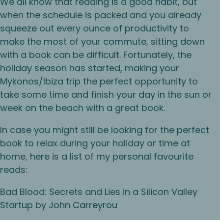
We all know that reading is a good habit, but
when the schedule is packed and you already
squeeze out every ounce of productivity to
make the most of your commute, sitting down
with a book can be difficult. Fortunately, the
holiday season has started, making your
Mykonos/Ibiza trip the perfect opportunity to
take some time and finish your day in the sun or
week on the beach with a great book.
In case you might still be looking for the perfect
book to relax during your holiday or time at
home, here is a list of my personal favourite
reads:
Bad Blood: Secrets and Lies in a Silicon Valley
Startup by John Carreyrou