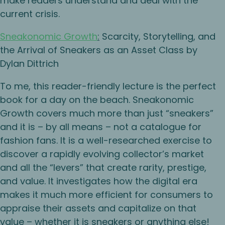
make readers understand and deal with the
current crisis.
Sneakonomic Growth
:
Scarcity, Storytelling, and
the Arrival of Sneakers as an Asset Class by
Dylan Dittrich
To me, this reader-friendly lecture is the perfect
book for a day on the beach. Sneakonomic
Growth covers much more than just “sneakers”
and it is – by all means – not a catalogue for
fashion fans. It is a well-researched exercise to
discover a rapidly evolving collector’s market
and all the “levers” that create rarity, prestige,
and value. It investigates how the digital era
makes it much more efficient for consumers to
appraise their assets and capitalize on that
value – whether it is sneakers or anything else!